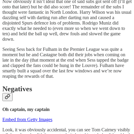
Now obviously it isn’t ideal that one of said subs got sent off (I’ll get
onto that later) but he did also score! The remainder of the subs I
thought were fantastic in North London. Harry Wilson was his usual
dazzling self with darting run after darting run and caused a
disjointed Spurs defence lots of problems. Rodrigo Muniz did
exactly what he needed to (even more so when we went down to
ten) and held the ball up well, drew fouls and slowed the game
down.
Seeing Sess back for Fulham in the Premier League was quite a
moment but he and Castagne both did their jobs when coming on
late in the day (that moment at the end when Sess tapped the badge
and clapped the fans could be hung in the Louvre). Fulham have
smartly built a squad over the last few windows and we’re now
reaping the rewards of that.
Negatives
Oh captain, my captain
Embed from Getty Images
Look, it was obviously accidental, you can see Tom Cairney visibly