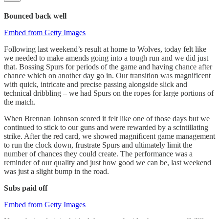
Bounced back well
Embed from Getty Images
Following last weekend’s result at home to Wolves, today felt like
we needed to make amends going into a tough run and we did just
that. Bossing Spurs for periods of the game and having chance after
chance which on another day go in. Our transition was magnificent
with quick, intricate and precise passing alongside slick and
technical dribbling – we had Spurs on the ropes for large portions of
the match.
When Brennan Johnson scored it felt like one of those days but we
continued to stick to our guns and were rewarded by a scintillating
strike. After the red card, we showed magnificent game management
to run the clock down, frustrate Spurs and ultimately limit the
number of chances they could create. The performance was a
reminder of our quality and just how good we can be, last weekend
was just a slight bump in the road.
Subs paid off
Embed from Getty Images