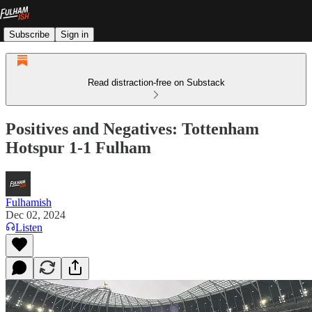
Subscribe
Sign in
Read distraction-free on Substack
Positives and Negatives: Tottenham
Hotspur 1-1 Fulham
Fulhamish
Dec 02, 2024
Listen