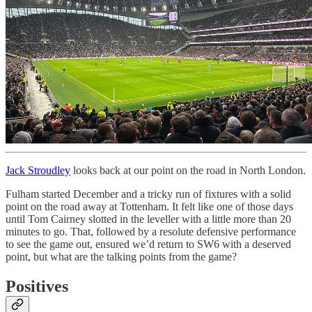
Jack Stroudley
looks back at our point on the road in North London.
Fulham started December and a tricky run of fixtures with a solid
point on the road away at Tottenham. It felt like one of those days
until Tom Cairney slotted in the leveller with a little more than 20
minutes to go. That, followed by a resolute defensive performance
to see the game out, ensured we’d return to SW6 with a deserved
point, but what are the talking points from the game?
Positives