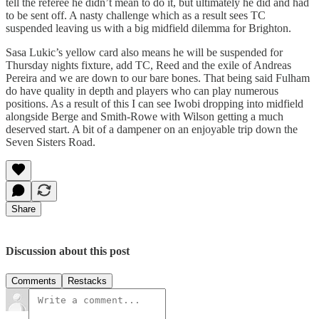
tell the referee he didn’t mean to do it, but ultimately he did and had
to be sent off. A nasty challenge which as a result sees TC
suspended leaving us with a big midfield dilemma for Brighton.
Sasa Lukic’s yellow card also means he will be suspended for
Thursday nights fixture, add TC, Reed and the exile of Andreas
Pereira and we are down to our bare bones. That being said Fulham
do have quality in depth and players who can play numerous
positions. As a result of this I can see Iwobi dropping into midfield
alongside Berge and Smith-Rowe with Wilson getting a much
deserved start. A bit of a dampener on an enjoyable trip down the
Seven Sisters Road.
Share
Discussion about this post
Comments
Restacks