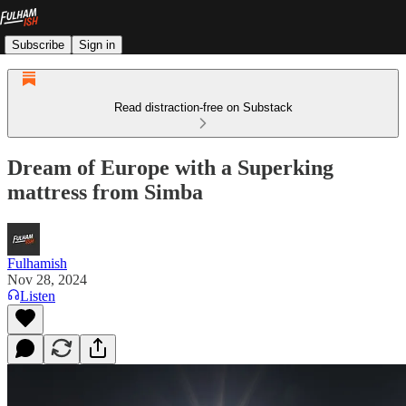
Subscribe
Sign in
Read distraction-free on Substack
Dream of Europe with a Superking
mattress from Simba
Fulhamish
Nov 28, 2024
Listen