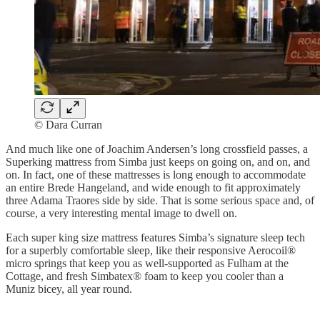
© Dara Curran
And much like one of Joachim Andersen’s long crossfield passes, a
Superking mattress from Simba just keeps on going on, and on, and
on. In fact, one of these mattresses is long enough to accommodate
an entire Brede Hangeland, and wide enough to fit approximately
three Adama Traores side by side. That is some serious space and, of
course, a very interesting mental image to dwell on.
Each super king size mattress features Simba’s signature sleep tech
for a superbly comfortable sleep, like their responsive Aerocoil®
micro springs that keep you as well-supported as Fulham at the
Cottage, and fresh Simbatex® foam to keep you cooler than a
Muniz bicey, all year round.