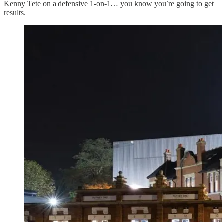
Kenny Tete on a defensive 1-on-1… you know you’re going to get
results.