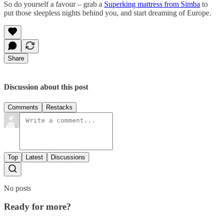
So do yourself a favour – grab a
Superking mattress from Simba
to
put those sleepless nights behind you, and start dreaming of Europe.
Share
Discussion about this post
Comments
Restacks
Top
Latest
Discussions
No posts
Ready for more?