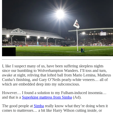
I, like I suspect many of us, have been suffering sleepless nights
since our humbling to Wolverhampton Wanders. I’ll toss and turn,
awake at night, reliving that lofted ball from Mario Lemina, Matheus
Cunha’s finishing, and Gary O’Neils pearly-white veneers… all of
which are embedded deep into my subconscious.
However… I found a solution to my Fulham-induced insomnia…
and that is a
Superking mattress from Simba
(Ad).
The good people at
Simba
really know what they’re doing when it
comes to mattresses… a bit like Harry Wilson cutting inside, or