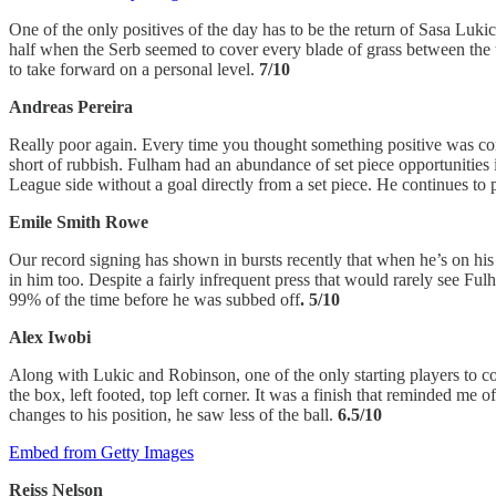
One of the only positives of the day has to be the return of Sasa Lukic 
half when the Serb seemed to cover every blade of grass between the t
to take forward on a personal level.
7/10
Andreas Pereira
Really poor again. Every time you thought something positive was com
short of rubbish. Fulham had an abundance of set piece opportunities in
League side without a goal directly from a set piece. He continues to
Emile Smith Rowe
Our record signing has shown in bursts recently that when he’s on hi
in him too. Despite a fairly infrequent press that would rarely see F
99% of the time before he was subbed off
. 5/10
Alex Iwobi
Along with Lukic and Robinson, one of the only starting players to com
the box, left footed, top left corner. It was a finish that reminded 
changes to his position, he saw less of the ball.
6.5/10
Embed from Getty Images
Reiss Nelson