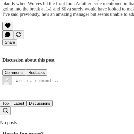
plan B when Wolves hit the front foot. Another issue mentioned in tha
going into the break at 1-1 and Silva surely would have looked to mak
I’ve said previously, he’s an amazing manager but seems unable to ad
Share
Discussion about this post
Comments
Restacks
Top
Latest
Discussions
No posts
Ready for more?