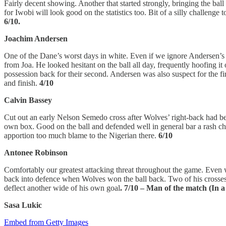
Fairly decent showing. Another that started strongly, bringing the ball
for Iwobi will look good on the statistics too. Bit of a silly challeng
6/10.
Joachim Andersen
One of the Dane’s worst days in white. Even if we ignore Andersen’s l
from Joa. He looked hesitant on the ball all day, frequently hoofing it
possession back for their second. Andersen was also suspect for the fi
and finish.
4/10
Calvin Bassey
Cut out an early Nelson Semedo cross after Wolves’ right-back had beat
own box. Good on the ball and defended well in general bar a rash chal
apportion too much blame to the Nigerian there.
6/10
Antonee Robinson
Comfortably our greatest attacking threat throughout the game. Even 
back into defence when Wolves won the ball back. Two of his crosses 
deflect another wide of his own goal
. 7/10 – Man of the match (In
Sasa Lukic
Embed from Getty Images