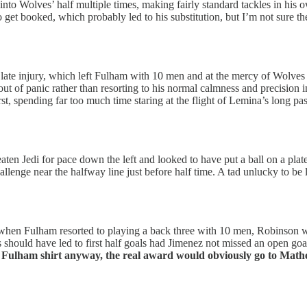
 into Wolves’ half multiple times, making fairly standard tackles in his
e to get booked, which probably led to his substitution, but I’m not sure
ate injury, which left Fulham with 10 men and at the mercy of Wolves o
 out of panic rather than resorting to his normal calmness and precision
rst, spending far too much time staring at the flight of Lemina’s long 
en Jedi for pace down the left and looked to have put a ball on a plate f
lenge near the halfway line just before half time. A tad unlucky to be l
when Fulham resorted to playing a back three with 10 men, Robinson wa
should have led to first half goals had Jimenez not missed an open goa
 a Fulham shirt anyway, the real award would obviously go to Mat