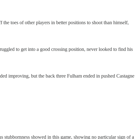
 the toes of other players in better positions to shoot than himself,
uggled to get into a good crossing position, never looked to find his
 needed improving, but the back three Fulham ended in pushed Castagne
vious stubbornness showed in this game, showing no particular sign of a