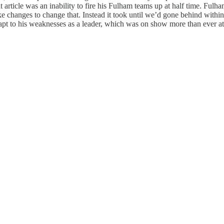
t article was an inability to fire his Fulham teams up at half time. Fu
e changes to change that. Instead it took until we’d gone behind within
apt to his weaknesses as a leader, which was on show more than ever at