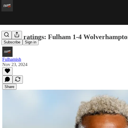
Player ratings: Fulham 1-4 Wolverhampt
Subscribe
Sign in
Fulhamish
Nov 23, 2024
Share