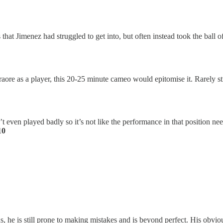
at Jimenez had struggled to get into, but often instead took the ball off
raore as a player, this 20-25 minute cameo would epitomise it. Rarely str
’t even played badly so it’s not like the performance in that position
10
atus, he is still prone to making mistakes and is beyond perfect. His ob