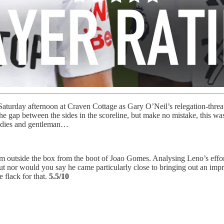
turday afternoon at Craven Cottage as Gary O’Neil’s relegation-threat
the gap between the sides in the scoreline, but make no mistake, this w
 ladies and gentleman…
om outside the box from the boot of Joao Gomes. Analysing Leno’s effort
ut nor would you say he came particularly close to bringing out an impre
 flack for that.
5.5/10