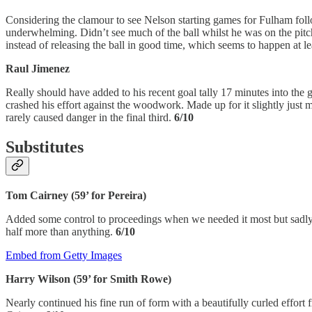
Considering the clamour to see Nelson starting games for Fulham follow
underwhelming. Didn’t see much of the ball whilst he was on the pitch 
instead of releasing the ball in good time, which seems to happen at 
Raul Jimenez
Really should have added to his recent goal tally 17 minutes into the
crashed his effort against the woodwork. Made up for it slightly just 
rarely caused danger in the final third.
6/10
Substitutes
Tom Cairney (59’ for Pereira)
Added some control to proceedings when we needed it most but sadly fa
half more than anything.
6/10
Embed from Getty Images
Harry Wilson (59’ for Smith Rowe)
Nearly continued his fine run of form with a beautifully curled effort