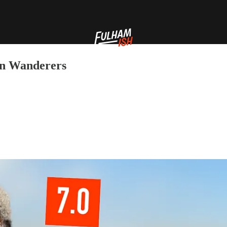
on Wanderers