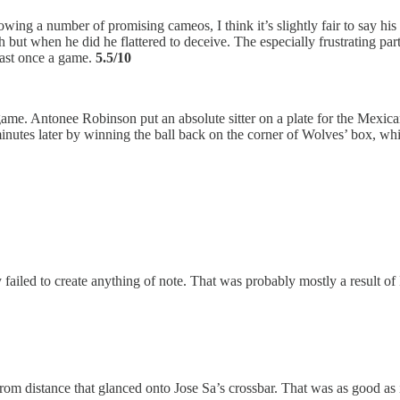
ing a number of promising cameos, I think it’s slightly fair to say his
but when he did he flattered to deceive. The especially frustrating part
least once a game.
5.5/10
 game. Antonee Robinson put an absolute sitter on a plate for the Mexica
minutes later by winning the ball back on the corner of Wolves’ box, whi
iled to create anything of note. That was probably mostly a result of 
 from distance that glanced onto Jose Sa’s crossbar. That was as good as 