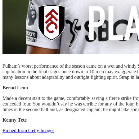
Fulham’s worst performance of the season came on a wet and windy Sa
capitulation in the final stages once down to 10 men may exaggerate 
many lessons about adaptability and outright fighting spirit. Strap in
Bernd Leno
Made a decent start to the game, comfortably saving a fierce strike fr
conceded four. You wouldn’t say he was terrible for any of the four, b
times in the second half and, as designated captain, he might take some
Kenny Tete
Embed from Getty Images