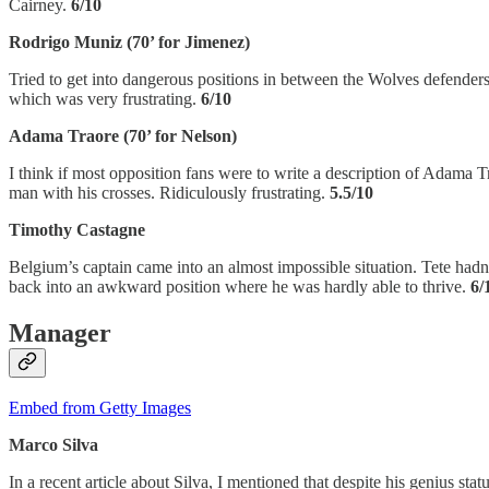
Cairney.
6/10
Rodrigo Muniz (70’ for Jimenez)
Tried to get into dangerous positions in between the Wolves defenders th
which was very frustrating.
6/10
Adama Traore (70’ for Nelson)
I think if most opposition fans were to write a description of Adama T
man with his crosses. Ridiculously frustrating.
5.5/10
Timothy Castagne
Belgium’s captain came into an almost impossible situation. Tete hadn
back into an awkward position where he was hardly able to thrive.
6/
Manager
Embed from Getty Images
Marco Silva
In a recent article about Silva, I mentioned that despite his genius st