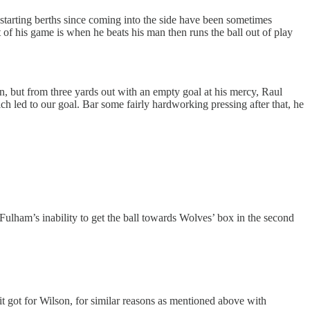
 starting berths since coming into the side have been sometimes
 of his game is when he beats his man then runs the ball out of play
n, but from three yards out with an empty goal at his mercy, Raul
ch led to our goal. Bar some fairly hardworking pressing after that, he
Fulham’s inability to get the ball towards Wolves’ box in the second
it got for Wilson, for similar reasons as mentioned above with