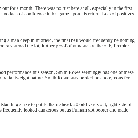
out for a month. There was no rust here at all, especially in the first
s no lack of confidence in his game upon his return. Lots of positives
ng a man deep in midfield, the final ball would frequently be nothing
ereira spurned the lot, further proof of why we are the only Premier
 good performance this season, Smith Rowe seemingly has one of these
lightly lightweight nature, Smith Rowe was borderline anonymous for
tstanding strike to put Fulham ahead. 20 odd yards out, right side of
ries frequently looked dangerous but as Fulham got poorer and made