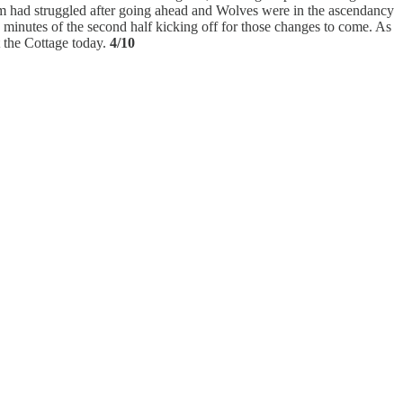
lham had struggled after going ahead and Wolves were in the ascendancy
 minutes of the second half kicking off for those changes to come. As
 the Cottage today.
4/10