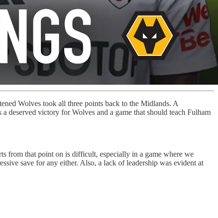
ened Wolves took all three points back to the Midlands. A
as a deserved victory for Wolves and a game that should teach Fulham
s from that point on is difficult, especially in a game where we
ssive save for any either. Also, a lack of leadership was evident at