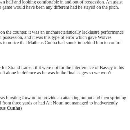
 own half and looking comfortable in and out of possession. An assist
 the game would have been any different had he stayed on the pitch.
n the counter, it was an uncharacteristically lacklustre performance
 in possession, and it was this type of error which gave Wolves
pass to notice that Matheus Cunha had snuck in behind him to control
or Strand Larsen if it were not for the interference of Bassey in his
eft alone in defence as he was in the final stages so we won’t
s bursting forward to provide an attacking output and then sprinting
l from three yards or had Ait Nouri not managed to inadvertently
heus Cunha)