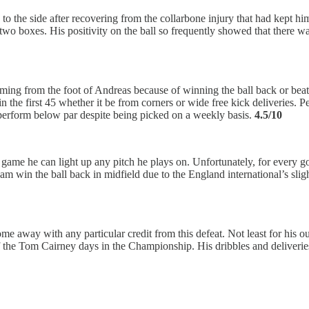
to the side after recovering from the collarbone injury that had kept him 
wo boxes. His positivity on the ball so frequently showed that there wa
ing from the foot of Andreas because of winning the ball back or beati
 the first 45 whether it be from corners or wide free kick deliveries. P
 perform below par despite being picked on a weekly basis.
4.5/10
s game he can light up any pitch he plays on. Unfortunately, for every
ulham win the ball back in midfield due to the England international’s s
e away with any particular credit from this defeat. Not least for his ou
me of the Tom Cairney days in the Championship. His dribbles and delive