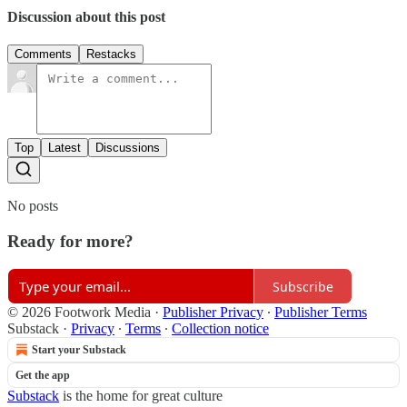
Discussion about this post
Comments
Restacks
Top
Latest
Discussions
No posts
Ready for more?
Subscribe
© 2026 Footwork Media
·
Publisher Privacy
∙
Publisher Terms
Substack
·
Privacy
∙
Terms
∙
Collection notice
Start your Substack
Get the app
Substack
is the home for great culture