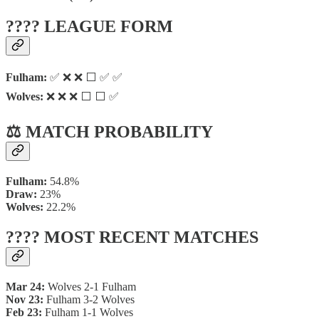
???? LEAGUE FORM
Fulham:
✅ ❌ ❌ ⬜ ✅ ✅
Wolves:
❌ ❌ ❌ ⬜ ⬜ ✅
⚖️ MATCH PROBABILITY
Fulham:
54.8%
Draw:
23%
Wolves:
22.2%
???? MOST RECENT MATCHES
Mar 24:
Wolves 2-1 Fulham
Nov 23:
Fulham 3-2 Wolves
Feb 23:
Fulham 1-1 Wolves