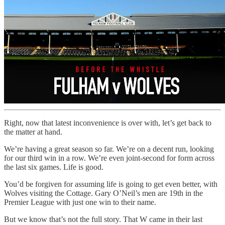
Right, now that latest inconvenience is over with, let’s get back to
the matter at hand.
We’re having a great season so far. We’re on a decent run, looking
for our third win in a row. We’re even joint-second for form across
the last six games. Life is good.
You’d be forgiven for assuming life is going to get even better, with
Wolves visiting the Cottage. Gary O’Neil’s men are 19th in the
Premier League with just one win to their name.
But we know that’s not the full story. That W came in their last