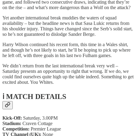
game, and followed two consecutive draws, indicating that they’re
on the rise – and what’s more dangerous than a Wolf on the attack?
Yet another international break muddies the waters of squad
availability – but the headline news is that Sasa Lukic returns from
his shoulder injury. Things have changed since the Serb’s solid start,
so he’s not guaranteed to dislodge Sander Berge.
Harry Wilson continued his recent form, this time in a Wales shirt,
and though he’s not likely to start, he’ll be hoping to pick up where
he left off, with three goals in his last two Fulham games.
We didn’t return from the last international break very well –
Saturday presents an opportunity to right that wrong. If we do, we
could find ourselves quite high up the table indeed. Something to get
excited about. You Whites.
ℹ️ MATCH DETAILS
Kick-Off:
Saturday, 3.00PM
Stadium:
Craven Cottage
Competition:
Premier League
TV Channel (UK):
None