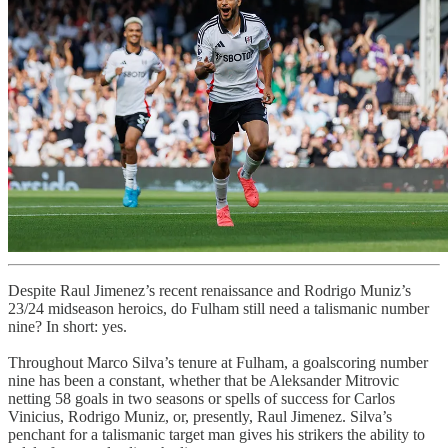
Despite Raul Jimenez’s recent renaissance and Rodrigo Muniz’s
23/24 midseason heroics, do Fulham still need a talismanic number
nine? In short: yes.
Throughout Marco Silva’s tenure at Fulham, a goalscoring number
nine has been a constant, whether that be Aleksander Mitrovic
netting 58 goals in two seasons or spells of success for Carlos
Vinicius, Rodrigo Muniz, or, presently, Raul Jimenez. Silva’s
penchant for a talismanic target man gives his strikers the ability to