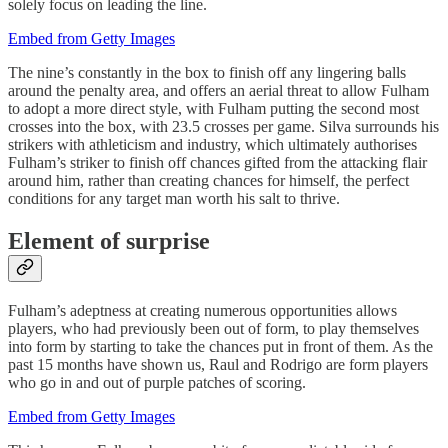
solely focus on leading the line.
Embed from Getty Images
The nine’s constantly in the box to finish off any lingering balls
around the penalty area, and offers an aerial threat to allow Fulham
to adopt a more direct style, with Fulham putting the second most
crosses into the box, with 23.5 crosses per game. Silva surrounds his
strikers with athleticism and industry, which ultimately authorises
Fulham’s striker to finish off chances gifted from the attacking flair
around him, rather than creating chances for himself, the perfect
conditions for any target man worth his salt to thrive.
Element of surprise
Fulham’s adeptness at creating numerous opportunities allows
players, who had previously been out of form, to play themselves
into form by starting to take the chances put in front of them. As the
past 15 months have shown us, Raul and Rodrigo are form players
who go in and out of purple patches of scoring.
Embed from Getty Images