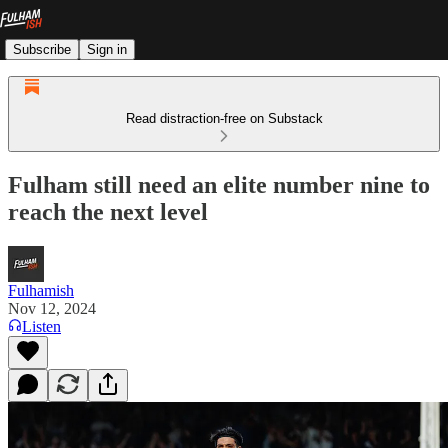
Subscribe
Sign in
Read distraction-free on Substack
Fulham still need an elite number nine to
reach the next level
Fulhamish
Nov 12, 2024
Listen