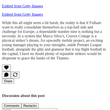
Embed from Getty Images
Embed from Getty Images
While this all might seem a bit harsh, the reality is that if Fulham
want to really consolidate themselves as a top-half side and
challenge for Europe, a dependable number nine is nothing but a
necessity. In a system like Marco Silva’s, Craven Cottage is a
physical striker’s dream. An upwardly mobile project, an exciting
young manager playing to your strengths, stable Premier League
football, alongside the glitz and glamour that is top flight football in
the capital, I have no doubt plenty of reputable strikers would be
desperate to grace the banks of the Thames.
Share
Discussion about this post
Comments
Restacks