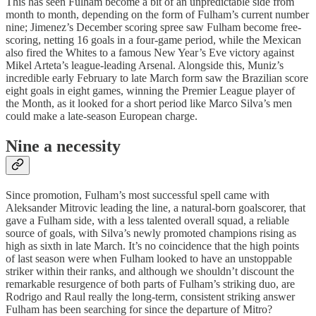
This has seen Fulham become a bit of an unpredictable side from
month to month, depending on the form of Fulham’s current number
nine; Jimenez’s December scoring spree saw Fulham become free-
scoring, netting 16 goals in a four-game period, while the Mexican
also fired the Whites to a famous New Year’s Eve victory against
Mikel Arteta’s league-leading Arsenal. Alongside this, Muniz’s
incredible early February to late March form saw the Brazilian score
eight goals in eight games, winning the Premier League player of
the Month, as it looked for a short period like Marco Silva’s men
could make a late-season European charge.
Nine a necessity
Since promotion, Fulham’s most successful spell came with
Aleksander Mitrovic leading the line, a natural-born goalscorer, that
gave a Fulham side, with a less talented overall squad, a reliable
source of goals, with Silva’s newly promoted champions rising as
high as sixth in late March. It’s no coincidence that the high points
of last season were when Fulham looked to have an unstoppable
striker within their ranks, and although we shouldn’t discount the
remarkable resurgence of both parts of Fulham’s striking duo, are
Rodrigo and Raul really the long-term, consistent striking answer
Fulham has been searching for since the departure of Mitro?