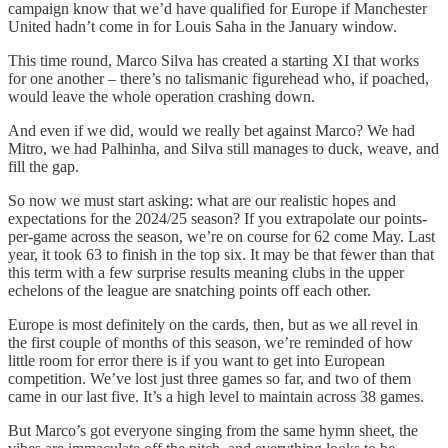
campaign know that we’d have qualified for Europe if Manchester
United hadn’t come in for Louis Saha in the January window.
This time round, Marco Silva has created a starting XI that works
for one another – there’s no talismanic figurehead who, if poached,
would leave the whole operation crashing down.
And even if we did, would we really bet against Marco? We had
Mitro, we had Palhinha, and Silva still manages to duck, weave, and
fill the gap.
So now we must start asking: what are our realistic hopes and
expectations for the 2024/25 season? If you extrapolate our points-
per-game across the season, we’re on course for 62 come May. Last
year, it took 63 to finish in the top six. It may be that fewer than that
this term with a few surprise results meaning clubs in the upper
echelons of the league are snatching points off each other.
Europe is most definitely on the cards, then, but as we all revel in
the first couple of months of this season, we’re reminded of how
little room for error there is if you want to get into European
competition. We’ve lost just three games so far, and two of them
came in our last five. It’s a high level to maintain across 38 games.
But Marco’s got everyone singing from the same hymn sheet, the