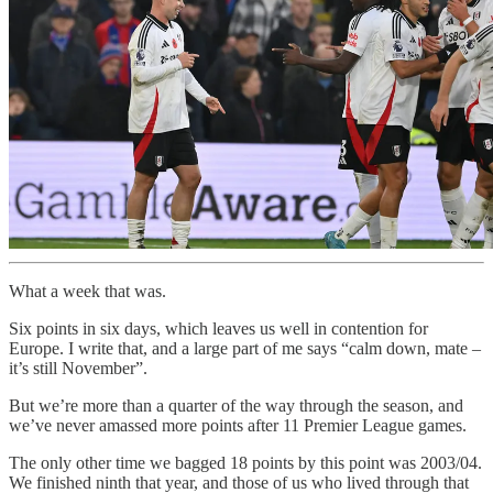
What a week that was.
Six points in six days, which leaves us well in contention for
Europe. I write that, and a large part of me says “calm down, mate –
it’s still November”.
But we’re more than a quarter of the way through the season, and
we’ve never amassed more points after 11 Premier League games.
The only other time we bagged 18 points by this point was 2003/04.
We finished ninth that year, and those of us who lived through that