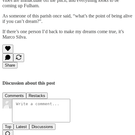
vibes are immaculate off the pitch, and everything looks to be
coming up Fulham.
As someone of this parish once said, “what’s the point of being alive
if you can’t dream?”.
If there’s one person I’d back to make my dreams come true, it’s
Marco Silva.
Share
Discussion about this post
Comments
Restacks
Top
Latest
Discussions