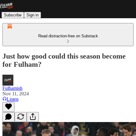
Subscribe
Sign in
Read distraction-free on Substack
Just how good could this season become
for Fulham?
Fulhamish
Nov 11, 2024
Listen