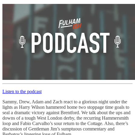
Listen to the podcast
Sammy, Drew, Adam and Zach react to a glorious night under the
lights as Harry Wilson hammered home two stoppage time goals to
seal a dramatic victory against Brentford. We talk about the ups and
downs of a tough West London derby, the recurring Hammersmith
loop and Fabio Carvalho’s sour return to the Cottage. Also, there’s
discussion of Gentleman Jim’s sumptuous commentary and
Berbatov’s lingering love of Fulham.