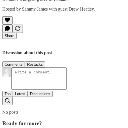
Hosted by Sammy James with guest Drew Heatley.
Share
Discussion about this post
Comments
Restacks
Top
Latest
Discussions
No posts
Ready for more?