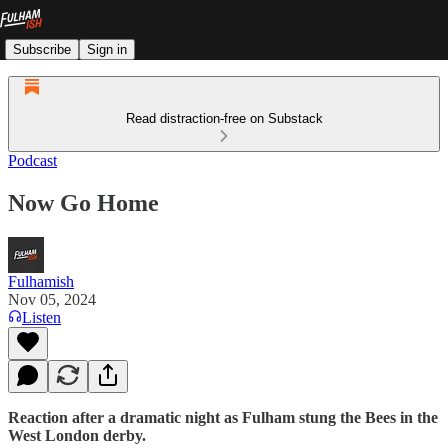
Subscribe
Sign in
Read distraction-free on Substack
Podcast
Now Go Home
Fulhamish
Nov 05, 2024
Listen
Reaction after a dramatic night as Fulham stung the Bees in the
West London derby.