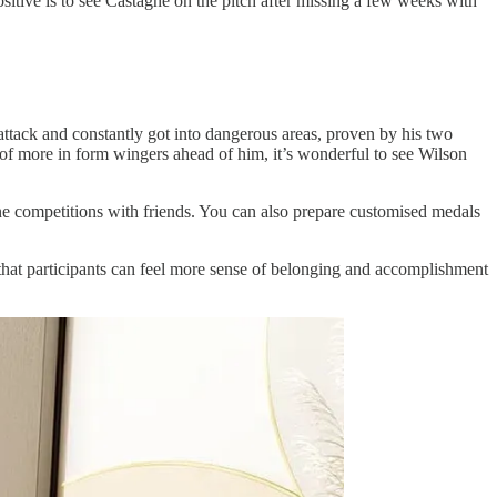
itive is to see Castagne on the pitch after missing a few weeks with
attack and constantly got into dangerous areas, proven by his two
 of more in form wingers ahead of him, it’s wonderful to see Wilson
fline competitions with friends. You can also prepare customised medals
o that participants can feel more sense of belonging and accomplishment