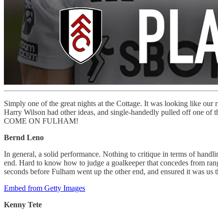
Simply one of the great nights at the Cottage. It was looking like ou
Harry Wilson had other ideas, and single-handedly pulled off one of th
COME ON FULHAM!
Bernd Leno
In general, a solid performance. Nothing to critique in terms of han
end. Hard to know how to judge a goalkeeper that concedes from range 
seconds before Fulham went up the other end, and ensured it was us th
Embed from Getty Images
Kenny Tete