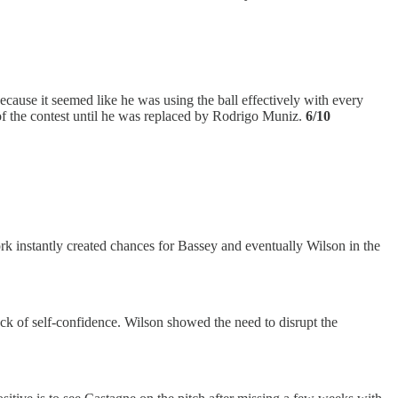
ecause it seemed like he was using the ball effectively with every
 of the contest until he was replaced by Rodrigo Muniz.
6/10
rk instantly created chances for Bassey and eventually Wilson in the
lack of self-confidence. Wilson showed the need to disrupt the