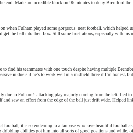
 in the end. Made an incredible block on 96 minutes to deny Brentford 
n when Fulham played some gorgeous, neat football, which helped us to
 get the ball into their box. Still some frustrations, especially with his
 to find his teammates with one touch despite having multiple Brentford
essive in duels if he’s to work well in a midfield three if I’m honest, bu
ly due to Fulham’s attacking play majorly coming from the left. Led to sl
lf and saw an effort from the edge of the ball just drift wide. Helped l
a of football, it is so endearing to a fanbase who love beautiful football
ribbling abilities got him into all sorts of good positions and while, of 