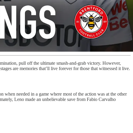
omination, pull off the ultimate smash-and-grab victory. However,
ges are memories that’ll live forever for those that witnessed it live.
ion when needed in a game where most of the action was at the other
Ultimately, Leno made an unbelievable save from Fabio Carvalho