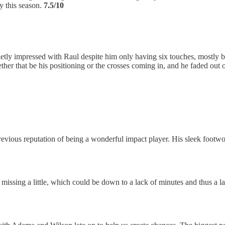
ay this season.
7.5/10
uietly impressed with Raul despite him only having six touches, mostly b
ther that be his positioning or the crosses coming in, and he faded out
previous reputation of being a wonderful impact player. His sleek footwo
s missing a little, which could be down to a lack of minutes and thus a 