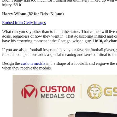
Didn’t really add too much for Fulham but ultimately linked up well w
injury.
6/10
Harry Wilson (82 for Reiss Nelson)
Embed from Getty Images
What can you say other than to build the statue. That cameo will live
goals, regardless of how they went in. That goalscoring instinct and 
have his crowning moment at the Cottage, what a guy.
10/10, obviou
If you are also a football lover and have your favorite football player
for such competitions adds a special meaning and sense of ritual to th
Design the
custom medals
in the shape of a football, and engrave the
when they receive the medals.