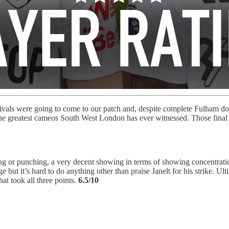
r rivals were going to come to our patch and, despite complete Fulham d
e greatest cameos South West London has ever witnessed. Those final sta
dling or punching, a very decent showing in terms of showing concentrat
but it’s hard to do anything other than praise Janelt for his strike. 
at took all three points.
6.5/10