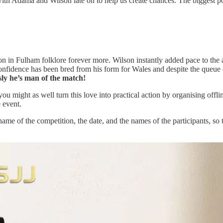
ith Adama and Wilson late on to help us create chances. The biggest pos
 on in Fulham folklore forever more. Wilson instantly added pace to the 
confidence has been bred from his form for Wales and despite the queue
sly he’s man of the match!
, you might as well turn this love into practical action by organising of
e event.
 name of the competition, the date, and the names of the participants, s