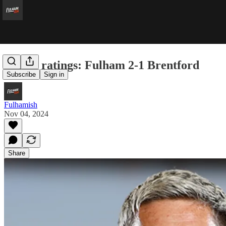
Player ratings: Fulham 2-1 Brentford
Subscribe
Sign in
Fulhamish
Nov 04, 2024
Share