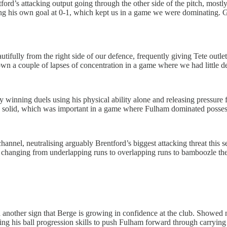
entford’s attacking output going through the other side of the pitch, 
ing his own goal at 0-1, which kept us in a game we were dominating. G
tifully from the right side of our defence, frequently giving Tete outl
wn a couple of lapses of concentration in a game where we had little d
winning duels using his physical ability alone and releasing pressure fr
s solid, which was important in a game where Fulham dominated possessi
nnel, neutralising arguably Brentford’s biggest attacking threat this se
, changing from underlapping runs to overlapping runs to bamboozle the 
nother sign that Berge is growing in confidence at the club. Showed ni
ing his ball progression skills to push Fulham forward through carrying 