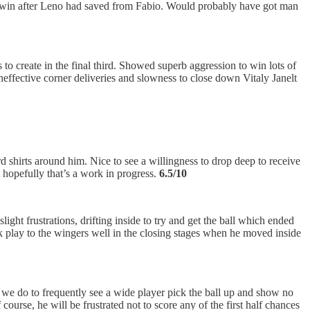
the win after Leno had saved from Fabio. Would probably have got man
 create in the final third. Showed superb aggression to win lots of
 ineffective corner deliveries and slowness to close down Vitaly Janelt
 shirts around him. Nice to see a willingness to drop deep to receive
t hopefully that’s a work in progress.
6.5/10
ight frustrations, drifting inside to try and get the ball which ended
ink play to the wingers well in the closing stages when he moved inside
 as we do to frequently see a wide player pick the ball up and show no
course, he will be frustrated not to score any of the first half chances