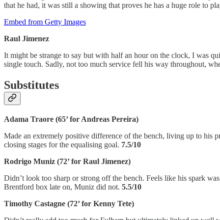
that he had, it was still a showing that proves he has a huge role to pl
Embed from Getty Images
Raul Jimenez
It might be strange to say but with half an hour on the clock, I was q
single touch. Sadly, not too much service fell his way throughout, whe
Substitutes
Adama Traore (65’ for Andreas Pereira)
Made an extremely positive difference of the bench, living up to his 
closing stages for the equalising goal.
7.5/10
Rodrigo Muniz (72’ for Raul Jimenez)
Didn’t look too sharp or strong off the bench. Feels like his spark wa
Brentford box late on, Muniz did not.
5.5/10
Timothy Castagne (72’ for Kenny Tete)