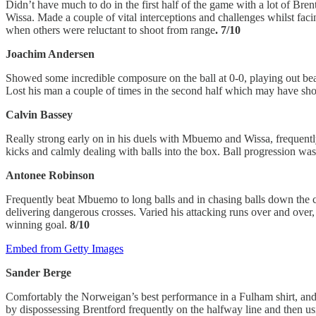
Didn’t have much to do in the first half of the game with a lot of Br
Wissa. Made a couple of vital interceptions and challenges whilst fac
when others were reluctant to shoot from range
. 7/10
Joachim Andersen
Showed some incredible composure on the ball at 0-0, playing out beau
Lost his man a couple of times in the second half which may have sho
Calvin Bassey
Really strong early on in his duels with Mbuemo and Wissa, frequently 
kicks and calmly dealing with balls into the box. Ball progression wa
Antonee Robinson
Frequently beat Mbuemo to long balls and in chasing balls down the cha
delivering dangerous crosses. Varied his attacking runs over and over
winning goal.
8/10
Embed from Getty Images
Sander Berge
Comfortably the Norweigan’s best performance in a Fulham shirt, and a
by dispossessing Brentford frequently on the halfway line and then us