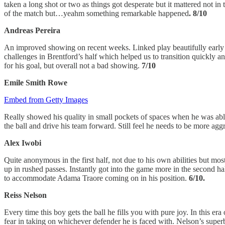
taken a long shot or two as things got desperate but it mattered not
of the match but…yeahm something remarkable happened
. 8/10
Andreas Pereira
An improved showing on recent weeks. Linked play beautifully early o
challenges in Brentford’s half which helped us to transition quickly and
for his goal, but overall not a bad showing.
7/10
Emile Smith Rowe
Embed from Getty Images
Really showed his quality in small pockets of spaces when he was able
the ball and drive his team forward. Still feel he needs to be more aggr
Alex Iwobi
Quite anonymous in the first half, not due to his own abilities but most
up in rushed passes. Instantly got into the game more in the second ha
to accommodate Adama Traore coming on in his position.
6/10.
Reiss Nelson
Every time this boy gets the ball he fills you with pure joy. In this er
fear in taking on whichever defender he is faced with. Nelson’s superb d