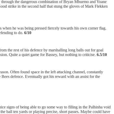
mostly through the dangerous combination of Bryan Mbuemo and Yoane
ood strike in the second half that stung the gloves of Mark Flekken
ets when he was being pressed fiercely towards his own corner flag.
efending to do.
6/10
om the rest of his defence by marshalling long balls out for goal
on. Quite a quiet game for Bassey, but nothing to criticise.
6.5/10
ason. Often found space in the left attacking channel, constantly
Bees defence. Eventually got his reward with an assist for the
ce signs of being able to go some way to filling in the Palhinha void
the ball ten yards or playing precise, short passes. Maybe could have