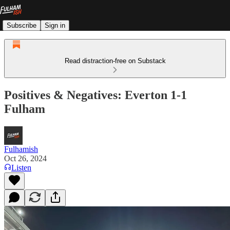
Subscribe
Sign in
Read distraction-free on Substack
Positives & Negatives: Everton 1-1
Fulham
Fulhamish
Oct 26, 2024
Listen