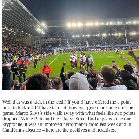
Well that was a kick in the teeth! If you’d have offered me a point
prior to kick-off I’d have taken it, however given the context of the
game, Marco Silva’s side walk away with what feels like two points
dropped. While Beto and the Gladys Street End appears to be our
kryptonite, it was an improved performance from last week and in
CamRam’s absence – here are the positives and negatives.