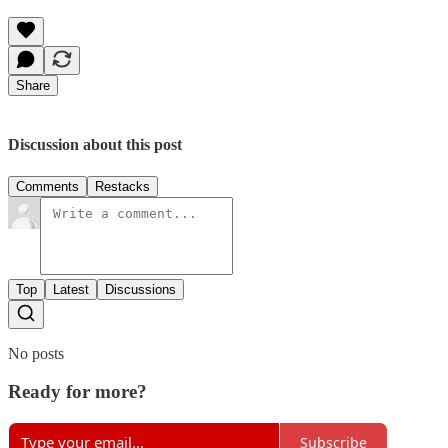
Share
Discussion about this post
Comments
Restacks
Top
Latest
Discussions
No posts
Ready for more?
Subscribe