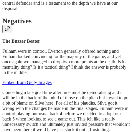
central defender and is a testament to the depth we have at our
disposal.
Negatives
The Buzzer Beater
Fulham were in control. Everton generally offered nothing and
Fulham looked convincing for the majority of the game, and yet
once again we managed to drop two more points at the death. Is it a
mentality thing? Is it a tactical thing? I think the answer is probably
in the middle.
Embed from Getty Images
Conceding a late goal time after time must be demoralising and it
will be in the back of the mind of those on the pitch but I want to put
a bit of blame on Silva here. For all of his plaudits, Silva got it
wrong with the changes he made in the final stages. Fulham were in
control playing our usual back 4 before we decided to adopt our
back 5 when looking to see a game out. This felt like a really
unnecessary switch and ultimately just invited pressure that wouldn’t
have been there if we’d have just stuck it out – frustrating.