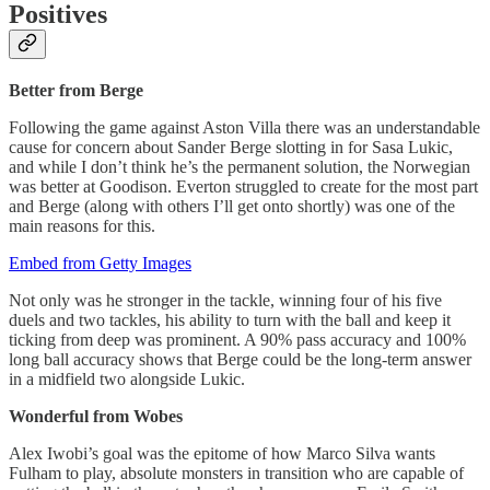
Positives
Better from Berge
Following the game against Aston Villa there was an understandable
cause for concern about Sander Berge slotting in for Sasa Lukic,
and while I don’t think he’s the permanent solution, the Norwegian
was better at Goodison. Everton struggled to create for the most part
and Berge (along with others I’ll get onto shortly) was one of the
main reasons for this.
Embed from Getty Images
Not only was he stronger in the tackle, winning four of his five
duels and two tackles, his ability to turn with the ball and keep it
ticking from deep was prominent. A 90% pass accuracy and 100%
long ball accuracy shows that Berge could be the long-term answer
in a midfield two alongside Lukic.
Wonderful from Wobes
Alex Iwobi’s goal was the epitome of how Marco Silva wants
Fulham to play, absolute monsters in transition who are capable of