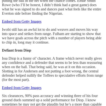
putting the ball in the net when the chance comes. Emile Smith
Rowe (who I’ll be honest, I didn’t think had a great game) does
what he was signed to do and dances past what feels like the entire
Everton side before finding the Nigerian.
Embed from Getty Images
Iwobi still has an awful lot to do and weaves and moves his way
into space and strikes from range. Fulham are starting to show that
we have goals across the pitch with a number of players being able
to chip in, long may it continue.
Defiant from Diop
Issa Diop is a funny ol’ character. A frame which never really gives
any confidence and a defender that seems to be less than reassuring
when on the ball. That being said, he was at it on this occasion.
Slotting in for Andersen and not putting a foot wrong, the central
defender helped nullify the Toffees to speculative efforts from range
(for the most part).
Embed from Getty Images
Six clearances, 90% pass accuracy and winning three of his four
ground duels summed up a solid performance for Diop. I know
sometimes he may not get the plaudits but he’s a more than capable