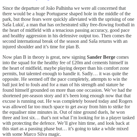
Since the departure of João Palhinha we were all concerned that
there would be a huge Portuguese shaped hole in the middle of the
park, but those fears were quickly alleviated with the uprising of one
Saša Lukić, a man that has orchestrated silky free-flowing football in
the heart of midfield with a tenacious passing accuracy, good pace
and healthy aggression in his defensive output too. Then comes the
second international break of the season and Saša returns with an
injured shoulder and it’s time for plan B.
Now plan B in theory is great, new signing
Sander Berge
comes
into the squad for the healthy fee of £20m and cements himself in
the heart of midfield, maybe playing deeper than his comfort zone
permits, but talented enough to handle it. Sadly… it was quite the
opposite. He seemed off the pace completely, attempts to win the
ball just led to fouls and for a man of his strength and stature he
found himself grounded on more than one occasion. We’ve had the
shortened pre-season story and it’s been long enough now that that
excuse is running out. He was completely bossed today and Rogers
was allowed far too much space to get away from him to strike for
the equaliser nine minutes in. Out of nine ground duels, he won
three and lost six… that’s not what I’m looking for in a player tasked
with protecting the defence. We’ll give him time, and look back at
this start as a passing phase but… it’s going to take a while mixed
with some Marco Silva magic.