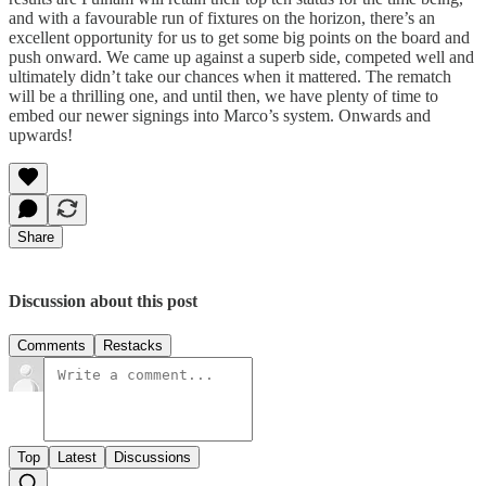
and with a favourable run of fixtures on the horizon, there’s an
excellent opportunity for us to get some big points on the board and
push onward. We came up against a superb side, competed well and
ultimately didn’t take our chances when it mattered. The rematch
will be a thrilling one, and until then, we have plenty of time to
embed our newer signings into Marco’s system. Onwards and
upwards!
Share
Discussion about this post
Comments
Restacks
Top
Latest
Discussions