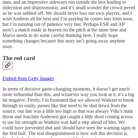
man, and an impressive sideways run outside the box leading to
indecision and dispossession, and it’s small wonder the crowd jeered
as he was subbed off. We should never boo our own players, and I
wish Andreas all the best and I’m praying he comes into form soon,
but I’m running out of patience very fast. Perhaps ESR and AP
aren’t a match made in heaven on the pitch at the same time and
Marco needs to do some careful thinking here. I really hope
something changes because this story isn’t going away anytime
soon.
The red card
Embed from Getty Images
In terms of decisive game-changing moments, it doesn’t get much
more influential than this, and whatever way you look at it, it’s a big
fat negative. Firstly, I’m frustrated that we allowed Watkins to break
through so easily, passes like that need to be shut down from the
source, our line was a little too high as that was always Villa’s main
threat and Joachim Andersen got caught a little short coming across
to use his strength as Watkins was half a step ahead of him. We
could have prevented that and should have seen the warning signs in
the first half. The real disappointment is how soft this decision is.