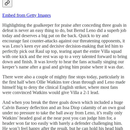
Embed from Getty Images
Highlighting the goalkeeper for praise after conceding three goals in
defeat is never an easy thing to do, but Bernd Leno did a superb job
today and deserves a big pat on the back. Quick to try and
encourage fast counter-attacks against our threatening opponents, it
was Leno’s keen eye and decisive decision-making that led him to
perfectly pick out Raul up top, tearing apart the entire Villa squad
with one kick and the rest was up to a very talented forward to bring
down and finish. It was lovely to hear the fans actually singing our
keeper’s name after a goal and giving him praise where it was due.
There were also a couple of mighty fine stops today, particularly in
the first half when Ollie Watkins tore clean through and Leno made
himself big to deny the clinical English striker, where most fans
were convinced Watkins would give Villa a 2-1 lead.
And when you break the three goals down which included a huge
Calvin Bassey deflection and an Issa Diop calamity of an own goal
under no pressure to take the ball away from Leno, it’s really only
Watkins’ headed goal at the near post you can judge him for, a
header won far too easily with barely a defender challenging him.
He won’t feel happy after the result, but he can hold his head high