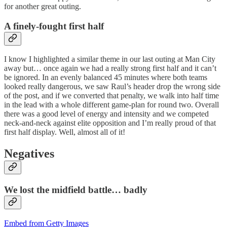
for another great outing.
A finely-fought first half
I know I highlighted a similar theme in our last outing at Man City
away but… once again we had a really strong first half and it can’t
be ignored. In an evenly balanced 45 minutes where both teams
looked really dangerous, we saw Raul’s header drop the wrong side
of the post, and if we converted that penalty, we walk into half time
in the lead with a whole different game-plan for round two. Overall
there was a good level of energy and intensity and we competed
neck-and-neck against elite opposition and I’m really proud of that
first half display. Well, almost all of it!
Negatives
We lost the midfield battle… badly
Embed from Getty Images