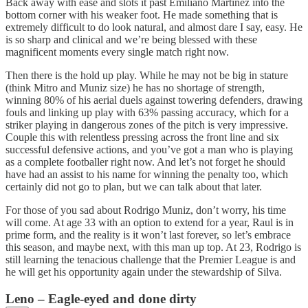
Back away with ease and slots it past Emiliano Martínez into the
bottom corner with his weaker foot. He made something that is
extremely difficult to do look natural, and almost dare I say, easy. He
is so sharp and clinical and we’re being blessed with these
magnificent moments every single match right now.
Then there is the hold up play. While he may not be big in stature
(think Mitro and Muniz size) he has no shortage of strength,
winning 80% of his aerial duels against towering defenders, drawing
fouls and linking up play with 63% passing accuracy, which for a
striker playing in dangerous zones of the pitch is very impressive.
Couple this with relentless pressing across the front line and six
successful defensive actions, and you’ve got a man who is playing
as a complete footballer right now. And let’s not forget he should
have had an assist to his name for winning the penalty too, which
certainly did not go to plan, but we can talk about that later.
For those of you sad about Rodrigo Muniz, don’t worry, his time
will come. At age 33 with an option to extend for a year, Raul is in
prime form, and the reality is it won’t last forever, so let’s embrace
this season, and maybe next, with this man up top. At 23, Rodrigo is
still learning the tenacious challenge that the Premier League is and
he will get his opportunity again under the stewardship of Silva.
Leno – Eagle-eyed and done dirty