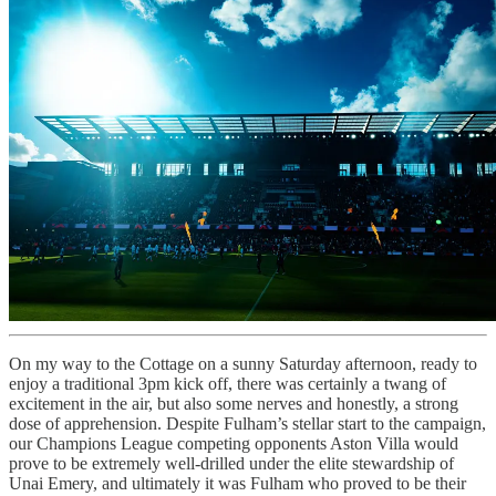
On my way to the Cottage on a sunny Saturday afternoon, ready to
enjoy a traditional 3pm kick off, there was certainly a twang of
excitement in the air, but also some nerves and honestly, a strong
dose of apprehension. Despite Fulham’s stellar start to the campaign,
our Champions League competing opponents Aston Villa would
prove to be extremely well-drilled under the elite stewardship of
Unai Emery, and ultimately it was Fulham who proved to be their