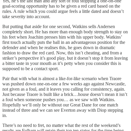
Yes, he’s the last man and any sort of foul stopping a one-on-one
goal-scoring opportunity has to be given a red card based on the
rules. A rule which you could argue feels a little dated and doesn’t
take severity into account.
But putting that aside for one second, Watkins sells Andersen
completely short. He has more than enough body strength to stay on
his feet when Joachim presses him with his upper body. Watkins’
first touch actually puts the ball in an advantageous position for the
defender and when he realises this, he goes down in dramatic
fashion to draw the red card. Now, this isn’t cheating, and from a
striker’s perspective it’s good play, but it doesn’t stop it from leaving
a bitter taste in your mouth as it’s petty when you consider this is
supposed to be a contact sport.
Pair that with what is almost a like-for-like scenario when Traore
was pushed down one-on-one a few weeks ago against Newcastle,
not given as a foul, and it leaves you calling for consistency, again.
Just because Traore is built like a brick…house doesn’t mean it isn’t
a foul when someone pushes you… as we saw with Watkins.
Hopefully we’ll only be without our Great Dane for one match
instead of three and we can see Everton away with Diop stepping
in.
There’s no need to fret, no matter what the rest of the weekend’s
results are Fulham will retain their top ten status for the time being,