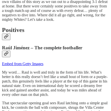
own villains of this story as we ran out to a disappointing 3-1 defeat
at home. But there were certainly some positives to take away from
a tough match-up and of course as with every defeat… plenty of
negatives to dive into. Where did it all go right, and wrong, for the
mighty Whites? Let’s take a look.
Positives
Raúl Jiménez – The complete
footballer
Embed from Getty Images
My word… Raul is well and truly in the form of his life. What’s
better is this really doesn’t feel like a small bout of form or a purple-
patch, this genuinely feels like a player at the top of this game in his
natural state. Even on international duty he scored a dreamy free
kick and gained another assist, and today he was miles ahead of
every other man on that pitch.
That spectacular opening goal sees Raul latching onto a simple goal
kick, he controls the ball with composure, shrugs the Villa Centre