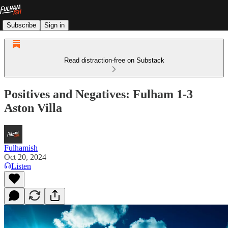
Subscribe
Sign in
Read distraction-free on Substack
Positives and Negatives: Fulham 1-3
Aston Villa
Fulhamish
Oct 20, 2024
Listen