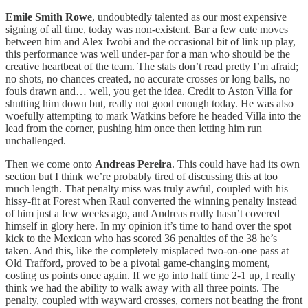
Emile Smith Rowe
, undoubtedly talented as our most expensive
signing of all time, today was non-existent. Bar a few cute moves
between him and Alex Iwobi and the occasional bit of link up play,
this performance was well under-par for a man who should be the
creative heartbeat of the team. The stats don’t read pretty I’m afraid;
no shots, no chances created, no accurate crosses or long balls, no
fouls drawn and… well, you get the idea. Credit to Aston Villa for
shutting him down but, really not good enough today. He was also
woefully attempting to mark Watkins before he headed Villa into the
lead from the corner, pushing him once then letting him run
unchallenged.
Then we come onto
Andreas Pereira
. This could have had its own
section but I think we’re probably tired of discussing this at too
much length. That penalty miss was truly awful, coupled with his
hissy-fit at Forest when Raul converted the winning penalty instead
of him just a few weeks ago, and Andreas really hasn’t covered
himself in glory here. In my opinion it’s time to hand over the spot
kick to the Mexican who has scored 36 penalties of the 38 he’s
taken. And this, like the completely misplaced two-on-one pass at
Old Trafford, proved to be a pivotal game-changing moment,
costing us points once again. If we go into half time 2-1 up, I really
think we had the ability to walk away with all three points. The
penalty, coupled with wayward crosses, corners not beating the front