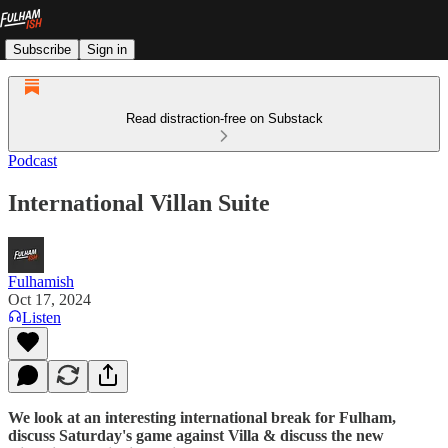
Subscribe
Sign in
Read distraction-free on Substack
Podcast
International Villan Suite
Fulhamish
Oct 17, 2024
Listen
We look at an interesting international break for Fulham,
discuss Saturday's game against Villa & discuss the new