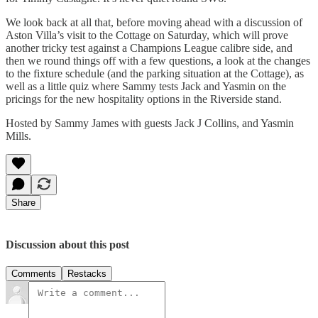
We look back at all that, before moving ahead with a discussion of
Aston Villa’s visit to the Cottage on Saturday, which will prove
another tricky test against a Champions League calibre side, and
then we round things off with a few questions, a look at the changes
to the fixture schedule (and the parking situation at the Cottage), as
well as a little quiz where Sammy tests Jack and Yasmin on the
pricings for the new hospitality options in the Riverside stand.
Hosted by Sammy James with guests Jack J Collins, and Yasmin
Mills.
Share
Discussion about this post
Comments
Restacks