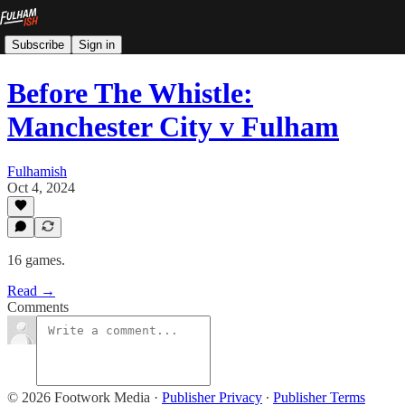
Subscribe
Sign in
Before The Whistle:
Manchester City v Fulham
Fulhamish
Oct 4, 2024
16 games.
Read →
Comments
© 2026 Footwork Media
·
Publisher Privacy
∙
Publisher Terms