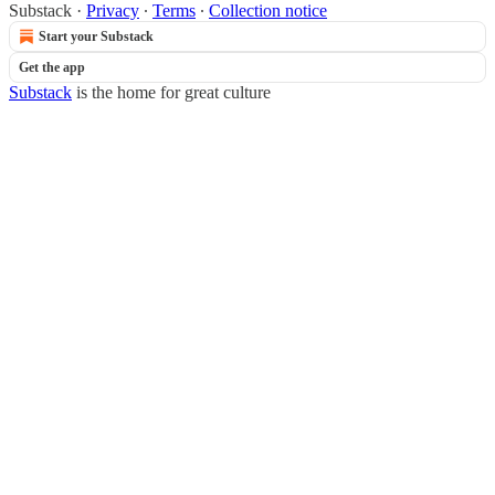
Substack
·
Privacy
∙
Terms
∙
Collection notice
Start your Substack
Get the app
Substack
is the home for great culture