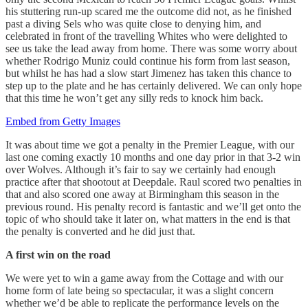
his stuttering run-up scared me the outcome did not, as he finished
past a diving Sels who was quite close to denying him, and
celebrated in front of the travelling Whites who were delighted to
see us take the lead away from home. There was some worry about
whether Rodrigo Muniz could continue his form from last season,
but whilst he has had a slow start Jimenez has taken this chance to
step up to the plate and he has certainly delivered. We can only hope
that this time he won’t get any silly reds to knock him back.
Embed from Getty Images
It was about time we got a penalty in the Premier League, with our
last one coming exactly 10 months and one day prior in that 3-2 win
over Wolves. Although it’s fair to say we certainly had enough
practice after that shootout at Deepdale. Raul scored two penalties in
that and also scored one away at Birmingham this season in the
previous round. His penalty record is fantastic and we’ll get onto the
topic of who should take it later on, what matters in the end is that
the penalty is converted and he did just that.
A first win on the road
We were yet to win a game away from the Cottage and with our
home form of late being so spectacular, it was a slight concern
whether we’d be able to replicate the performance levels on the