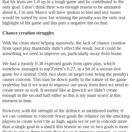
that his team are 1-0 up in a tough game and he contributed to the
only goal. I don’t think there was enough reason to be animated
about it, I’m sure Marco will have spoken to him and any issues
would be sorted by now but winning the penalty was the only real
highlight of his game and this puts a negative tint on that.
Chance creation struggles
With the clean sheet helping massively, the lack of chance creation
from open play thankfully didn’t affect the result, but it could be
something we need to improve on, particularly away from home.
We had a measly 0.38 expected goals from open play, which
somehow managed to top Forest’s 0.27, in a bit of a snooze-fest
game for a neutral. Only two shots on target (one being the penalty)
causes concern. This may be down partly to the nature of the game
yesterday but if we want to improve our away form then we need to
create more as well. It seemed like at Ipswich we didn’t create
enough in the second half either so this is my main worry at this
moment in time.
However, with the strength of the defence as mentioned earlier, if
we can continue to concede fewer goals the reliance on the attacking
players to create won’t be as high, again we’re yet to concede more
than a single goal in a match this season so one or two goals is more
likely to get us three points than it was in previous seasons, as seen