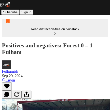
Subscribe
Sign in
Read distraction-free on Substack
Positives and negatives: Forest 0 – 1
Fulham
Fulhamish
Sep 29, 2024
Listen