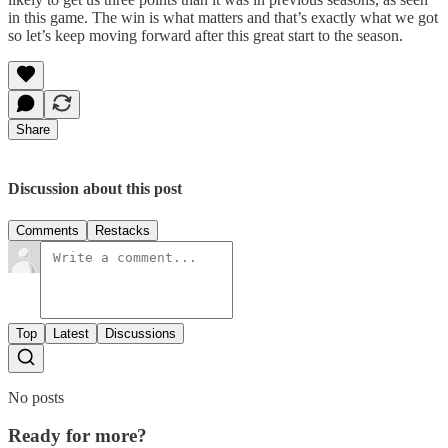
in this game. The win is what matters and that’s exactly what we got
so let’s keep moving forward after this great start to the season.
Share
Discussion about this post
Comments
Restacks
Top
Latest
Discussions
No posts
Ready for more?