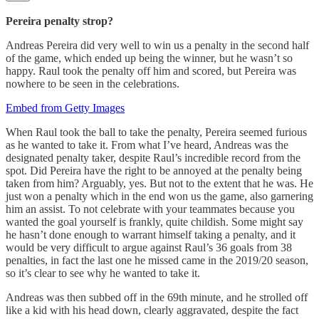
Pereira penalty strop?
Andreas Pereira did very well to win us a penalty in the second half
of the game, which ended up being the winner, but he wasn’t so
happy. Raul took the penalty off him and scored, but Pereira was
nowhere to be seen in the celebrations.
Embed from Getty Images
When Raul took the ball to take the penalty, Pereira seemed furious
as he wanted to take it. From what I’ve heard, Andreas was the
designated penalty taker, despite Raul’s incredible record from the
spot. Did Pereira have the right to be annoyed at the penalty being
taken from him? Arguably, yes. But not to the extent that he was. He
just won a penalty which in the end won us the game, also garnering
him an assist. To not celebrate with your teammates because you
wanted the goal yourself is frankly, quite childish. Some might say
he hasn’t done enough to warrant himself taking a penalty, and it
would be very difficult to argue against Raul’s 36 goals from 38
penalties, in fact the last one he missed came in the 2019/20 season,
so it’s clear to see why he wanted to take it.
Andreas was then subbed off in the 69th minute, and he strolled off
like a kid with his head down, clearly aggravated, despite the fact