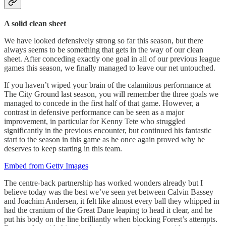
A solid clean sheet
We have looked defensively strong so far this season, but there
always seems to be something that gets in the way of our clean
sheet. After conceding exactly one goal in all of our previous league
games this season, we finally managed to leave our net untouched.
If you haven’t wiped your brain of the calamitous performance at
The City Ground last season, you will remember the three goals we
managed to concede in the first half of that game. However, a
contrast in defensive performance can be seen as a major
improvement, in particular for Kenny Tete who struggled
significantly in the previous encounter, but continued his fantastic
start to the season in this game as he once again proved why he
deserves to keep starting in this team.
Embed from Getty Images
The centre-back partnership has worked wonders already but I
believe today was the best we’ve seen yet between Calvin Bassey
and Joachim Andersen, it felt like almost every ball they whipped in
had the cranium of the Great Dane leaping to head it clear, and he
put his body on the line brilliantly when blocking Forest’s attempts.