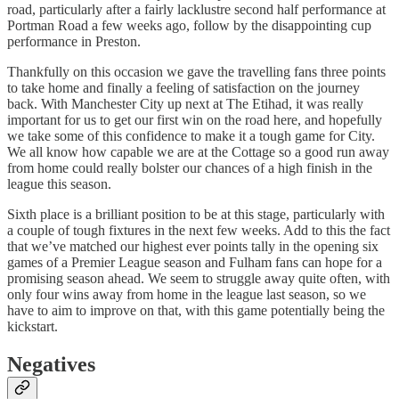
road, particularly after a fairly lacklustre second half performance at
Portman Road a few weeks ago, follow by the disappointing cup
performance in Preston.
Thankfully on this occasion we gave the travelling fans three points
to take home and finally a feeling of satisfaction on the journey
back. With Manchester City up next at The Etihad, it was really
important for us to get our first win on the road here, and hopefully
we take some of this confidence to make it a tough game for City.
We all know how capable we are at the Cottage so a good run away
from home could really bolster our chances of a high finish in the
league this season.
Sixth place is a brilliant position to be at this stage, particularly with
a couple of tough fixtures in the next few weeks. Add to this the fact
that we’ve matched our highest ever points tally in the opening six
games of a Premier League season and Fulham fans can hope for a
promising season ahead. We seem to struggle away quite often, with
only four wins away from home in the league last season, so we
have to aim to improve on that, with this game potentially being the
kickstart.
Negatives