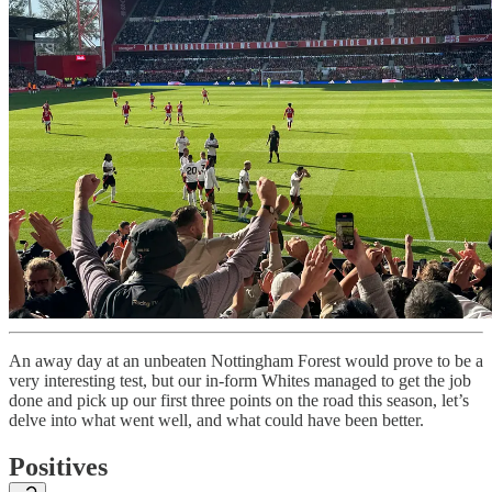
An away day at an unbeaten Nottingham Forest would prove to be a
very interesting test, but our in-form Whites managed to get the job
done and pick up our first three points on the road this season, let’s
delve into what went well, and what could have been better.
Positives