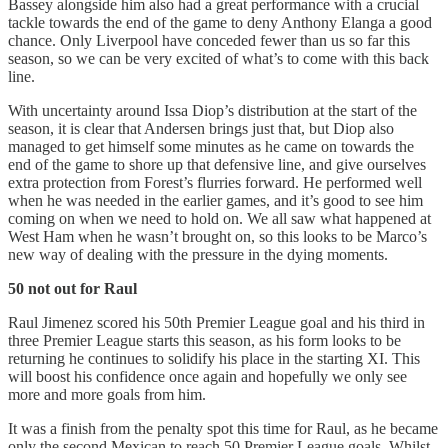
Bassey alongside him also had a great performance with a crucial
tackle towards the end of the game to deny Anthony Elanga a good
chance. Only Liverpool have conceded fewer than us so far this
season, so we can be very excited of what’s to come with this back
line.
With uncertainty around Issa Diop’s distribution at the start of the
season, it is clear that Andersen brings just that, but Diop also
managed to get himself some minutes as he came on towards the
end of the game to shore up that defensive line, and give ourselves
extra protection from Forest’s flurries forward. He performed well
when he was needed in the earlier games, and it’s good to see him
coming on when we need to hold on. We all saw what happened at
West Ham when he wasn’t brought on, so this looks to be Marco’s
new way of dealing with the pressure in the dying moments.
50 not out for Raul
Raul Jimenez scored his 50th Premier League goal and his third in
three Premier League starts this season, as his form looks to be
returning he continues to solidify his place in the starting XI. This
will boost his confidence once again and hopefully we only see
more and more goals from him.
It was a finish from the penalty spot this time for Raul, as he became
only the second Mexican to reach 50 Premier League goals. Whilst