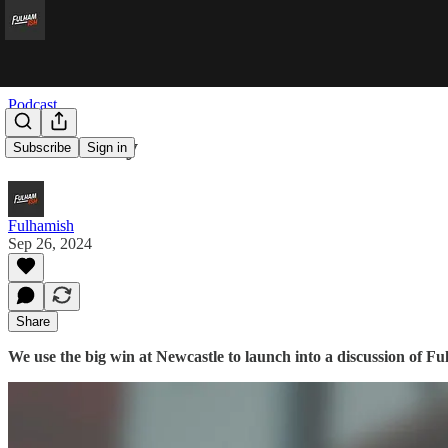
Podcast
State of Play
Subscribe
Sign in
Fulhamish
Sep 26, 2024
Share
We use the big win at Newcastle to launch into a discussion of Ful