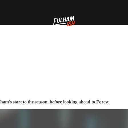
ham's start to the season, before looking ahead to Forest