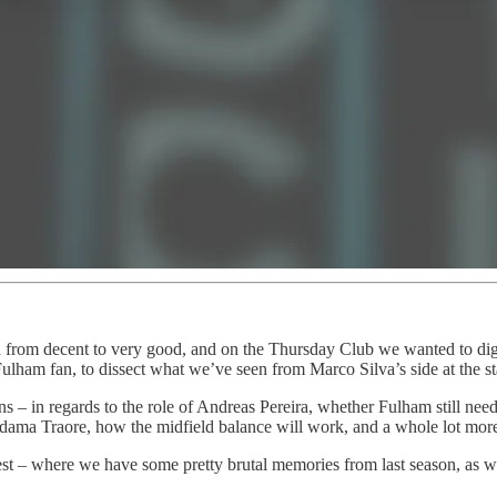
 from decent to very good, and on the Thursday Club we wanted to dig i
Fulham fan, to dissect what we’ve seen from Marco Silva’s side at the s
s – in regards to the role of Andreas Pereira, whether Fulham still need 
 Adama Traore, how the midfield balance will work, and a whole lot mor
st – where we have some pretty brutal memories from last season, as we