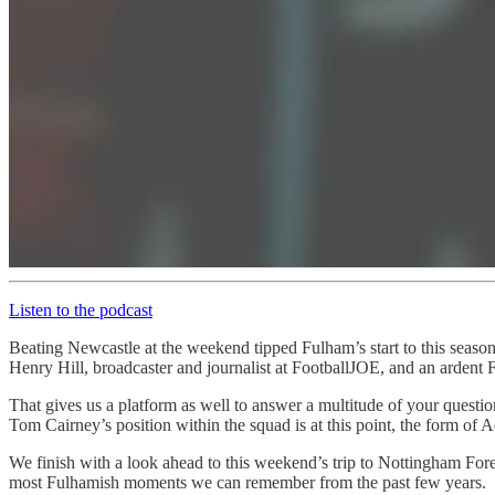
Listen to the podcast
Beating Newcastle at the weekend tipped Fulham’s start to this season
Henry Hill, broadcaster and journalist at FootballJOE, and an ardent 
That gives us a platform as well to answer a multitude of your question
Tom Cairney’s position within the squad is at this point, the form of
We finish with a look ahead to this weekend’s trip to Nottingham Fore
most Fulhamish moments we can remember from the past few years.