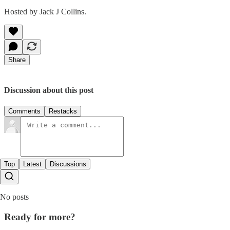
Hosted by Jack J Collins.
Share
Discussion about this post
Comments
Restacks
Top
Latest
Discussions
No posts
Ready for more?