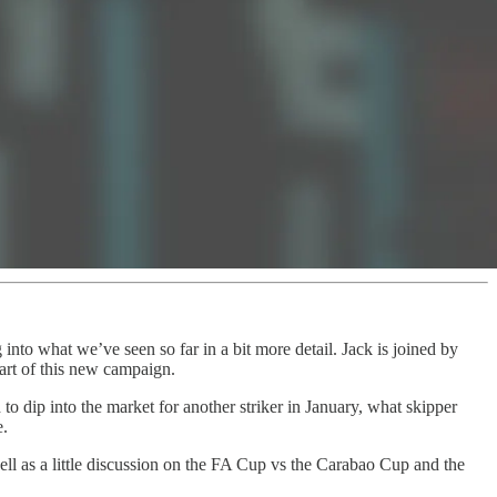
nto what we’ve seen so far in a bit more detail. Jack is joined by
tart of this new campaign.
to dip into the market for another striker in January, what skipper
e.
ll as a little discussion on the FA Cup vs the Carabao Cup and the