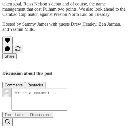
taken goal, Reiss Nelson’s debut and of course, the game
management that cost Fulham two points. We also look ahead to the
Carabao Cup match against Preston North End on Tuesday.
Hosted by Sammy James with guests Drew Heatley, Ben Jarman,
and Yasmin Mills.
Share
Discussion about this post
Comments
Restacks
Top
Latest
Discussions