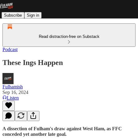
Subscribe
Sign in
Read distraction-free on Substack
Podcast
These Ings Happen
Fulhamish
Sep 16, 2024
Listen
A dissection of Fulham's draw against West Ham, as FFC
conceded yet another late goal.