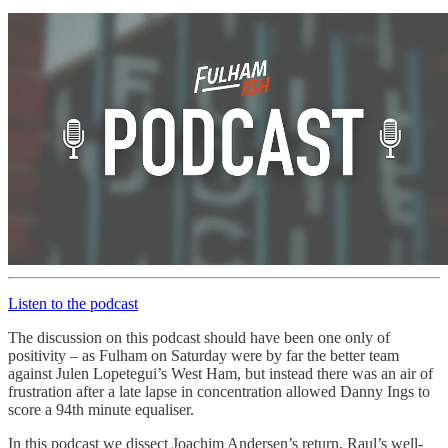
Listen to the podcast
The discussion on this podcast should have been one only of
positivity – as Fulham on Saturday were by far the better team
against Julen Lopetegui’s West Ham, but instead there was an air of
frustration after a late lapse in concentration allowed Danny Ings to
score a 94th minute equaliser.
In this podcast we dissect Joachim Andersen’s return, Raul’s well-