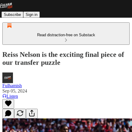
Subscribe
Sign in
Read distraction-free on Substack
Reiss Nelson is the exciting final piece of
our transfer puzzle
Fulhamish
Sep 05, 2024
Listen