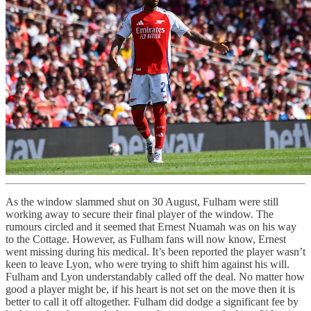
As the window slammed shut on 30 August, Fulham were still
working away to secure their final player of the window. The
rumours circled and it seemed that Ernest Nuamah was on his way
to the Cottage. However, as Fulham fans will now know, Ernest
went missing during his medical. It’s been reported the player wasn’t
keen to leave Lyon, who were trying to shift him against his will.
Fulham and Lyon understandably called off the deal. No matter how
good a player might be, if his heart is not set on the move then it is
better to call it off altogether. Fulham did dodge a significant fee by