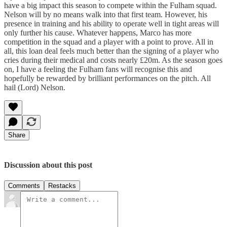
have a big impact this season to compete within the Fulham squad.
Nelson will by no means walk into that first team. However, his
presence in training and his ability to operate well in tight areas will
only further his cause. Whatever happens, Marco has more
competition in the squad and a player with a point to prove. All in
all, this loan deal feels much better than the signing of a player who
cries during their medical and costs nearly £20m. As the season goes
on, I have a feeling the Fulham fans will recognise this and
hopefully be rewarded by brilliant performances on the pitch. All
hail (Lord) Nelson.
Share
Discussion about this post
Comments
Restacks