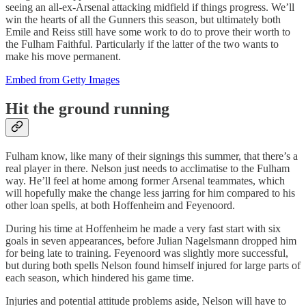
seeing an all-ex-Arsenal attacking midfield if things progress. We’ll
win the hearts of all the Gunners this season, but ultimately both
Emile and Reiss still have some work to do to prove their worth to
the Fulham Faithful. Particularly if the latter of the two wants to
make his move permanent.
Embed from Getty Images
Hit the ground running
Fulham know, like many of their signings this summer, that there’s a
real player in there. Nelson just needs to acclimatise to the Fulham
way. He’ll feel at home among former Arsenal teammates, which
will hopefully make the change less jarring for him compared to his
other loan spells, at both Hoffenheim and Feyenoord.
During his time at Hoffenheim he made a very fast start with six
goals in seven appearances, before Julian Nagelsmann dropped him
for being late to training. Feyenoord was slightly more successful,
but during both spells Nelson found himself injured for large parts of
each season, which hindered his game time.
Injuries and potential attitude problems aside, Nelson will have to