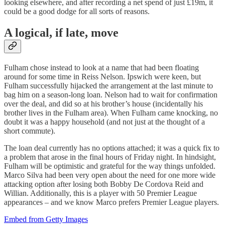
looking elsewhere, and after recording a net spend of just £19m, it
could be a good dodge for all sorts of reasons.
A logical, if late, move
Fulham chose instead to look at a name that had been floating
around for some time in Reiss Nelson. Ipswich were keen, but
Fulham successfully hijacked the arrangement at the last minute to
bag him on a season-long loan. Nelson had to wait for confirmation
over the deal, and did so at his brother’s house (incidentally his
brother lives in the Fulham area). When Fulham came knocking, no
doubt it was a happy household (and not just at the thought of a
short commute).
The loan deal currently has no options attached; it was a quick fix to
a problem that arose in the final hours of Friday night. In hindsight,
Fulham will be optimistic and grateful for the way things unfolded.
Marco Silva had been very open about the need for one more wide
attacking option after losing both Bobby De Cordova Reid and
Willian. Additionally, this is a player with 50 Premier League
appearances – and we know Marco prefers Premier League players.
Embed from Getty Images