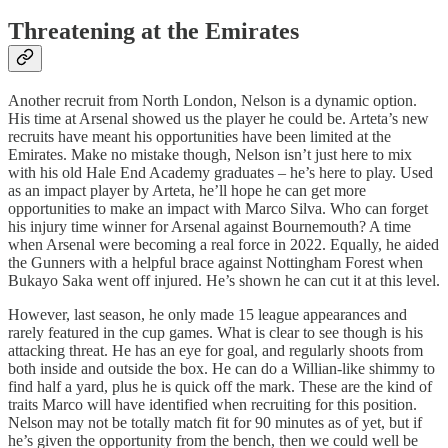
Threatening at the Emirates
Another recruit from North London, Nelson is a dynamic option.
His time at Arsenal showed us the player he could be. Arteta’s new
recruits have meant his opportunities have been limited at the
Emirates. Make no mistake though, Nelson isn’t just here to mix
with his old Hale End Academy graduates – he’s here to play. Used
as an impact player by Arteta, he’ll hope he can get more
opportunities to make an impact with Marco Silva. Who can forget
his injury time winner for Arsenal against Bournemouth? A time
when Arsenal were becoming a real force in 2022. Equally, he aided
the Gunners with a helpful brace against Nottingham Forest when
Bukayo Saka went off injured. He’s shown he can cut it at this level.
However, last season, he only made 15 league appearances and
rarely featured in the cup games. What is clear to see though is his
attacking threat. He has an eye for goal, and regularly shoots from
both inside and outside the box. He can do a Willian-like shimmy to
find half a yard, plus he is quick off the mark. These are the kind of
traits Marco will have identified when recruiting for this position.
Nelson may not be totally match fit for 90 minutes as of yet, but if
he’s given the opportunity from the bench, then we could well be