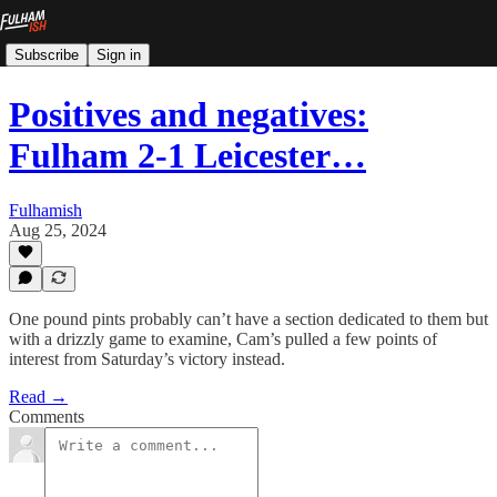
Subscribe
Sign in
Positives and negatives:
Fulham 2-1 Leicester…
Fulhamish
Aug 25, 2024
One pound pints probably can’t have a section dedicated to them but
with a drizzly game to examine, Cam’s pulled a few points of
interest from Saturday’s victory instead.
Read →
Comments