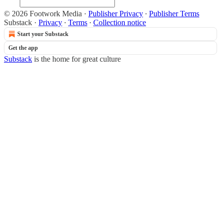
© 2026 Footwork Media
·
Publisher Privacy
∙
Publisher Terms
Substack
·
Privacy
∙
Terms
∙
Collection notice
Start your Substack
Get the app
Substack
is the home for great culture