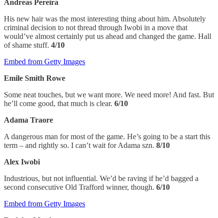
Andreas Pereira
His new hair was the most interesting thing about him. Absolutely
criminal decision to not thread through Iwobi in a move that
would’ve almost certainly put us ahead and changed the game. Hall
of shame stuff.
4/10
Embed from Getty Images
Emile Smith Rowe
Some neat touches, but we want more. We need more! And fast. But
he’ll come good, that much is clear.
6/10
Adama Traore
A dangerous man for most of the game. He’s going to be a start this
term – and rightly so. I can’t wait for Adama szn.
8/10
Alex Iwobi
Industrious, but not influential. We’d be raving if he’d bagged a
second consecutive Old Trafford winner, though.
6/10
Embed from Getty Images