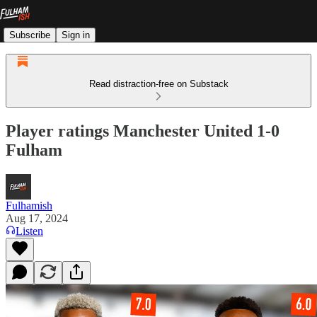
Subscribe
Sign in
Read distraction-free on Substack
Player ratings Manchester United 1-0
Fulham
Fulhamish
Aug 17, 2024
Listen