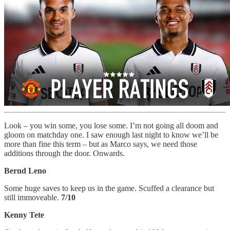
Look – you win some, you lose some. I’m not going all doom and
gloom on matchday one. I saw enough last night to know we’ll be
more than fine this term – but as Marco says, we need those
additions through the door. Onwards.
Bernd Leno
Some huge saves to keep us in the game. Scuffed a clearance but
still immoveable.
7/10
Kenny Tete