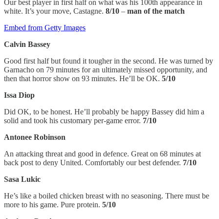
Our best player in first half on what was his 100th appearance in
white. It’s your move, Castagne.
8/10
–
man of the match
Embed from Getty Images
Calvin Bassey
Good first half but found it tougher in the second. He was turned by
Garnacho on 79 minutes for an ultimately missed opportunity, and
then that horror show on 93 minutes. He’ll be OK.
5/10
Issa Diop
Did OK, to be honest. He’ll probably be happy Bassey did him a
solid and took his customary per-game error.
7/10
Antonee Robinson
An attacking threat and good in defence. Great on 68 minutes at
back post to deny United. Comfortably our best defender.
7/10
Sasa Lukic
He’s like a boiled chicken breast with no seasoning. There must be
more to his game. Pure protein.
5/10