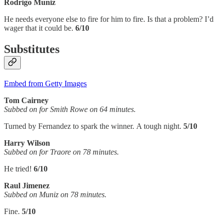
Rodrigo Muniz
He needs everyone else to fire for him to fire. Is that a problem? I’d
wager that it could be.
6/10
Substitutes
Embed from Getty Images
Tom Cairney
Subbed on for Smith Rowe on 64 minutes.
Turned by Fernandez to spark the winner. A tough night.
5/10
Harry Wilson
Subbed on for Traore on 78 minutes.
He tried!
6/10
Raul Jimenez
Subbed on Muniz on 78 minutes.
Fine.
5/10