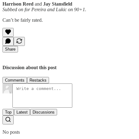
Harrison Reed
and
Jay Stansfield
Subbed on for Pereira and Lukic on 90+1.
Can’t be fairly rated.
Share
Discussion about this post
Comments
Restacks
Top
Latest
Discussions
No posts