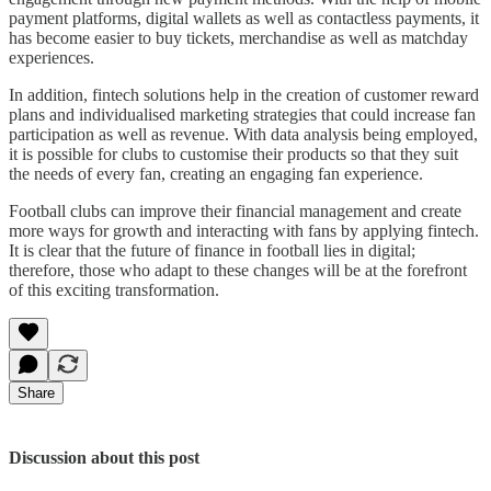
payment platforms, digital wallets as well as contactless payments, it
has become easier to buy tickets, merchandise as well as matchday
experiences.
In addition, fintech solutions help in the creation of customer reward
plans and individualised marketing strategies that could increase fan
participation as well as revenue. With data analysis being employed,
it is possible for clubs to customise their products so that they suit
the needs of every fan, creating an engaging fan experience.
Football clubs can improve their financial management and create
more ways for growth and interacting with fans by applying fintech.
It is clear that the future of finance in football lies in digital;
therefore, those who adapt to these changes will be at the forefront
of this exciting transformation.
Share
Discussion about this post