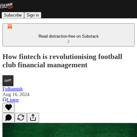
Subscribe
Sign in
Read distraction-free on Substack
How fintech is revolutionising football
club financial management
Fulhamish
Aug 16, 2024
Listen