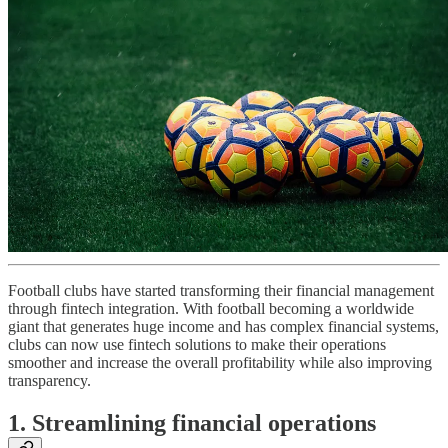
Football clubs have started transforming their financial management
through fintech integration. With football becoming a worldwide
giant that generates huge income and has complex financial systems,
clubs can now use fintech solutions to make their operations
smoother and increase the overall profitability while also improving
transparency.
1. Streamlining financial operations