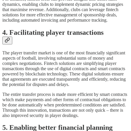
dynamics, enabling clubs to implement dynamic pricing strategies
that maximise revenue. Additionally, clubs can leverage fintech
solutions for more effective management of sponsorship deals,
including automated invoicing and performance tracking.
4. Facilitating player transactions
The player transfer market is one of the most financially significant
aspects of football, involving substantial sums of money and
complex negotiations. Fintech solutions are simplifying player
transactions through the use of digital contracts and smart contracts
powered by blockchain technology. These digital solutions ensure
that agreements are executed transparently and efficiently, reducing
the potential for disputes and delays.
The entire transfer process is made more efficient by smart contracts
which make payments and other forms of contractual obligations to
be done automatically when predetermined conditions are satisfied.
Through this innovation, transactions are not only quick – there is
also improved security in player dealings.
5. Enabling better financial planning