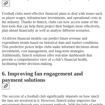
Football clubs need effective financial plans to deal with issues such
as player wages, infrastructure investments, and operational costs in
the industry. Thanks to fintech, clubs can now access some of the
best tools that can help them project their budgets more effectively,
plan ahead financially as well as analyse different scenarios.
AI-driven financial models can predict future revenue and
expenditure trends based on historical data and market conditions.
This predictive power helps clubs make informed decisions about
investments, cost management, and long-term strategies.
Additionally, fintech solutions offer real-time dashboards that
provide a comprehensive view of a club’s financial health,
facilitating better decision-making.
6. Improving fan engagement and
payment solutions
The success of a football club significantly depends on how much
the fans are involved in it. However, fintech today improves fan
engagement through new payment methods. With the help of mobile