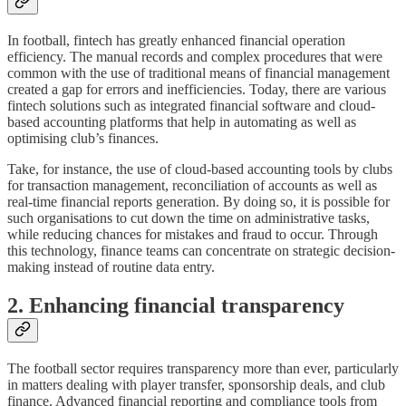
In football, fintech has greatly enhanced financial operation
efficiency. The manual records and complex procedures that were
common with the use of traditional means of financial management
created a gap for errors and inefficiencies. Today, there are various
fintech solutions such as integrated financial software and cloud-
based accounting platforms that help in automating as well as
optimising club’s finances.
Take, for instance, the use of cloud-based accounting tools by clubs
for transaction management, reconciliation of accounts as well as
real-time financial reports generation. By doing so, it is possible for
such organisations to cut down the time on administrative tasks,
while reducing chances for mistakes and fraud to occur. Through
this technology, finance teams can concentrate on strategic decision-
making instead of routine data entry.
2. Enhancing financial transparency
The football sector requires transparency more than ever, particularly
in matters dealing with player transfer, sponsorship deals, and club
finance. Advanced financial reporting and compliance tools from