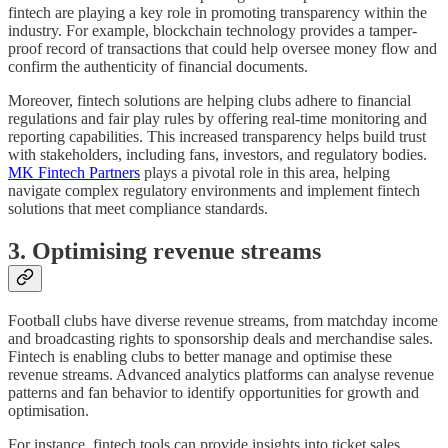
fintech are playing a key role in promoting transparency within the
industry. For example, blockchain technology provides a tamper-
proof record of transactions that could help oversee money flow and
confirm the authenticity of financial documents.
Moreover, fintech solutions are helping clubs adhere to financial
regulations and fair play rules by offering real-time monitoring and
reporting capabilities. This increased transparency helps build trust
with stakeholders, including fans, investors, and regulatory bodies.
MK Fintech Partners
plays a pivotal role in this area, helping
navigate complex regulatory environments and implement fintech
solutions that meet compliance standards.
3. Optimising revenue streams
Football clubs have diverse revenue streams, from matchday income
and broadcasting rights to sponsorship deals and merchandise sales.
Fintech is enabling clubs to better manage and optimise these
revenue streams. Advanced analytics platforms can analyse revenue
patterns and fan behavior to identify opportunities for growth and
optimisation.
For instance, fintech tools can provide insights into ticket sales