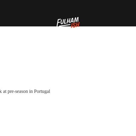
k at pre-season in Portugal