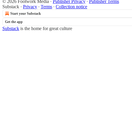
© 2026 Footwork Media
·
Publisher Privacy
∙
Publisher Terms
Substack
·
Privacy
∙
Terms
∙
Collection notice
Start your Substack
Get the app
Substack
is the home for great culture