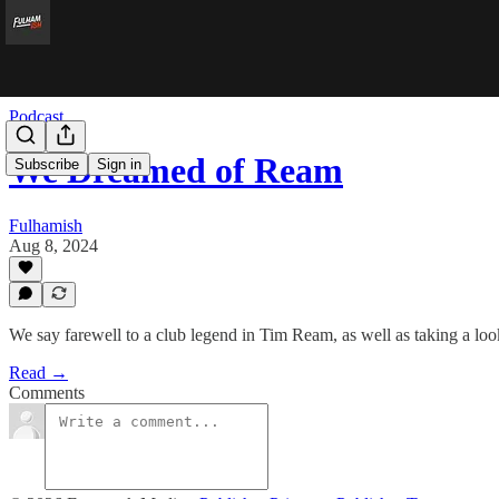
Podcast
We Dreamed of Ream
Subscribe
Sign in
Fulhamish
Aug 8, 2024
We say farewell to a club legend in Tim Ream, as well as taking a loo
Read →
Comments