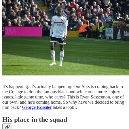
It’s happening. It’s actually happening. Our Sess is coming back to
the Cottage to don the famous black and white once more. Injury
issues, little game time, who cares? This is Ryan Sessegnon, one of
our own, and he’s coming home. So why have we decided to bring
him back?
George Rossiter
takes a look…
His place in the squad