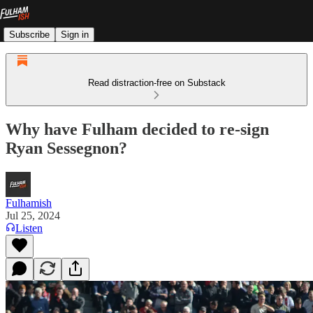
Subscribe
Sign in
Read distraction-free on Substack
Why have Fulham decided to re-sign
Ryan Sessegnon?
Fulhamish
Jul 25, 2024
Listen