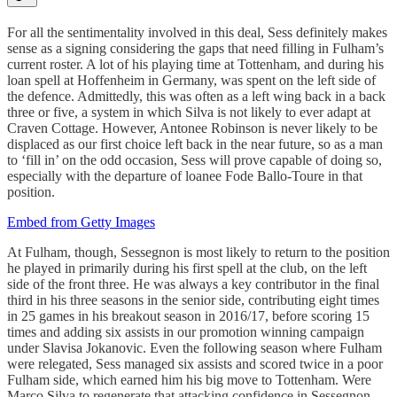
For all the sentimentality involved in this deal, Sess definitely makes
sense as a signing considering the gaps that need filling in Fulham’s
current roster. A lot of his playing time at Tottenham, and during his
loan spell at Hoffenheim in Germany, was spent on the left side of
the defence. Admittedly, this was often as a left wing back in a back
three or five, a system in which Silva is not likely to ever adapt at
Craven Cottage. However, Antonee Robinson is never likely to be
displaced as our first choice left back in the near future, so as a man
to ‘fill in’ on the odd occasion, Sess will prove capable of doing so,
especially with the departure of loanee Fode Ballo-Toure in that
position.
Embed from Getty Images
At Fulham, though, Sessegnon is most likely to return to the position
he played in primarily during his first spell at the club, on the left
side of the front three. He was always a key contributor in the final
third in his three seasons in the senior side, contributing eight times
in 25 games in his breakout season in 2016/17, before scoring 15
times and adding six assists in our promotion winning campaign
under Slavisa Jokanovic. Even the following season where Fulham
were relegated, Sess managed six assists and scored twice in a poor
Fulham side, which earned him his big move to Tottenham. Were
Marco Silva to regenerate that attacking confidence in Sessegnon,