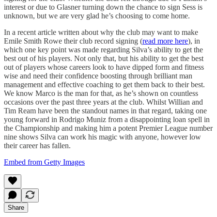
interest or due to Glasner turning down the chance to sign Sess is
unknown, but we are very glad he’s choosing to come home.
In a recent article written about why the club may want to make
Emile Smith Rowe their club record signing (
read more here
), in
which one key point was made regarding Silva’s ability to get the
best out of his players. Not only that, but his ability to get the best
out of players whose careers look to have dipped form and fitness
wise and need their confidence boosting through brilliant man
management and effective coaching to get them back to their best.
We know Marco is the man for that, as he’s shown on countless
occasions over the past three years at the club. Whilst Willian and
Tim Ream have been the standout names in that regard, taking one
young forward in Rodrigo Muniz from a disappointing loan spell in
the Championship and making him a potent Premier League number
nine shows Silva can work his magic with anyone, however low
their career has fallen.
Embed from Getty Images
Share