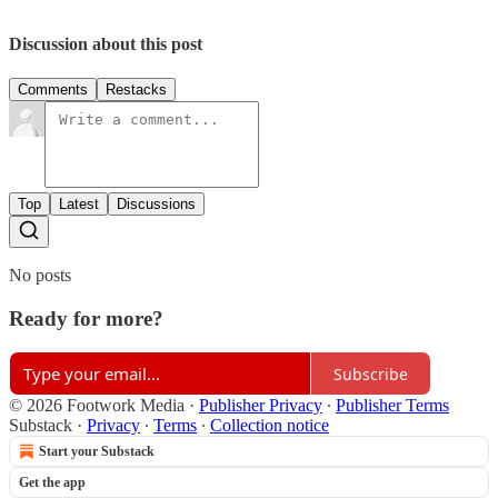
Discussion about this post
Comments
Restacks
Top
Latest
Discussions
No posts
Ready for more?
Subscribe
© 2026 Footwork Media
·
Publisher Privacy
∙
Publisher Terms
Substack
·
Privacy
∙
Terms
∙
Collection notice
Start your Substack
Get the app