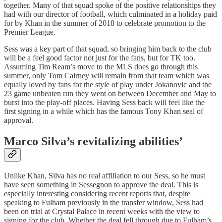
together. Many of that squad spoke of the positive relationships they
had with our director of football, which culminated in a holiday paid
for by Khan in the summer of 2018 to celebrate promotion to the
Premier League.
Sess was a key part of that squad, so bringing him back to the club
will be a feel good factor not just for the fans, but for TK too.
Assuming Tim Ream’s move to the MLS does go through this
summer, only Tom Cairney will remain from that team which was
equally loved by fans for the style of play under Jokanovic and the
23 game unbeaten run they went on between December and May to
burst into the play-off places. Having Sess back will feel like the
first signing in a while which has the famous Tony Khan seal of
approval.
Marco Silva’s revitalizing abilities’
Unlike Khan, Silva has no real affiliation to our Sess, so he must
have seen something in Sessegnon to approve the deal. This is
especially interesting considering recent reports that, despite
speaking to Fulham previously in the transfer window, Sess had
been on trial at Crystal Palace in recent weeks with the view to
signing for the club. Whether the deal fell through due to Fulham’s