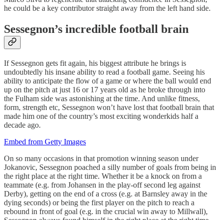
he could be a key contributor straight away from the left hand side.
Sessegnon’s incredible football brain
If Sessegnon gets fit again, his biggest attribute he brings is
undoubtedly his insane ability to read a football game. Seeing his
ability to anticipate the flow of a game or where the ball would end
up on the pitch at just 16 or 17 years old as he broke through into
the Fulham side was astonishing at the time. And unlike fitness,
form, strength etc, Sessegnon won’t have lost that football brain that
made him one of the country’s most exciting wonderkids half a
decade ago.
Embed from Getty Images
On so many occasions in that promotion winning season under
Jokanovic, Sessegnon poached a silly number of goals from being in
the right place at the right time. Whether it be a knock on from a
teammate (e.g. from Johansen in the play-off second leg against
Derby), getting on the end of a cross (e.g. at Barnsley away in the
dying seconds) or being the first player on the pitch to reach a
rebound in front of goal (e.g. in the crucial win away to Millwall),