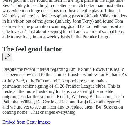
Sessegnon always found himself in the right place at the right time.
Sess’s ability to see the game better so much better than most others
was evident on huge occasions too. Just take the play-off final at
Wembley, where his defence-splitting pass took both Villa defenders
in his vision out of the game (unlucky John Terry) and found Tom
Cairney for the promotion-winning goal. His football brain is at an
elite level, it’s just about keeping him fit and confident so that he is
able to use it again on a weekly basis in the Premier League.
The feel good factor
Despite the recent interest regarding Emile Smith Rowe, this really
has been a slow start to the summer transfer window for Fulham. As
th
of July 24
, only Fulham and Liverpool are yet to make a
permanent senior signing of all 20 Premier League clubs. This is
made all the more frustrating for fans considering the notable
outgoings so far this summer. Rodak, Wickens, Ballo-Toure, Tosin,
Palhinha, Willian, De Cordova-Reid and Broja have all departed
and we are yet to see an incoming to replace them. But Sessegnon
coming home? That changes everything.
Embed from Getty Images