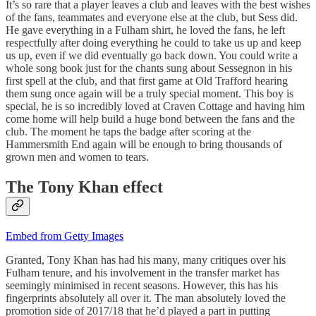
It’s so rare that a player leaves a club and leaves with the best wishes
of the fans, teammates and everyone else at the club, but Sess did.
He gave everything in a Fulham shirt, he loved the fans, he left
respectfully after doing everything he could to take us up and keep
us up, even if we did eventually go back down. You could write a
whole song book just for the chants sung about Sessegnon in his
first spell at the club, and that first game at Old Trafford hearing
them sung once again will be a truly special moment. This boy is
special, he is so incredibly loved at Craven Cottage and having him
come home will help build a huge bond between the fans and the
club. The moment he taps the badge after scoring at the
Hammersmith End again will be enough to bring thousands of
grown men and women to tears.
The Tony Khan effect
Embed from Getty Images
Granted, Tony Khan has had his many, many critiques over his
Fulham tenure, and his involvement in the transfer market has
seemingly minimised in recent seasons. However, this has his
fingerprints absolutely all over it. The man absolutely loved the
promotion side of 2017/18 that he’d played a part in putting