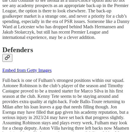
the club continue to see Benda as a third-choice option and do not
see any academy prospects as an appropriate back-up in the Premier
League, the option is there to look elsewhere. The back-up
goalkeeper market is a strange one, and never a priority for a club’s
spending, especially in the era of PSR issues. Someone like a Danny
Ward at Leicester who has dropped behind Mads Hermansen and
Jakub Stolarczyk, but still has recent Premier League and
international experience, may be a clever addition.
Defenders
Embed from Getty Images
Full-back is one of Fulham’s strongest positions within our squad.
Antonee Robinson is the club’s player of the season and Timothy
Castagne proved to be a trusted starter for Marco Silva in his first
season at the club. Kenny Tete seems to be staying around and
provides extra quality at right-back. Fode Ballo-Toure returning to
Milan after his loan leaves a gap that needs filling though. Jon
Esenga may have filled that gap given his academy reputation, but a
serious injury in 2023/24 may have set back that progress slightly.
Assuming Robinson stays and plays every week, Fulham may look
for a cheap deputy. Aston Villa having three left backs now Maatsen