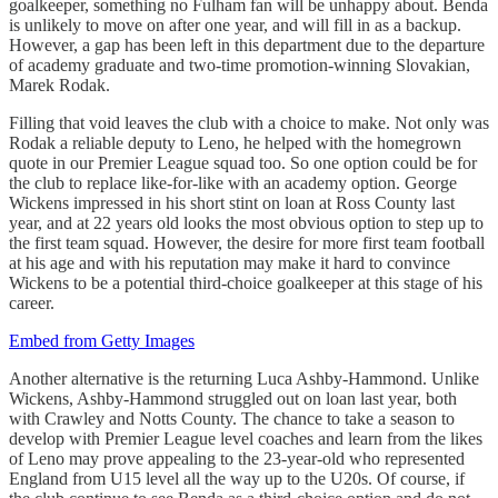
goalkeeper, something no Fulham fan will be unhappy about. Benda
is unlikely to move on after one year, and will fill in as a backup.
However, a gap has been left in this department due to the departure
of academy graduate and two-time promotion-winning Slovakian,
Marek Rodak.
Filling that void leaves the club with a choice to make. Not only was
Rodak a reliable deputy to Leno, he helped with the homegrown
quote in our Premier League squad too. So one option could be for
the club to replace like-for-like with an academy option. George
Wickens impressed in his short stint on loan at Ross County last
year, and at 22 years old looks the most obvious option to step up to
the first team squad. However, the desire for more first team football
at his age and with his reputation may make it hard to convince
Wickens to be a potential third-choice goalkeeper at this stage of his
career.
Embed from Getty Images
Another alternative is the returning Luca Ashby-Hammond. Unlike
Wickens, Ashby-Hammond struggled out on loan last year, both
with Crawley and Notts County. The chance to take a season to
develop with Premier League level coaches and learn from the likes
of Leno may prove appealing to the 23-year-old who represented
England from U15 level all the way up to the U20s. Of course, if