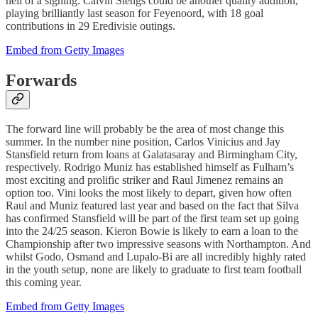
hell of a signing. Calvin Stengs could be another quality addition,
playing brilliantly last season for Feyenoord, with 18 goal
contributions in 29 Eredivisie outings.
Embed from Getty Images
Forwards
The forward line will probably be the area of most change this
summer. In the number nine position, Carlos Vinicius and Jay
Stansfield return from loans at Galatasaray and Birmingham City,
respectively. Rodrigo Muniz has established himself as Fulham’s
most exciting and prolific striker and Raul Jimenez remains an
option too. Vini looks the most likely to depart, given how often
Raul and Muniz featured last year and based on the fact that Silva
has confirmed Stansfield will be part of the first team set up going
into the 24/25 season. Kieron Bowie is likely to earn a loan to the
Championship after two impressive seasons with Northampton. And
whilst Godo, Osmand and Lupalo-Bi are all incredibly highly rated
in the youth setup, none are likely to graduate to first team football
this coming year.
Embed from Getty Images