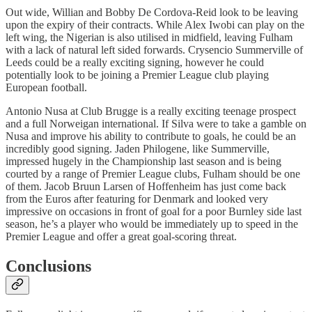
Out wide, Willian and Bobby De Cordova-Reid look to be leaving
upon the expiry of their contracts. While Alex Iwobi can play on the
left wing, the Nigerian is also utilised in midfield, leaving Fulham
with a lack of natural left sided forwards. Crysencio Summerville of
Leeds could be a really exciting signing, however he could
potentially look to be joining a Premier League club playing
European football.
Antonio Nusa at Club Brugge is a really exciting teenage prospect
and a full Norweigan international. If Silva were to take a gamble on
Nusa and improve his ability to contribute to goals, he could be an
incredibly good signing. Jaden Philogene, like Summerville,
impressed hugely in the Championship last season and is being
courted by a range of Premier League clubs, Fulham should be one
of them. Jacob Bruun Larsen of Hoffenheim has just come back
from the Euros after featuring for Denmark and looked very
impressive on occasions in front of goal for a poor Burnley side last
season, he’s a player who would be immediately up to speed in the
Premier League and offer a great goal-scoring threat.
Conclusions