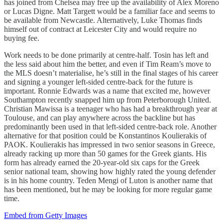
has joined from Chelsea may free up the availability of Alex Moreno
or Lucas Digne. Matt Targett would be a familiar face and seems to
be available from Newcastle. Alternatively, Luke Thomas finds
himself out of contract at Leicester City and would require no
buying fee.
Work needs to be done primarily at centre-half. Tosin has left and
the less said about him the better, and even if Tim Ream’s move to
the MLS doesn’t materialise, he’s still in the final stages of his career
and signing a younger left-sided centre-back for the future is
important. Ronnie Edwards was a name that excited me, however
Southampton recently snapped him up from Peterborough United.
Christian Mawissa is a teenager who has had a breakthrough year at
Toulouse, and can play anywhere across the backline but has
predominantly been used in that left-sided centre-back role. Another
alternative for that position could be Konstantinos Koulierakis of
PAOK. Koulierakis has impressed in two senior seasons in Greece,
already racking up more than 50 games for the Greek giants. His
form has already earned the 20-year-old six caps for the Greek
senior national team, showing how highly rated the young defender
is in his home country. Teden Mengi of Luton is another name that
has been mentioned, but he may be looking for more regular game
time.
Embed from Getty Images