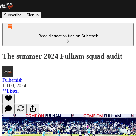
Subscribe
Sign in
Read distraction-free on Substack
The summer 2024 Fulham squad audit
Fulhamish
Jul 09, 2024
Listen