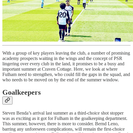
With a group of key players leaving the club, a number of promising
academy prospects waiting in the wings and the concept of PSR
lingering over every club in the land, it promises to be a busy and
important summer at Craven Cottage. Here, we look at where
Fulham need to strengthen, who could fill the gaps in the squad, and
who needs to be moved on by the end of the summer window.
Goalkeepers
Steven Benda’s arrival last summer as a third-choice shot stopper
was as exciting as it got for Fulham in the goalkeeping department.
This summer, however, there is more to consider. Bernd Leno,
barring any unforeseen complications, will remain the first-choice