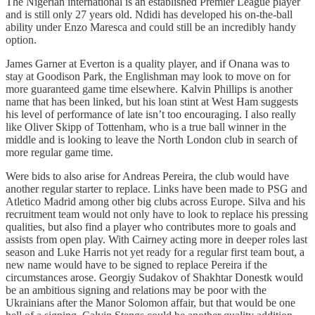
The Nigerian international is an established Premier League player
and is still only 27 years old. Ndidi has developed his on-the-ball
ability under Enzo Maresca and could still be an incredibly handy
option.
James Garner at Everton is a quality player, and if Onana was to
stay at Goodison Park, the Englishman may look to move on for
more guaranteed game time elsewhere. Kalvin Phillips is another
name that has been linked, but his loan stint at West Ham suggests
his level of performance of late isn’t too encouraging. I also really
like Oliver Skipp of Tottenham, who is a true ball winner in the
middle and is looking to leave the North London club in search of
more regular game time.
Were bids to also arise for Andreas Pereira, the club would have
another regular starter to replace. Links have been made to PSG and
Atletico Madrid among other big clubs across Europe. Silva and his
recruitment team would not only have to look to replace his pressing
qualities, but also find a player who contributes more to goals and
assists from open play. With Cairney acting more in deeper roles last
season and Luke Harris not yet ready for a regular first team bout, a
new name would have to be signed to replace Pereira if the
circumstances arose. Georgiy Sudakov of Shakhtar Donestk would
be an ambitious signing and relations may be poor with the
Ukrainians after the Manor Solomon affair, but that would be one