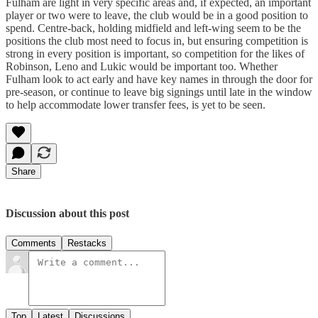
Fulham are light in very specific areas and, if expected, an important
player or two were to leave, the club would be in a good position to
spend. Centre-back, holding midfield and left-wing seem to be the
positions the club most need to focus in, but ensuring competition is
strong in every position is important, so competition for the likes of
Robinson, Leno and Lukic would be important too. Whether
Fulham look to act early and have key names in through the door for
pre-season, or continue to leave big signings until late in the window
to help accommodate lower transfer fees, is yet to be seen.
Share
Discussion about this post
Comments
Restacks
Top
Latest
Discussions