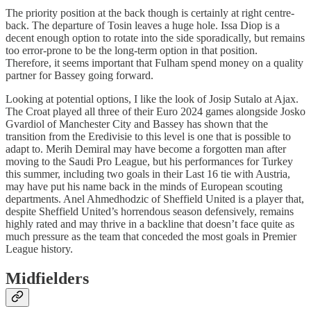
The priority position at the back though is certainly at right centre-
back. The departure of Tosin leaves a huge hole. Issa Diop is a
decent enough option to rotate into the side sporadically, but remains
too error-prone to be the long-term option in that position.
Therefore, it seems important that Fulham spend money on a quality
partner for Bassey going forward.
Looking at potential options, I like the look of Josip Sutalo at Ajax.
The Croat played all three of their Euro 2024 games alongside Josko
Gvardiol of Manchester City and Bassey has shown that the
transition from the Eredivisie to this level is one that is possible to
adapt to. Merih Demiral may have become a forgotten man after
moving to the Saudi Pro League, but his performances for Turkey
this summer, including two goals in their Last 16 tie with Austria,
may have put his name back in the minds of European scouting
departments. Anel Ahmedhodzic of Sheffield United is a player that,
despite Sheffield United’s horrendous season defensively, remains
highly rated and may thrive in a backline that doesn’t face quite as
much pressure as the team that conceded the most goals in Premier
League history.
Midfielders