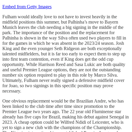
Embed from Getty Images
Fulham would ideally love to not have to invest heavily in the
midfield positions this summer, but Palhinha’s move to Bayern
Munich leaves the club needing a big signing in the middle of the
park. The importance of the position and the replacement for
Palhinha is shown in the way Silva often used two players to fill in
for the games in which he was absent in the 2023/24 season. Josh
King and the even younger Seth Ridgeon are both exceptionally
talented midfielders, but it is far too early to expect them to step up
into first team contention, even if King does get the odd cup
opportunity. While Harrison Reed and Sasa Lukic are both quality
and useful Premier League options, they are not the outstanding
number six option required to play in this role by Marco Silva.
Ultimately, Fulham never really signed a defensive midfield cover
for Joao, so two signings in this specific position may prove
necessary.
One obvious replacement would be the Brazilian Andre, who has
been linked to the club time after time since promotion to the
Premier League two years ago. The 22 year old Fluminense star
already has five caps for Brazil, making his debut against Senegal in
2023. A cheap option could be Wilfred Ndidi of Leicester, who is
yet to sign a new club with the champions of the Championship.