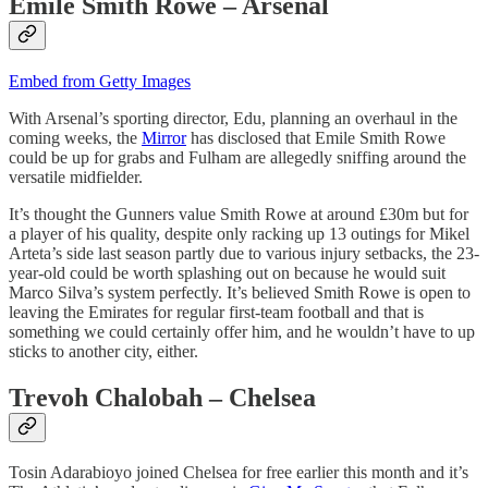
Emile Smith Rowe – Arsenal
Embed from Getty Images
With Arsenal’s sporting director, Edu, planning an overhaul in the
coming weeks, the
Mirror
has disclosed that Emile Smith Rowe
could be up for grabs and Fulham are allegedly sniffing around the
versatile midfielder.
It’s thought the Gunners value Smith Rowe at around £30m but for
a player of his quality, despite only racking up 13 outings for Mikel
Arteta’s side last season partly due to various injury setbacks, the 23-
year-old could be worth splashing out on because he would suit
Marco Silva’s system perfectly. It’s believed Smith Rowe is open to
leaving the Emirates for regular first-team football and that is
something we could certainly offer him, and he wouldn’t have to up
sticks to another city, either.
Trevoh Chalobah – Chelsea
Tosin Adarabioyo joined Chelsea for free earlier this month and it’s