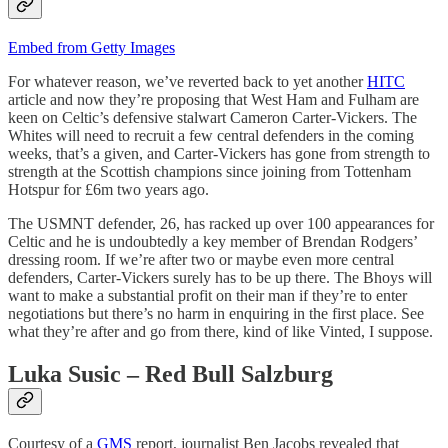
Embed from Getty Images
For whatever reason, we’ve reverted back to yet another
HITC
article and now they’re proposing that West Ham and Fulham are
keen on Celtic’s defensive stalwart Cameron Carter-Vickers. The
Whites will need to recruit a few central defenders in the coming
weeks, that’s a given, and Carter-Vickers has gone from strength to
strength at the Scottish champions since joining from Tottenham
Hotspur for £6m two years ago.
The USMNT defender, 26, has racked up over 100 appearances for
Celtic and he is undoubtedly a key member of Brendan Rodgers’
dressing room. If we’re after two or maybe even more central
defenders, Carter-Vickers surely has to be up there. The Bhoys will
want to make a substantial profit on their man if they’re to enter
negotiations but there’s no harm in enquiring in the first place. See
what they’re after and go from there, kind of like Vinted, I suppose.
Luka Susic – Red Bull Salzburg
Courtesy of a
GMS
report, journalist Ben Jacobs revealed that