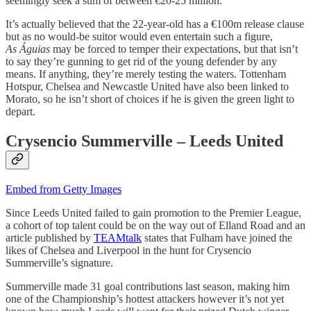
seemingly seek a sum of between €20-25 million.
It’s actually believed that the 22-year-old has a €100m release clause
but as no would-be suitor would even entertain such a figure,
As
Águias
may be forced to temper their expectations, but that isn’t
to say they’re gunning to get rid of the young defender by any
means. If anything, they’re merely testing the waters. Tottenham
Hotspur, Chelsea and Newcastle United have also been linked to
Morato, so he isn’t short of choices if he is given the green light to
depart.
Crysencio Summerville – Leeds United
Embed from Getty Images
Since Leeds United failed to gain promotion to the Premier League,
a cohort of top talent could be on the way out of Elland Road and an
article published by
TEAMtalk
states that Fulham have joined the
likes of Chelsea and Liverpool in the hunt for Crysencio
Summerville’s signature.
Summerville made 31 goal contributions last season, making him
one of the Championship’s hottest attackers however it’s not yet