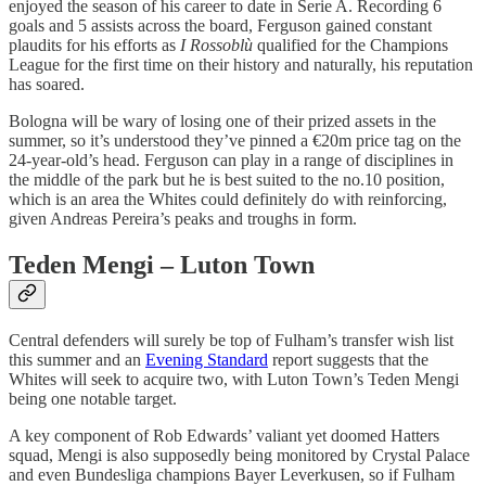
enjoyed the season of his career to date in Serie A. Recording 6
goals and 5 assists across the board, Ferguson gained constant
plaudits for his efforts as
I Rossoblù
qualified for the Champions
League for the first time on their history and naturally, his reputation
has soared.
Bologna will be wary of losing one of their prized assets in the
summer, so it’s understood they’ve pinned a €20m price tag on the
24-year-old’s head. Ferguson can play in a range of disciplines in
the middle of the park but he is best suited to the no.10 position,
which is an area the Whites could definitely do with reinforcing,
given Andreas Pereira’s peaks and troughs in form.
Teden Mengi – Luton Town
Central defenders will surely be top of Fulham’s transfer wish list
this summer and an
Evening Standard
report suggests that the
Whites will seek to acquire two, with Luton Town’s Teden Mengi
being one notable target.
A key component of Rob Edwards’ valiant yet doomed Hatters
squad, Mengi is also supposedly being monitored by Crystal Palace
and even Bundesliga champions Bayer Leverkusen, so if Fulham