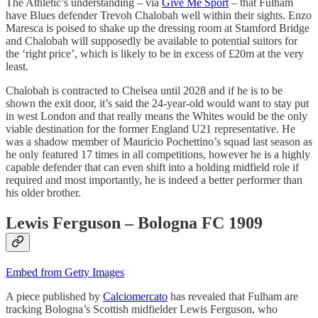
The Athletic’s understanding – via
Give Me Sport
– that Fulham
have Blues defender Trevoh Chalobah well within their sights. Enzo
Maresca is poised to shake up the dressing room at Stamford Bridge
and Chalobah will supposedly be available to potential suitors for
the ‘right price’, which is likely to be in excess of £20m at the very
least.
Chalobah is contracted to Chelsea until 2028 and if he is to be
shown the exit door, it’s said the 24-year-old would want to stay put
in west London and that really means the Whites would be the only
viable destination for the former England U21 representative. He
was a shadow member of Mauricio Pochettino’s squad last season as
he only featured 17 times in all competitions, however he is a highly
capable defender that can even shift into a holding midfield role if
required and most importantly, he is indeed a better performer than
his older brother.
Lewis Ferguson – Bologna FC 1909
Embed from Getty Images
A piece published by
Calciomercato
has revealed that Fulham are
tracking Bologna’s Scottish midfielder Lewis Ferguson, who