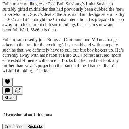
Fulham are mulling over Red Bull Salzburg’s Luka Susic, an
suitably gifted midfielder that had previously been dubbed the ‘new
Luka Modric’. Susic’s deal at the Austrian Bundesliga side runs dry
in 2025 and it’s thought the Croatia international is prepared to step
away from his current club surroundings for pastures new and
plentiful. Well, SW6 it is then.
Fulham supposedly join Borussia Dortmund and Milan amongst
others in the trail for the exciting 21-year-old and with company
such as that, we definitely have to pull our big boy boxers up. He’s
currently away with his nation at Euro 2024 so rest assured, more
elite establishments will come in flocks but he need not look any
further than Silva’s project on the banks of the Thames. It ain’t
wishful thinking, it’s a fact.
Share
Discussion about this post
Comments
Restacks