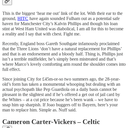
This is the biggest ‘hear me out’ link of the lot. With their ear to the
ground,
HITC
have again sounded Fulham out as a potential safe
haven for Manchester City’s Kalvin Phillips and though his loan
stint at West Ham United was diabolical, I am all for this to become
a reality and I say that with chest. Fight me.
Recently, England boss Gareth Southgate infamously proclaimed
that the Three Lions ‘don’t have a natural replacement for Phillips’
and that is an endorsement and a bloody half. Thing is, Phillips just
isn’t a terrible midfielder, he’s simply been mistreated and that’s
where Marco’s lovely comforting arm round the shoulder comes into
full effect.
Since joining City for £45m-or-so two summers ago, the 28-year-
old’s form has taken a monumental whooping but dealing with an
actual psychopath like Pep Guardiola on a daily basis cannot be
pleasant in the slightest and if he’s offered a get out of jail card by
the Whites – at a cut price because he’s been wank – we have to
snap him up sharpish. If Joao buggers off to Bayern, here’s your
man to replace him. Simple as. Nuff said.
Cameron Carter-Vickers – Celtic