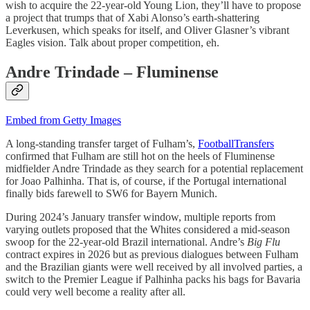
wish to acquire the 22-year-old Young Lion, they’ll have to propose
a project that trumps that of Xabi Alonso’s earth-shattering
Leverkusen, which speaks for itself, and Oliver Glasner’s vibrant
Eagles vision. Talk about proper competition, eh.
Andre Trindade – Fluminense
Embed from Getty Images
A long-standing transfer target of Fulham’s,
FootballTransfers
confirmed that Fulham are still hot on the heels of Fluminense
midfielder Andre Trindade as they search for a potential replacement
for Joao Palhinha. That is, of course, if the Portugal international
finally bids farewell to SW6 for Bayern Munich.
During 2024’s January transfer window, multiple reports from
varying outlets proposed that the Whites considered a mid-season
swoop for the 22-year-old Brazil international. Andre’s
Big Flu
contract expires in 2026 but as previous dialogues between Fulham
and the Brazilian giants were well received by all involved parties, a
switch to the Premier League if Palhinha packs his bags for Bavaria
could very well become a reality after all.