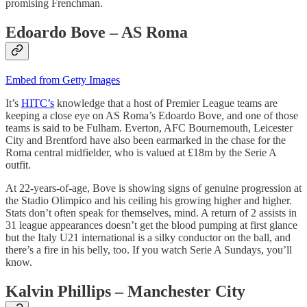
promising Frenchman.
Edoardo Bove – AS Roma
Embed from Getty Images
It’s
HITC’s
knowledge that a host of Premier League teams are
keeping a close eye on AS Roma’s Edoardo Bove, and one of those
teams is said to be Fulham. Everton, AFC Bournemouth, Leicester
City and Brentford have also been earmarked in the chase for the
Roma central midfielder, who is valued at £18m by the Serie A
outfit.
At 22-years-of-age, Bove is showing signs of genuine progression at
the Stadio Olimpico and his ceiling his growing higher and higher.
Stats don’t often speak for themselves, mind. A return of 2 assists in
31 league appearances doesn’t get the blood pumping at first glance
but the Italy U21 international is a silky conductor on the ball, and
there’s a fire in his belly, too. If you watch Serie A Sundays, you’ll
know.
Kalvin Phillips – Manchester City