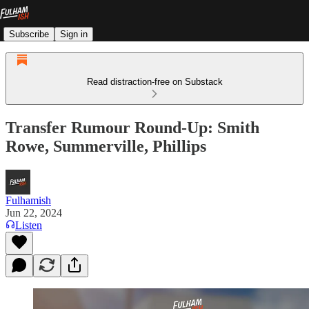
Subscribe
Sign in
Read distraction-free on Substack
Transfer Rumour Round-Up: Smith
Rowe, Summerville, Phillips
Fulhamish
Jun 22, 2024
Listen