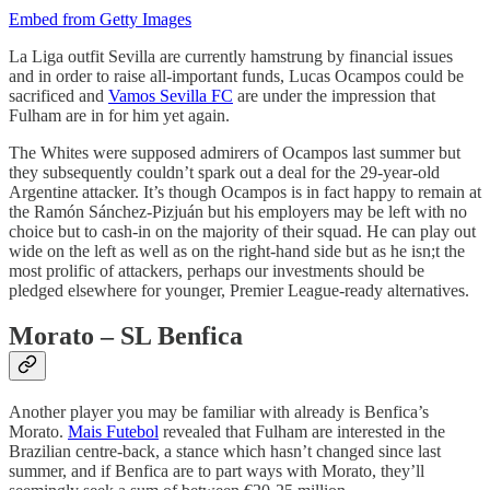
Embed from Getty Images
La Liga outfit Sevilla are currently hamstrung by financial issues
and in order to raise all-important funds, Lucas Ocampos could be
sacrificed and
Vamos Sevilla FC
are under the impression that
Fulham are in for him yet again.
The Whites were supposed admirers of Ocampos last summer but
they subsequently couldn’t spark out a deal for the 29-year-old
Argentine attacker. It’s though Ocampos is in fact happy to remain at
the Ramón Sánchez-Pizjuán but his employers may be left with no
choice but to cash-in on the majority of their squad. He can play out
wide on the left as well as on the right-hand side but as he isn;t the
most prolific of attackers, perhaps our investments should be
pledged elsewhere for younger, Premier League-ready alternatives.
Morato – SL Benfica
Another player you may be familiar with already is Benfica’s
Morato.
Mais Futebol
revealed that Fulham are interested in the
Brazilian centre-back, a stance which hasn’t changed since last
summer, and if Benfica are to part ways with Morato, they’ll