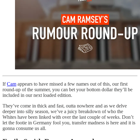
If
Cam
appears to have missed a few names out of this, our first
round-up of the summer, you can bet your bottom dollar they’ll be
included in our next loaded edition.
They’ve come in thick and fast, outta nowhere and as we delve
deeper into silly season, we’ve a juicy breakdown of who the
Whites have been linked with over the last couple of weeks. Don’t
let the footie in Germany fool you, transfer madness is here and it is
gonna consume us all.