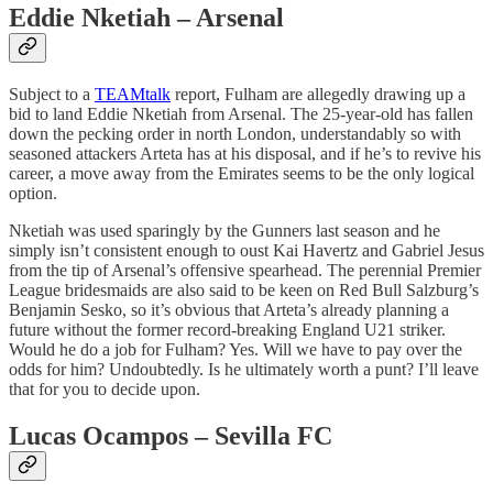
Eddie Nketiah – Arsenal
Subject to a
TEAMtalk
report, Fulham are allegedly drawing up a
bid to land Eddie Nketiah from Arsenal. The 25-year-old has fallen
down the pecking order in north London, understandably so with
seasoned attackers Arteta has at his disposal, and if he’s to revive his
career, a move away from the Emirates seems to be the only logical
option.
Nketiah was used sparingly by the Gunners last season and he
simply isn’t consistent enough to oust Kai Havertz and Gabriel Jesus
from the tip of Arsenal’s offensive spearhead. The perennial Premier
League bridesmaids are also said to be keen on Red Bull Salzburg’s
Benjamin Sesko, so it’s obvious that Arteta’s already planning a
future without the former record-breaking England U21 striker.
Would he do a job for Fulham? Yes. Will we have to pay over the
odds for him? Undoubtedly. Is he ultimately worth a punt? I’ll leave
that for you to decide upon.
Lucas Ocampos – Sevilla FC