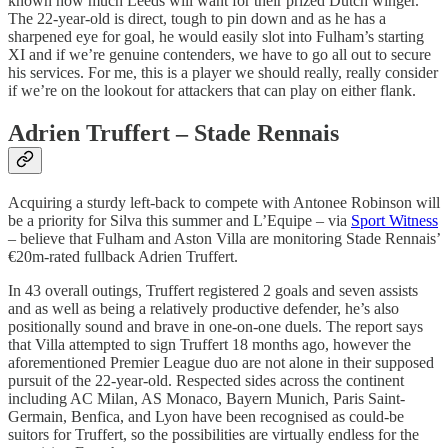
known how much Leeds will want for their prized Dutch winger.
The 22-year-old is direct, tough to pin down and as he has a
sharpened eye for goal, he would easily slot into Fulham’s starting
XI and if we’re genuine contenders, we have to go all out to secure
his services. For me, this is a player we should really, really consider
if we’re on the lookout for attackers that can play on either flank.
Adrien Truffert – Stade Rennais
Acquiring a sturdy left-back to compete with Antonee Robinson will
be a priority for Silva this summer and L’Equipe – via
Sport Witness
– believe that Fulham and Aston Villa are monitoring Stade Rennais’
€20m-rated fullback Adrien Truffert.
In 43 overall outings, Truffert registered 2 goals and seven assists
and as well as being a relatively productive defender, he’s also
positionally sound and brave in one-on-one duels. The report says
that Villa attempted to sign Truffert 18 months ago, however the
aforementioned Premier League duo are not alone in their supposed
pursuit of the 22-year-old. Respected sides across the continent
including AC Milan, AS Monaco, Bayern Munich, Paris Saint-
Germain, Benfica, and Lyon have been recognised as could-be
suitors for Truffert, so the possibilities are virtually endless for the