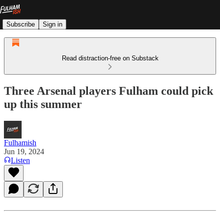
Subscribe
Sign in
Read distraction-free on Substack
Three Arsenal players Fulham could pick
up this summer
Fulhamish
Jun 19, 2024
Listen