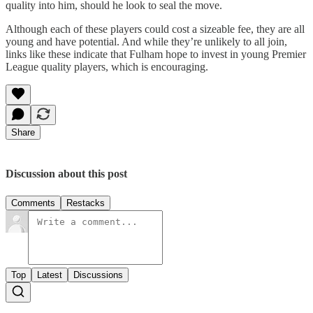
quality into him, should he look to seal the move.
Although each of these players could cost a sizeable fee, they are all
young and have potential. And while they’re unlikely to all join,
links like these indicate that Fulham hope to invest in young Premier
League quality players, which is encouraging.
Share
Discussion about this post
Comments
Restacks
Top
Latest
Discussions