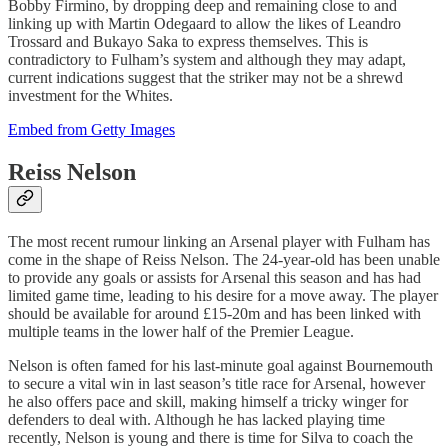
Bobby Firmino, by dropping deep and remaining close to and
linking up with Martin Odegaard to allow the likes of Leandro
Trossard and Bukayo Saka to express themselves. This is
contradictory to Fulham’s system and although they may adapt,
current indications suggest that the striker may not be a shrewd
investment for the Whites.
Embed from Getty Images
Reiss Nelson
The most recent rumour linking an Arsenal player with Fulham has
come in the shape of Reiss Nelson. The 24-year-old has been unable
to provide any goals or assists for Arsenal this season and has had
limited game time, leading to his desire for a move away. The player
should be available for around £15-20m and has been linked with
multiple teams in the lower half of the Premier League.
Nelson is often famed for his last-minute goal against Bournemouth
to secure a vital win in last season’s title race for Arsenal, however
he also offers pace and skill, making himself a tricky winger for
defenders to deal with. Although he has lacked playing time
recently, Nelson is young and there is time for Silva to coach the