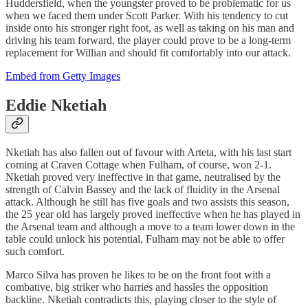
Huddersfield, when the youngster proved to be problematic for us
when we faced them under Scott Parker. With his tendency to cut
inside onto his stronger right foot, as well as taking on his man and
driving his team forward, the player could prove to be a long-term
replacement for Willian and should fit comfortably into our attack.
Embed from Getty Images
Eddie Nketiah
Nketiah has also fallen out of favour with Arteta, with his last start
coming at Craven Cottage when Fulham, of course, won 2-1.
Nketiah proved very ineffective in that game, neutralised by the
strength of Calvin Bassey and the lack of fluidity in the Arsenal
attack. Although he still has five goals and two assists this season,
the 25 year old has largely proved ineffective when he has played in
the Arsenal team and although a move to a team lower down in the
table could unlock his potential, Fulham may not be able to offer
such comfort.
Marco Silva has proven he likes to be on the front foot with a
combative, big striker who harries and hassles the opposition
backline. Nketiah contradicts this, playing closer to the style of