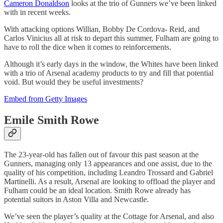
Cameron Donaldson
looks at the trio of Gunners we’ve been linked
with in recent weeks.
With attacking options Willian, Bobby De Cordova- Reid, and
Carlos Vinicius all at risk to depart this summer, Fulham are going to
have to roll the dice when it comes to reinforcements.
Although it’s early days in the window, the Whites have been linked
with a trio of Arsenal academy products to try and fill that potential
void. But would they be useful investments?
Embed from Getty Images
Emile Smith Rowe
The 23-year-old has fallen out of favour this past season at the
Gunners, managing only 13 appearances and one assist, due to the
quality of his competition, including Leandro Trossard and Gabriel
Martinelli. As a result, Arsenal are looking to offload the player and
Fulham could be an ideal location. Smith Rowe already has
potential suitors in Aston Villa and Newcastle.
We’ve seen the player’s quality at the Cottage for Arsenal, and also