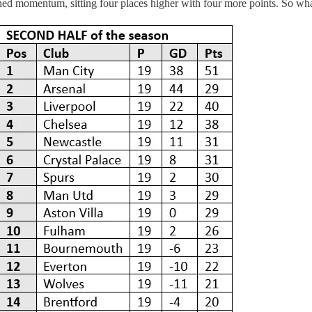
gained momentum, sitting four places higher with four more points. So w