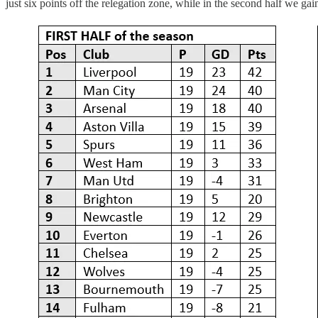
just six points off the relegation zone, while in the second half we 