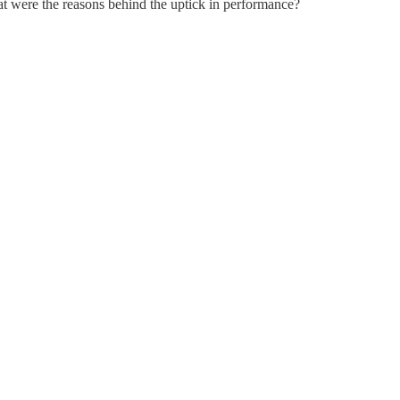
hat were the reasons behind the uptick in performance?