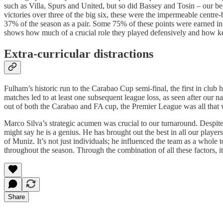
such as Villa, Spurs and United, but so did Bassey and Tosin – our b
victories over three of the big six, these were the impermeable centr
37% of the season as a pair. Some 75% of these points were earned in 
shows how much of a crucial role they played defensively and how key s
Extra-curricular distractions
Fulham’s historic run to the Carabao Cup semi-final, the first in club
matches led to at least one subsequent league loss, as seen after ou
out of both the Carabao and FA cup, the Premier League was all that 
Marco Silva’s strategic acumen was crucial to our turnaround. Despit
might say he is a genius. He has brought out the best in all our playe
of Muniz. It’s not just individuals; he influenced the team as a whole 
throughout the season. Through the combination of all these factors, i
Share