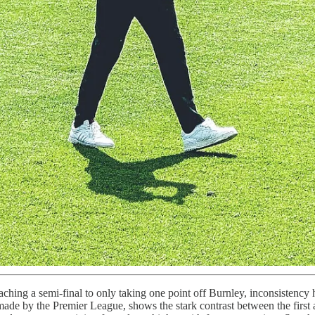
eaching a semi-final to only taking one point off Burnley, inconsistency
 made by the Premier League, shows the stark contrast between the first a