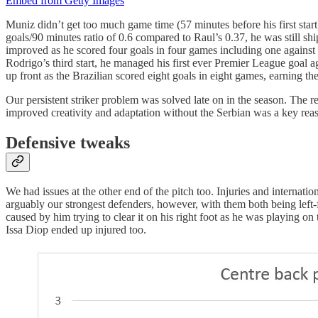
Embed from Getty Images
Muniz didn’t get too much game time (57 minutes before his first start)
goals/90 minutes ratio of 0.6 compared to Raul’s 0.37, he was still s
improved as he scored four goals in four games including one against ou
Rodrigo’s third start, he managed his first ever Premier League goal
up front as the Brazilian scored eight goals in eight games, earning
Our persistent striker problem was solved late on in the season. The 
improved creativity and adaptation without the Serbian was a key reas
Defensive tweaks
We had issues at the other end of the pitch too. Injuries and internat
arguably our strongest defenders, however, with them both being left
caused by him trying to clear it on his right foot as he was playing on
Issa Diop ended up injured too.