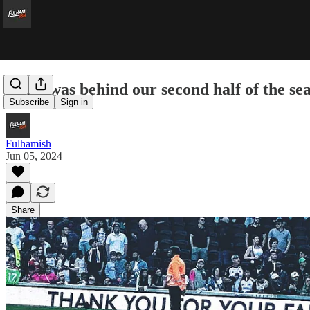
What was behind our second half of the se
Subscribe
Sign in
Fulhamish
Jun 05, 2024
Share