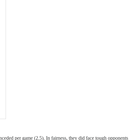
nceded per game (2.5). In fairness, they did face tough opponents