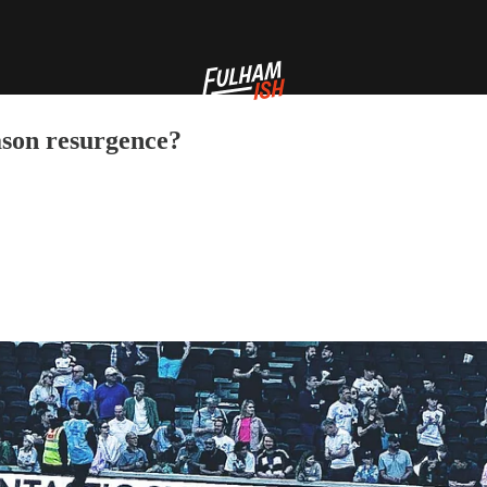
ason resurgence?