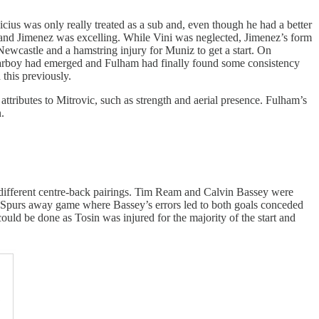
icius was only really treated as a sub and, even though he had a better
s and Jimenez was excelling. While Vini was neglected, Jimenez’s form
 Newcastle and a hamstring injury for Muniz to get a start. On
 starboy had emerged and Fulham had finally found some consistency
this previously.
tributes to Mitrovic, such as strength and aerial presence. Fulham’s
.
 11 different centre-back pairings. Tim Ream and Calvin Bassey were
he Spurs away game where Bassey’s errors led to both goals conceded
could be done as Tosin was injured for the majority of the start and