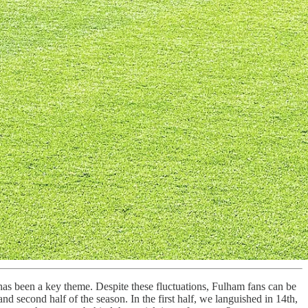
 has been a key theme. Despite these fluctuations, Fulham fans can be
nd second half of the season. In the first half, we languished in 14th,