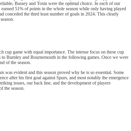
liable, Bassey and Tosin were the optimal choice. In each of our
lso earned 51% of points in the whole season while only having played
d conceded the third least number of goals in 2024. This clearly
 season.
 each cup game with equal importance. The intense focus on these cup
oints to Burnley and Bournemouth in the following games. Once we were
nd of the season.
ham was evident and this season proved why he is so essential. Some
ence after his first goal against Spurs, and most notably the emergence
striking issues, our back line, and the development of players
of the season.