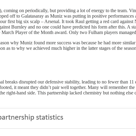
, coming on periodically, but providing a lot of energy to the team. Vin
hipped off to Galatasaray as Muniz was putting in positive performance
r first big six scalp – Arsenal. It took Raul getting a red card against
 against Burnley and no one could have predicted his form after this. A
 the March Player of the Month award. Only two Fulham players managed 
reason why Muniz found more success was because he had more similar at
on as to why we achieved much higher in the latter stages of the season
ional breaks disrupted our defensive stability, leading to no fewer than
-footed, it meant they didn’t pair well together. Many will remember t
 the right-hand side. This partnership lacked chemistry but nothing else 