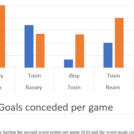
y having the second worst points per game (0.6) and the worst goals co