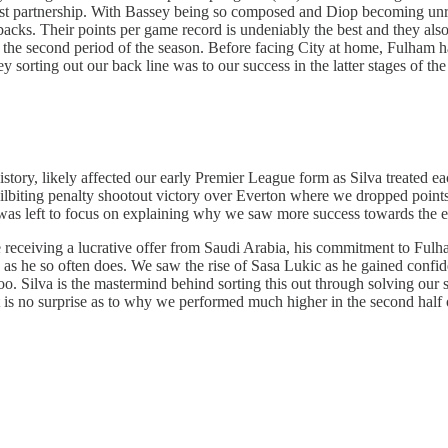
est partnership. With Bassey being so composed and Diop becoming unre
e-backs. Their points per game record is undeniably the best and they a
the second period of the season. Before facing City at home, Fulham ha
orting out our back line was to our success in the latter stages of the
 history, likely affected our early Premier League form as Silva treated
r nailbiting penalty shootout victory over Everton where we dropped p
was left to focus on explaining why we saw more success towards the e
e receiving a lucrative offer from Saudi Arabia, his commitment to Ful
rs as he so often does. We saw the rise of Sasa Lukic as he gained confid
too. Silva is the mastermind behind sorting this out through solving our 
t is no surprise as to why we performed much higher in the second half 