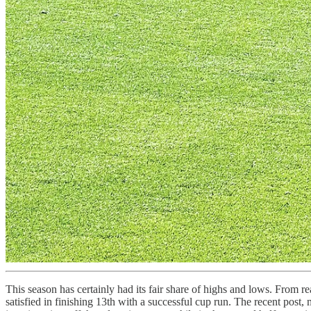
This season has certainly had its fair share of highs and lows. From r
satisfied in finishing 13th with a successful cup run. The recent post,