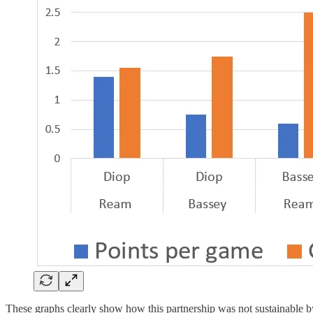
These graphs clearly show how this partnership was not sustainable b