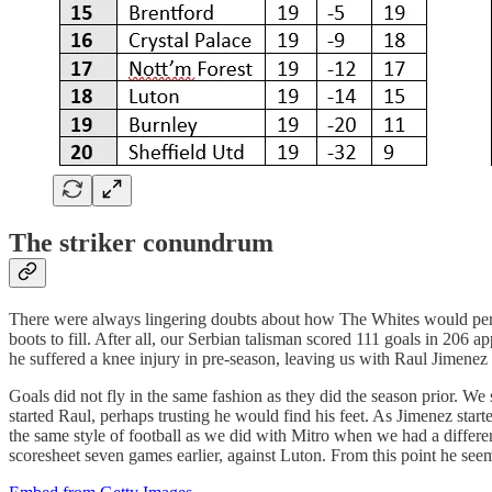
The striker conundrum
There were always lingering doubts about how The Whites would perfor
boots to fill. After all, our Serbian talisman scored 111 goals in 206
he suffered a knee injury in pre-season, leaving us with Raul Jimenez
Goals did not fly in the same fashion as they did the season prior. We 
started Raul, perhaps trusting he would find his feet. As Jimenez sta
the same style of football as we did with Mitro when we had a differen
scoresheet seven games earlier, against Luton. From this point he se