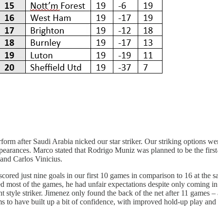
m after Saudi Arabia nicked our star striker. Our striking options wer
 appearances. Marco stated that Rodrigo Muniz was planned to be the first
 and Carlos Vinicius.
scored just nine goals in our first 10 games in comparison to 16 at the 
rted most of the games, he had unfair expectations despite only coming 
t style striker. Jimenez only found the back of the net after 11 games –
ems to have built up a bit of confidence, with improved hold-up play a