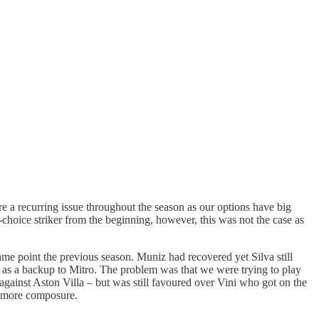
e a recurring issue throughout the season as our options have big
-choice striker from the beginning, however, this was not the case as
same point the previous season. Muniz had recovered yet Silva still
in as a backup to Mitro. The problem was that we were trying to play
 against Aston Villa – but was still favoured over Vini who got on the
nd more composure.