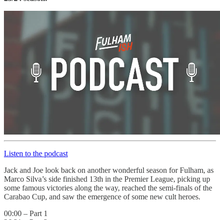
Listen to the podcast
Jack and Joe look back on another wonderful season for Fulham, as
Marco Silva’s side finished 13th in the Premier League, picking up
some famous victories along the way, reached the semi-finals of the
Carabao Cup, and saw the emergence of some new cult heroes.
00:00 – Part 1