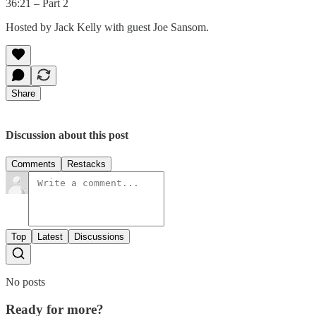
36:21 – Part 2
Hosted by Jack Kelly with guest Joe Sansom.
Share
Discussion about this post
Comments
Restacks
Top
Latest
Discussions
No posts
Ready for more?