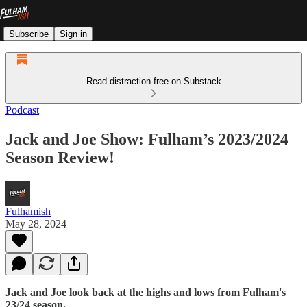
Subscribe
Sign in
Read distraction-free on Substack
Podcast
Jack and Joe Show: Fulham’s 2023/2024
Season Review!
Fulhamish
May 28, 2024
Jack and Joe look back at the highs and lows from Fulham's
23/24 season.