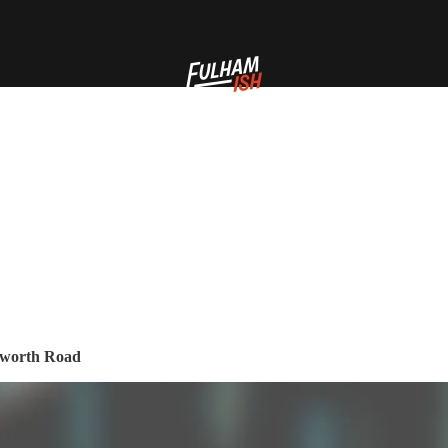
ilworth Road