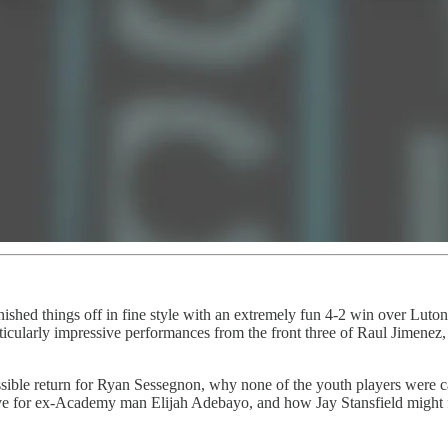
nished things off in fine style with an extremely fun 4-2 win over Luto
icularly impressive performances from the front three of Raul Jimene
sible return for Ryan Sessegnon, why none of the youth players were c
 for ex-Academy man Elijah Adebayo, and how Jay Stansfield might fit 