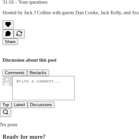
31:16 – Your questions
Hosted by Jack J Collins with guests Dan Cooke, Jack Kelly, and Ava
Share
Discussion about this post
Comments
Restacks
Top
Latest
Discussions
No posts
Ready for more?