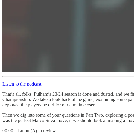
Listen to the podcast
That’s all, folks. Fulham’s 23/24 season is done and dusted, and we fi
Championship. We take a look back at the game, examining some part
deployed the players he did for our curtain closer.
Then we dig into some of your questions in Part Two, exploring a pos
was the perfect Marco Silva move, if we should look at making a move
00:00 – Luton (A) in review