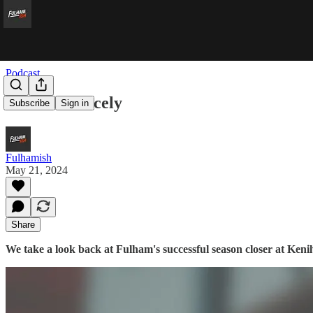
Podcast
Hat’ll Do Nicely
Subscribe
Sign in
Fulhamish
May 21, 2024
Share
We take a look back at Fulham's successful season closer at Ken