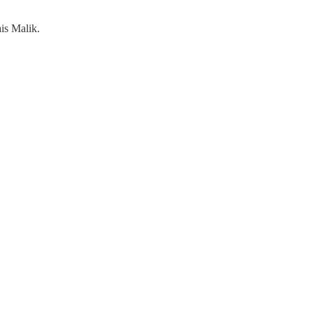
is Malik.