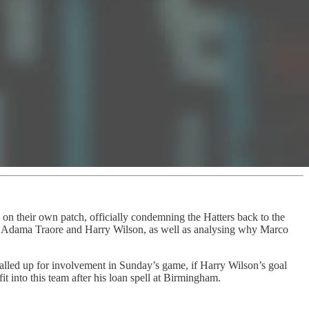
n on their own patch, officially condemning the Hatters back to the
z, Adama Traore and Harry Wilson, as well as analysing why Marco
alled up for involvement in Sunday’s game, if Harry Wilson’s goal
into this team after his loan spell at Birmingham.