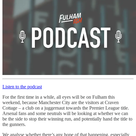
Listen to the podcast
For the first time in a while, all eyes will be on Fulham this
weekend, because Manchester City are the visitors at Craven
Cottage – a club on a juggernaut towards the Premier League title.
Arsenal fans and some neutrals will be looking at whether we can
be the side to stop their winning run, and potentially hand the title to
the gunners.
We analyse whether there’s any hope of that happening, especially