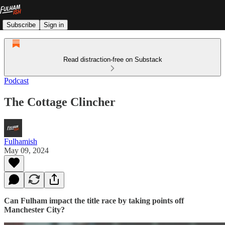
Subscribe
Sign in
Read distraction-free on Substack
Podcast
The Cottage Clincher
Fulhamish
May 09, 2024
Can Fulham impact the title race by taking points off
Manchester City?