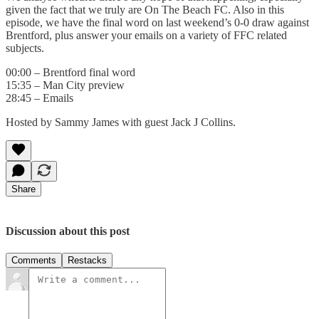
given the fact that we truly are On The Beach FC. Also in this
episode, we have the final word on last weekend’s 0-0 draw against
Brentford, plus answer your emails on a variety of FFC related
subjects.
00:00 – Brentford final word
15:35 – Man City preview
28:45 – Emails
Hosted by Sammy James with guest Jack J Collins.
Share
Discussion about this post
Comments
Restacks