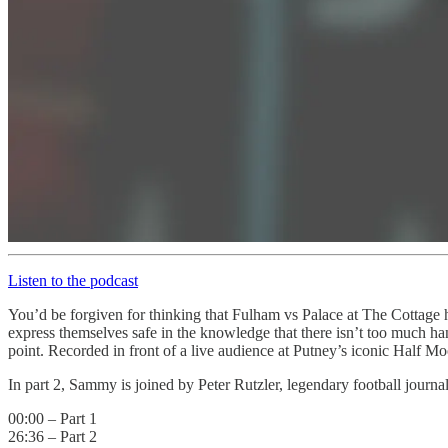
Listen to the podcast
You’d be forgiven for thinking that Fulham vs Palace at The Cottage ha
express themselves safe in the knowledge that there isn’t too much han
point. Recorded in front of a live audience at Putney’s iconic Half M
In part 2, Sammy is joined by Peter Rutzler, legendary football journ
00:00 – Part 1
26:36 – Part 2