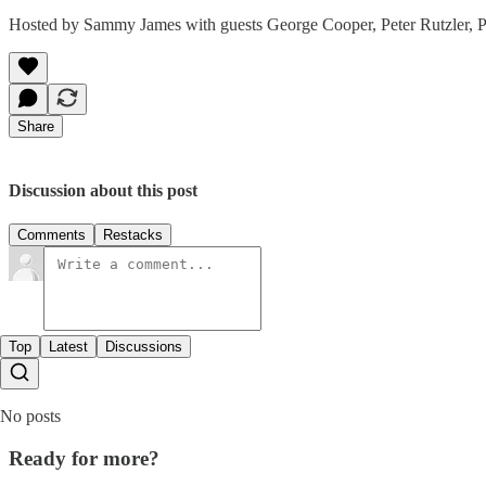
Hosted by Sammy James with guests George Cooper, Peter Rutzler, P
Share
Discussion about this post
Comments
Restacks
Top
Latest
Discussions
No posts
Ready for more?