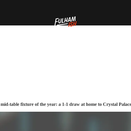
id-table fixture of the year: a 1-1 draw at home to Crystal Palac