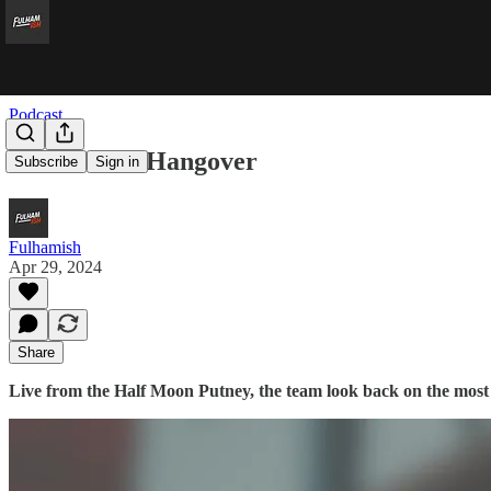
Podcast
Half Muniz Hangover
Subscribe
Sign in
Fulhamish
Apr 29, 2024
Share
Live from the Half Moon Putney, the team look back on the most m