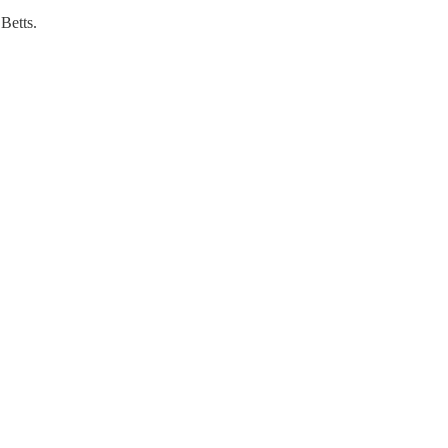
Betts.