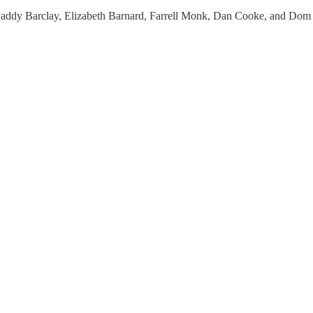
addy Barclay, Elizabeth Barnard, Farrell Monk, Dan Cooke, and Dom 