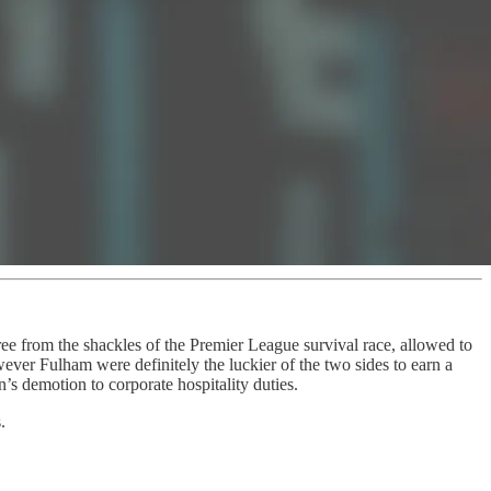
ree from the shackles of the Premier League survival race, allowed to
wever Fulham were definitely the luckier of the two sides to earn a
s demotion to corporate hospitality duties.
.