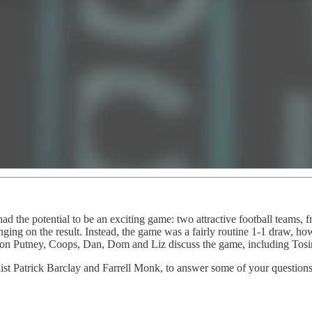
d the potential to be an exciting game: two attractive football teams, f
ging on the result. Instead, the game was a fairly routine 1-1 draw, ho
oon Putney, Coops, Dan, Dom and Liz discuss the game, including Tosin’
alist Patrick Barclay and Farrell Monk, to answer some of your questions