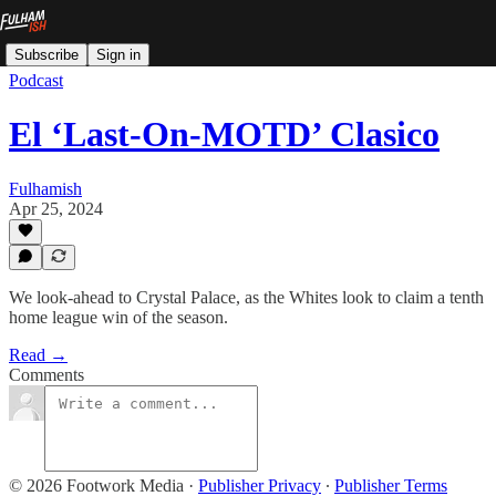
Subscribe
Sign in
Podcast
El ‘Last-On-MOTD’ Clasico
Fulhamish
Apr 25, 2024
We look-ahead to Crystal Palace, as the Whites look to claim a tenth
home league win of the season.
Read →
Comments
© 2026 Footwork Media
·
Publisher Privacy
∙
Publisher Terms