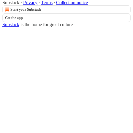
Substack
·
Privacy
∙
Terms
∙
Collection notice
Start your Substack
Get the app
Substack
is the home for great culture