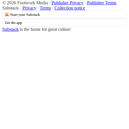
© 2026 Footwork Media
·
Publisher Privacy
∙
Publisher Terms
Substack
·
Privacy
∙
Terms
∙
Collection notice
Start your Substack
Get the app
Substack
is the home for great culture