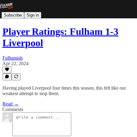
Subscribe
Sign in
Player Ratings: Fulham 1-3
Liverpool
Fulhamish
Apr 22, 2024
Having played Liverpool four times this season, this felt like our
weakest attempt to stop them.
Read →
Comments