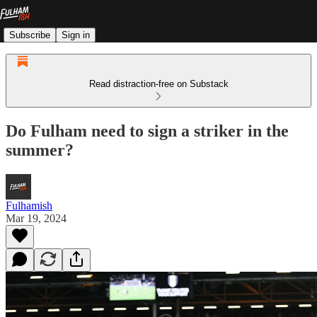
Subscribe
Sign in
Read distraction-free on Substack
Do Fulham need to sign a striker in the
summer?
Fulhamish
Mar 19, 2024