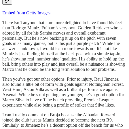
Embed from Getty Images
There isn’t anyone that I am more delighted to have found his feet
than Rodrigo Muniz, Fulham’s very own Golden Retriever who is
adored by all for his Samba moves and overall exuberant
personality. But he’s now backing it up on the pitch with seven
goals in as many games, but is this just a purple patch? While the
answer is unknown, I would lean more towards no. It’s not like
Muniz is just finding himself at the back post with a simple tap-in,
he’s showing real ‘number nine’ qualities. His ability to hold up the
ball, bring others into play and just overall be a nuisance is showing
Marco that he could be the long-term solution to our problems.
Then you’ve got our other options. Prior to injury, Raul Jimenez
also found a little bit of form with goals against Nottingham Forest,
West Ham, Aston Villa as well as a brilliant performance against
Arsenal. While he’s not getting any younger, he’s a good option for
Marco Silva to have off the bench providing Premier League
experience while also being a profile of striker that Silva likes.
I can’t really comment on Broja because the Albanian forward
joined the club just as Muniz decided to become the next R9.
Similarly, to Jimenez he’s a decent option off the bench for us who