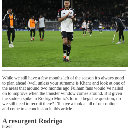
While we still have a few months left of the season it’s always good
to plan ahead (well unless your surname is Khan) and look at one of
the areas that around two months ago Fulham fans would’ve nailed
on to improve when the transfer window comes around. But given
the sudden spike in Rodrigo Muniz’s form it begs the question; do
we still need to recruit there? I’ll have a look at all of our options
and come to a conclusion in this article.
A resurgent Rodrigo