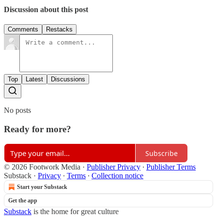
Discussion about this post
Comments
Restacks
Top
Latest
Discussions
No posts
Ready for more?
Subscribe
© 2026 Footwork Media
·
Publisher Privacy
∙
Publisher Terms
Substack
·
Privacy
∙
Terms
∙
Collection notice
Start your Substack
Get the app
Substack
is the home for great culture