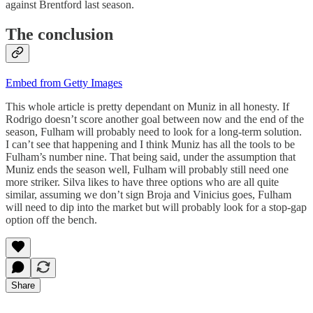
against Brentford last season.
The conclusion
Embed from Getty Images
This whole article is pretty dependant on Muniz in all honesty. If
Rodrigo doesn’t score another goal between now and the end of the
season, Fulham will probably need to look for a long-term solution.
I can’t see that happening and I think Muniz has all the tools to be
Fulham’s number nine. That being said, under the assumption that
Muniz ends the season well, Fulham will probably still need one
more striker. Silva likes to have three options who are all quite
similar, assuming we don’t sign Broja and Vinicius goes, Fulham
will need to dip into the market but will probably look for a stop-gap
option off the bench.
Share