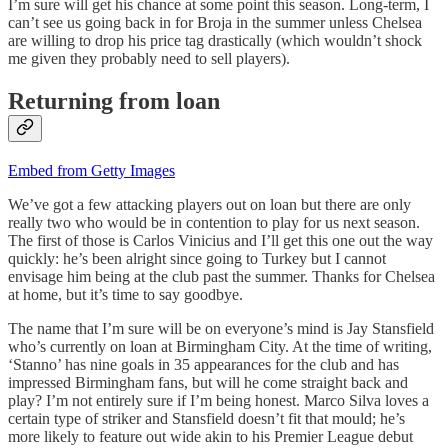
I’m sure will get his chance at some point this season. Long-term, I
can’t see us going back in for Broja in the summer unless Chelsea
are willing to drop his price tag drastically (which wouldn’t shock
me given they probably need to sell players).
Returning from loan
Embed from Getty Images
We’ve got a few attacking players out on loan but there are only
really two who would be in contention to play for us next season.
The first of those is Carlos Vinicius and I’ll get this one out the way
quickly: he’s been alright since going to Turkey but I cannot
envisage him being at the club past the summer. Thanks for Chelsea
at home, but it’s time to say goodbye.
The name that I’m sure will be on everyone’s mind is Jay Stansfield
who’s currently on loan at Birmingham City. At the time of writing,
‘Stanno’ has nine goals in 35 appearances for the club and has
impressed Birmingham fans, but will he come straight back and
play? I’m not entirely sure if I’m being honest. Marco Silva loves a
certain type of striker and Stansfield doesn’t fit that mould; he’s
more likely to feature out wide akin to his Premier League debut