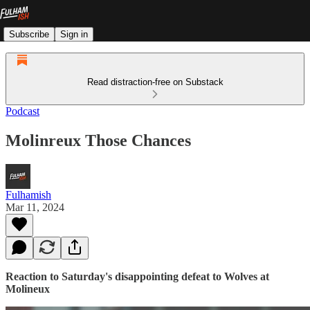
Subscribe
Sign in
Read distraction-free on Substack
Podcast
Molinreux Those Chances
Fulhamish
Mar 11, 2024
Reaction to Saturday's disappointing defeat to Wolves at
Molineux