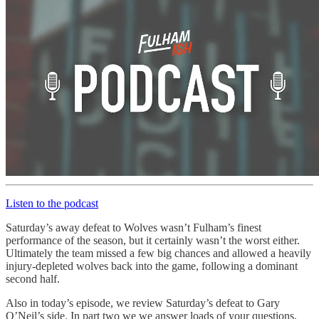
Listen to the podcast
Saturday’s away defeat to Wolves wasn’t Fulham’s finest
performance of the season, but it certainly wasn’t the worst either.
Ultimately the team missed a few big chances and allowed a heavily
injury-depleted wolves back into the game, following a dominant
second half.
Also in today’s episode, we review Saturday’s defeat to Gary
O’Neil’s side. In part two we we answer loads of your questions,