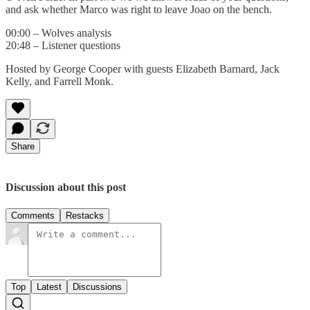
and ask whether Marco was right to leave Joao on the bench.
00:00 – Wolves analysis
20:48 – Listener questions
Hosted by George Cooper with guests Elizabeth Barnard, Jack
Kelly, and Farrell Monk.
Share
Discussion about this post
Comments
Restacks
Top
Latest
Discussions