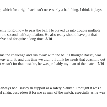
which for a right back isn’t necessarily a bad thing. I think it plays
enly forgot how to pass the ball. He played us into trouble multiple
r the second half capitulation. He also really should have put that
we’ve had for quite a long time.
5/10
me the challenge and run away with the ball? I thought Bassey was
away with it, and this time we didn’t. I think he needs that coaching out
f it wasn’t for that mistake, he was probably my man of the match.
7/10
 always had Bassey in support as a safety blanket. I thought it was a
 again. Just edges it for me as man of the match, especially as he was