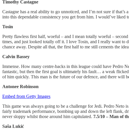
Timothy Castagne
Castagne has a real ability to go unnoticed, and I’m not sure if that’s 
into this dependable consistency you get from him. I would’ve liked 
Tosin
Pretty flawless first half, woeful – and I mean totally woeful – secon
times, and just looked totally off it. I love Tosin, and I really want t
chance away. Despite all that, the first half to me still cements the i
Calvin
Bassey
Immense. How many centre-backs in this league could have Pedro Neto
fantastic, but then the first goal is ultimately his fault… a weak flick
of him quickly. This man is the future of our defence, and there will 
Antonee Robinson
Embed from Getty Images
This game was always going to be a challenge for Jedi. Pedro Neto is a
fairly trademark performance, bombing up and down the left flank, dri
never sloppy whilst those around him capitulated.
7.5/10 – Man of t
Saša Lukić