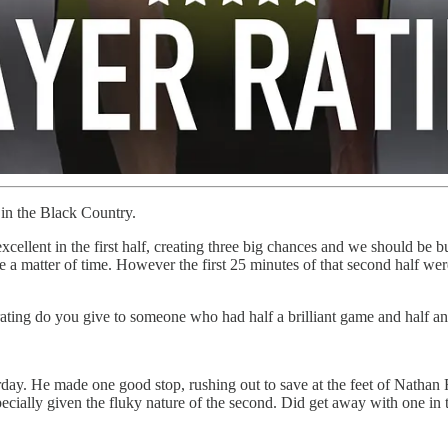
 in the Black Country.
cellent in the first half, creating three big chances and we should be bu
like a matter of time. However the first 25 minutes of that second half we
rating do you give to someone who had half a brilliant game and half 
y. He made one good stop, rushing out to save at the feet of Nathan Fr
ecially given the fluky nature of the second. Did get away with one in 