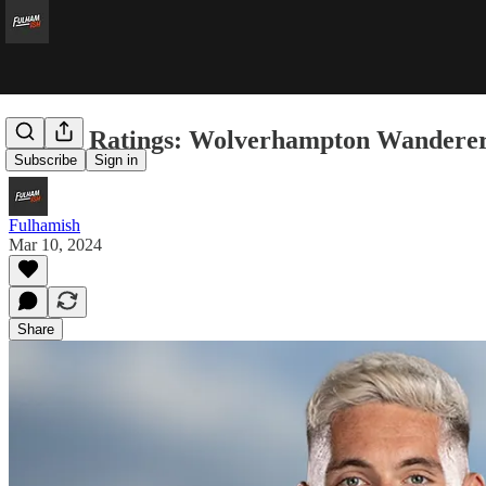
Player Ratings: Wolverhampton Wanderer
Subscribe
Sign in
Fulhamish
Mar 10, 2024
Share