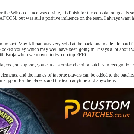
 Wilson chance was divine, his finish for the consolation goal is so i
 AFCON, but was still a positive influence on the team. I always want h
n impact. Max Kilman was very solid at the back, and made life hard for
nd blocked volley which may well have been going in. It says a lot about w
y with Broja when we moved to two up top.
6/10
layers you support, you can customise cheering patches in recognition of
lements, and the names of favorite players can be added to the patches
r support for the players and the team anytime and anywhere.