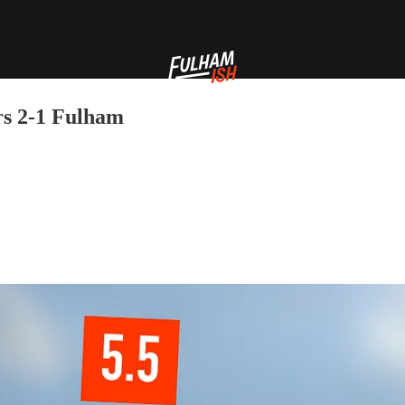
s 2-1 Fulham