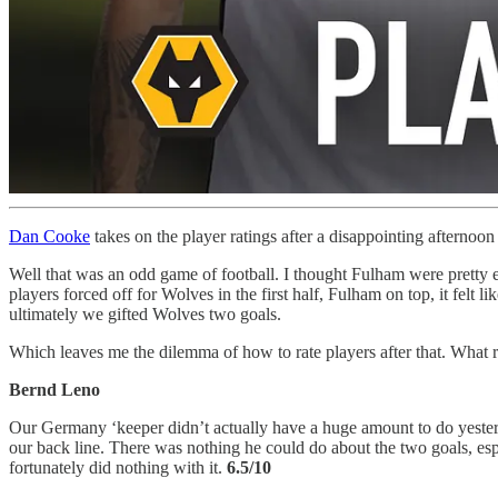
Dan Cooke
takes on the player ratings after a disappointing afternoon
Well that was an odd game of football. I thought Fulham were pretty ex
players forced off for Wolves in the first half, Fulham on top, it felt 
ultimately we gifted Wolves two goals.
Which leaves me the dilemma of how to rate players after that. What 
Bernd Leno
Our Germany ‘keeper didn’t actually have a huge amount to do yesterda
our back line. There was nothing he could do about the two goals, esp
fortunately did nothing with it.
6.5/10