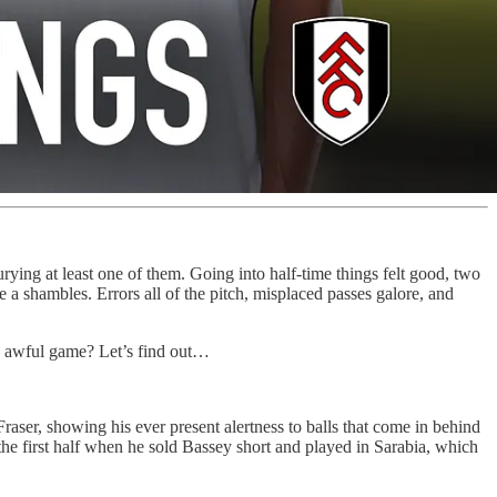
rying at least one of them. Going into half-time things felt good, two
re a shambles. Errors all of the pitch, misplaced passes galore, and
an awful game? Let’s find out…
aser, showing his ever present alertness to balls that come in behind
the first half when he sold Bassey short and played in Sarabia, which