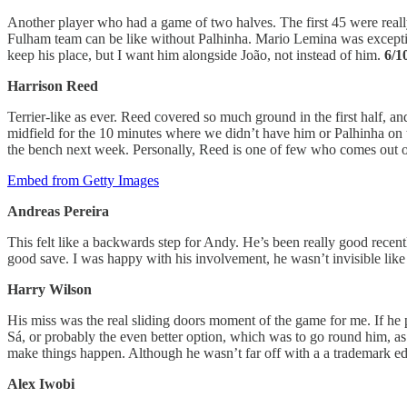
Another player who had a game of two halves. The first 45 were really 
Fulham team can be like without Palhinha. Mario Lemina was exception
keep his place, but I want him alongside João, not instead of him.
6/1
Harrison Reed
Terrier-like as ever. Reed covered so much ground in the first half, and
midfield for the 10 minutes where we didn’t have him or Palhinha on the 
the bench next week. Personally, Reed is one of few who comes out o
Embed from Getty Images
Andreas Pereira
This felt like a backwards step for Andy. He’s been really good recen
good save. I was happy with his involvement, he wasn’t invisible like 
Harry Wilson
His miss was the real sliding doors moment of the game for me. If he pu
Sá, or probably the even better option, which was to go round him, as
make things happen. Although he wasn’t far off with a a trademark edge
Alex Iwobi