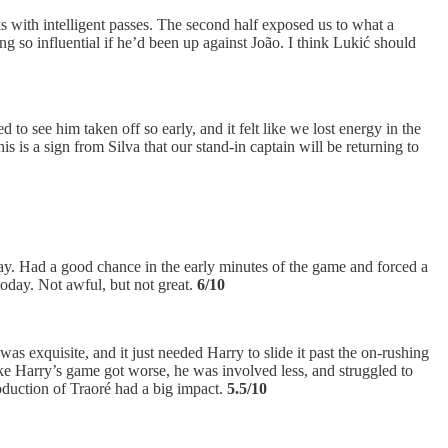
s with intelligent passes. The second half exposed us to what a
 so influential if he’d been up against João. I think Lukić should
 to see him taken off so early, and it felt like we lost energy in the
s is a sign from Silva that our stand-in captain will be returning to
day. Had a good chance in the early minutes of the game and forced a
today. Not awful, but not great.
6/10
as exquisite, and it just needed Harry to slide it past the on-rushing
ike Harry’s game got worse, he was involved less, and struggled to
roduction of Traoré had a big impact.
5.5/10