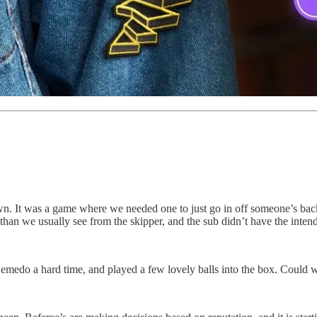
n. It was a game where we needed one to just go in off someone’s backs
e than we usually see from the skipper, and the sub didn’t have the inten
Semedo a hard time, and played a few lovely balls into the box. Could 