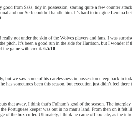
good from Saša, tidy in possession, starting quite a few counter attack
al and our Serb couldn’t handle him. It’s hard to imagine Lemina being
0
 really got under the skin of the Wolves players and fans. I was surprised
pitch. It’s been a good run in the side for Harrison, but I wonder if thi
f the game with credit.
6.5/10
tly, but we saw some of his carelessness in possession creep back in to
he has sometimes been this season, but execution just didn’t feel there 
ts that away, I think that’s Fulham’s goal of the season. The interplay w
 the Portuguese keeper was out in no man’s land. From then on it felt l
 of the box curler. Ultimately, I think he came off too late, as the int