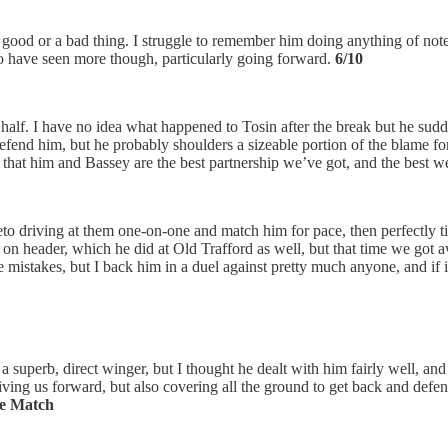
a good or a bad thing. I struggle to remember him doing anything of note, 
to have seen more though, particularly going forward.
6/10
d half. I have no idea what happened to Tosin after the break but he sudd
o defend him, but he probably shoulders a sizeable portion of the blame fo
dea that him and Bassey are the best partnership we’ve got, and the best 
 driving at them one-on-one and match him for pace, then perfectly ti
ed on header, which he did at Old Trafford as well, but that time we got 
be mistakes, but I back him in a duel against pretty much anyone, and i
 superb, direct winger, but I thought he dealt with him fairly well, and
ving us forward, but also covering all the ground to get back and defend
he Match