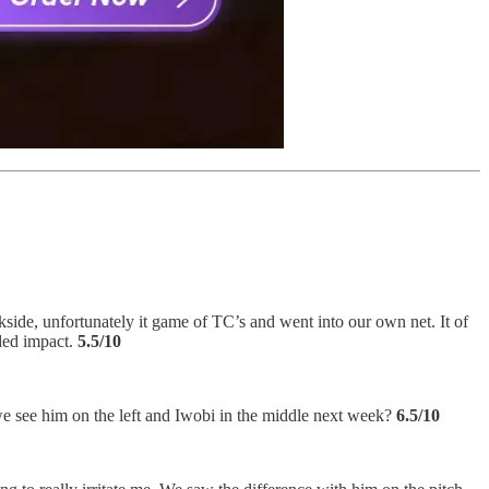
ide, unfortunately it game of TC’s and went into our own net. It of
ded impact.
5.5/10
we see him on the left and Iwobi in the middle next week?
6.5/10