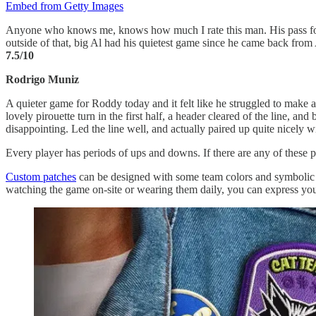
Embed from Getty Images
Anyone who knows me, knows how much I rate this man. His pass for the
outside of that, big Al had his quietest game since he came back from
7.5/10
Rodrigo Muniz
A quieter game for Roddy today and it felt like he struggled to make a
lovely pirouette turn in the first half, a header cleared of the line, a
disappointing. Led the line well, and actually paired up quite nicel
Every player has periods of ups and downs. If there are any of these p
Custom patches
can be designed with some team colors and symbolic e
watching the game on-site or wearing them daily, you can express you