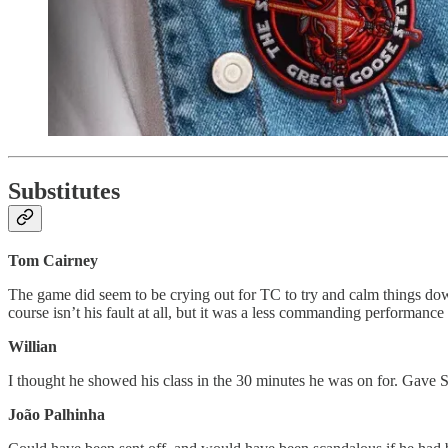
Substitutes
Tom Cairney
The game did seem to be crying out for TC to try and calm things dow
course isn’t his fault at all, but it was a less commanding performanc
Willian
I thought he showed his class in the 30 minutes he was on for. Gave 
João Palhinha