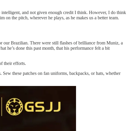
ntelligent, and not given enough credit I think. However, I do think
im on the pitch, wherever he plays, as he makes us a better team.
 our Brazilian. There were still flashes of brilliance from Muniz, a
hat he’s done this past month, that his performance felt a bit
 their efforts.
. Sew these patches on fan uniforms, backpacks, or hats, whether