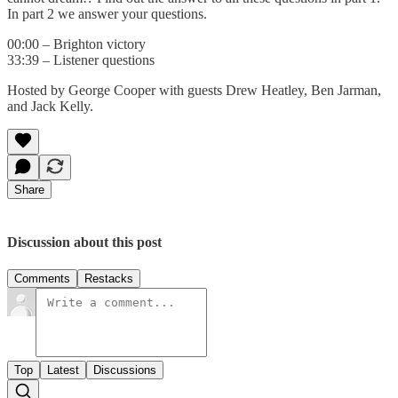
In part 2 we answer your questions.
00:00 – Brighton victory
33:39 – Listener questions
Hosted by George Cooper with guests Drew Heatley, Ben Jarman,
and Jack Kelly.
Share
Discussion about this post
Comments
Restacks
Top
Latest
Discussions