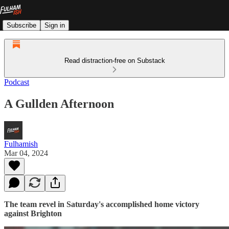
Subscribe
Sign in
Read distraction-free on Substack
Podcast
A Gullden Afternoon
Fulhamish
Mar 04, 2024
The team revel in Saturday's accomplished home victory
against Brighton