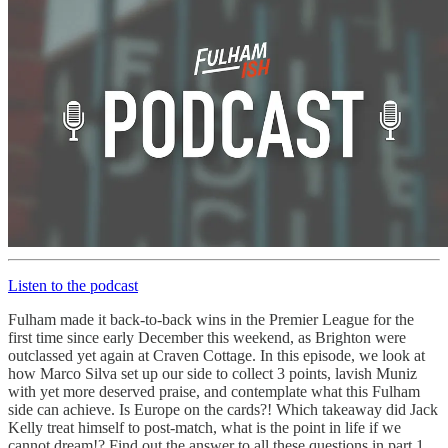
Listen to the podcast
Fulham made it back-to-back wins in the Premier League for the
first time since early December this weekend, as Brighton were
outclassed yet again at Craven Cottage. In this episode, we look at
how Marco Silva set up our side to collect 3 points, lavish Muniz
with yet more deserved praise, and contemplate what this Fulham
side can achieve. Is Europe on the cards?! Which takeaway did Jack
Kelly treat himself to post-match, what is the point in life if we
cannot dream!? Find out the answer to all these questions in part 1.