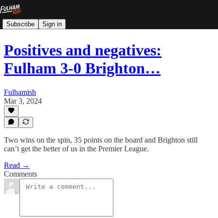
Subscribe
Sign in
Positives and negatives:
Fulham 3-0 Brighton…
Fulhamish
Mar 3, 2024
Two wins on the spin, 35 points on the board and Brighton still
can’t get the better of us in the Premier League.
Read →
Comments