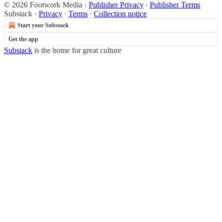
© 2026 Footwork Media
·
Publisher Privacy
∙
Publisher Terms
Substack
·
Privacy
∙
Terms
∙
Collection notice
Start your Substack
Get the app
Substack
is the home for great culture