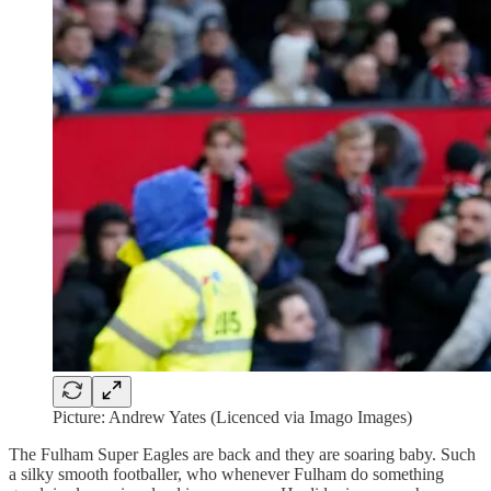
Picture: Andrew Yates (Licenced via Imago Images)
The Fulham Super Eagles are back and they are soaring baby. Such
a silky smooth footballer, who whenever Fulham do something