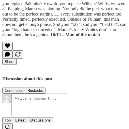
you replace Palhinha? How do you replace Willian? Whilst we were
all flapping, Marco was plotting. Not only did he pick what turned
out to be the perfect starting 11, every substitution was perfect too.
Perfectly timed, perfectly executed. Outside of Fulham, this man
does not get enough praise. Sod your “xG”, sod your “field tilt”, sod
your “big chances conceded”, Marco’s tricky Whites don’t care
about them, he’s a genius.
10/10 – Man of the match
Share
Discussion about this post
Comments
Restacks
Top
Latest
Discussions