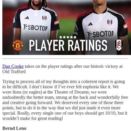
Dan Cooke
takes on the player ratings after our historic victory at
Old Trafford
Trying to process all of my thoughts into a coherent report is going
to be difficult. I don’t know if I’ve ever felt euphoria like it. We
were lions (or eagles) at the Theatre of Dreams; we were
undoubtedly the better team, strong at the back and wonderfully free
and creative going forward. We deserved every one of those three
points, but to do it in the way that we did just made it even more
special. Really, every single one of our boys should get 10/10, but it
wouldn’t make for great reading!
Bernd Leno