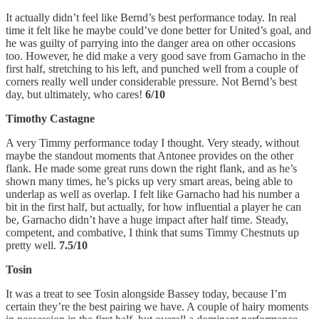
It actually didn’t feel like Bernd’s best performance today. In real
time it felt like he maybe could’ve done better for United’s goal, and
he was guilty of parrying into the danger area on other occasions
too. However, he did make a very good save from Garnacho in the
first half, stretching to his left, and punched well from a couple of
corners really well under considerable pressure. Not Bernd’s best
day, but ultimately, who cares!
6/10
Timothy Castagne
A very Timmy performance today I thought. Very steady, without
maybe the standout moments that Antonee provides on the other
flank. He made some great runs down the right flank, and as he’s
shown many times, he’s picks up very smart areas, being able to
underlap as well as overlap. I felt like Garnacho had his number a
bit in the first half, but actually, for how influential a player he can
be, Garnacho didn’t have a huge impact after half time. Steady,
competent, and combative, I think that sums Timmy Chestnuts up
pretty well.
7.5/10
Tosin
It was a treat to see Tosin alongside Bassey today, because I’m
certain they’re the best pairing we have. A couple of hairy moments