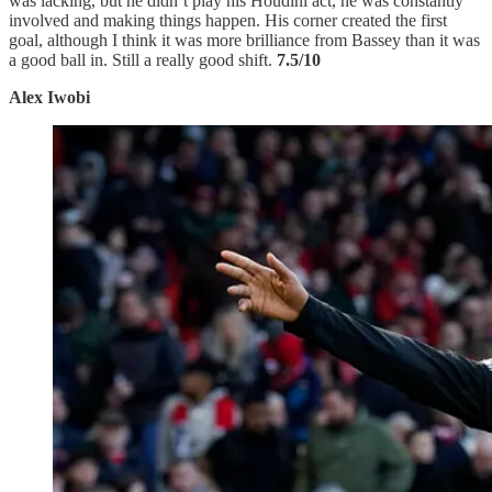
was lacking, but he didn’t play his Houdini act, he was constantly
involved and making things happen. His corner created the first
goal, although I think it was more brilliance from Bassey than it was
a good ball in. Still a really good shift.
7.5/10
Alex Iwobi