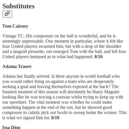
Substitutes
Tom Cairney
Vintage TC. His composure on the ball is wonderful, and he is
seemingly unpressable. One moment in particular, where it felt like
four United players swarmed him, but with a drop of the shoulder
and a languid pirouette, out emerged Tom with the ball, and left four
United players bemused as to what had happened.
8/10
Adama Traore
Adama has finally arrived. Is there anyone in world football who
you would rather bring on against a team who are desperately
seeking a goal and leaving themselves exposed at the back? The
funniest moment of this season will absolutely be Harry Maguire
looking like he was towing a caravan whilst trying to keep up with
our speedster. The vital moment was whether he could make
something happen at the end of the run, but he showed good
composure to calmly pick out Iwobi to sweep home the winner. This
is what we signed him for.
8/10
Issa Diop