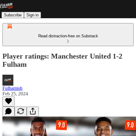
Subscribe
Sign in
Read distraction-free on Substack
Player ratings: Manchester United 1-2
Fulham
Fulhamish
Feb 25, 2024