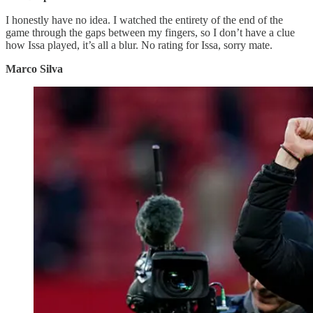
I honestly have no idea. I watched the entirety of the end of the
game through the gaps between my fingers, so I don’t have a clue
how Issa played, it’s all a blur. No rating for Issa, sorry mate.
Marco Silva