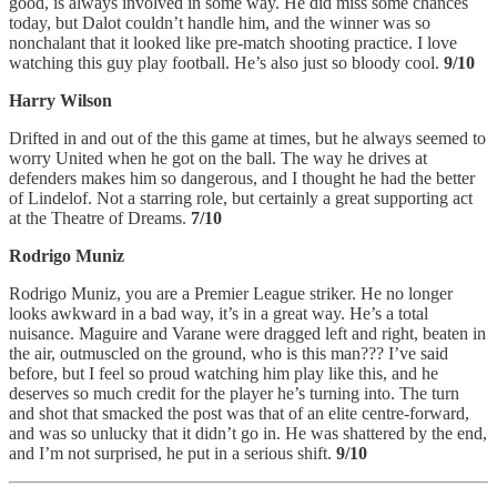
good, is always involved in some way. He did miss some chances
today, but Dalot couldn’t handle him, and the winner was so
nonchalant that it looked like pre-match shooting practice. I love
watching this guy play football. He’s also just so bloody cool.
9/10
Harry Wilson
Drifted in and out of the this game at times, but he always seemed to
worry United when he got on the ball. The way he drives at
defenders makes him so dangerous, and I thought he had the better
of Lindelof. Not a starring role, but certainly a great supporting act
at the Theatre of Dreams.
7/10
Rodrigo Muniz
Rodrigo Muniz, you are a Premier League striker. He no longer
looks awkward in a bad way, it’s in a great way. He’s a total
nuisance. Maguire and Varane were dragged left and right, beaten in
the air, outmuscled on the ground, who is this man??? I’ve said
before, but I feel so proud watching him play like this, and he
deserves so much credit for the player he’s turning into. The turn
and shot that smacked the post was that of an elite centre-forward,
and was so unlucky that it didn’t go in. He was shattered by the end,
and I’m not surprised, he put in a serious shift.
9/10