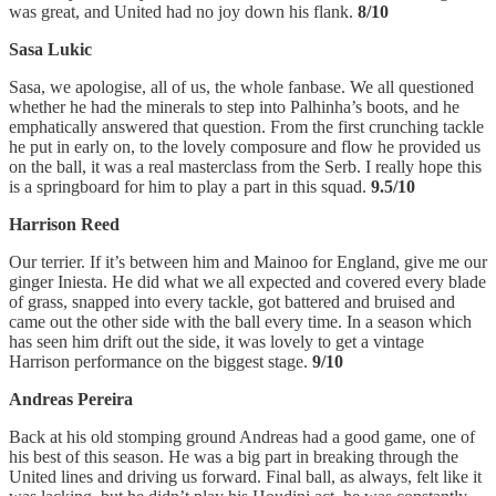
was great, and United had no joy down his flank.
8/10
Sasa Lukic
Sasa, we apologise, all of us, the whole fanbase. We all questioned
whether he had the minerals to step into Palhinha’s boots, and he
emphatically answered that question. From the first crunching tackle
he put in early on, to the lovely composure and flow he provided us
on the ball, it was a real masterclass from the Serb. I really hope this
is a springboard for him to play a part in this squad.
9.5/10
Harrison Reed
Our terrier. If it’s between him and Mainoo for England, give me our
ginger Iniesta. He did what we all expected and covered every blade
of grass, snapped into every tackle, got battered and bruised and
came out the other side with the ball every time. In a season which
has seen him drift out the side, it was lovely to get a vintage
Harrison performance on the biggest stage.
9/10
Andreas Pereira
Back at his old stomping ground Andreas had a good game, one of
his best of this season. He was a big part in breaking through the
United lines and driving us forward. Final ball, as always, felt like it