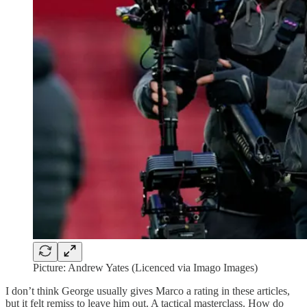
Picture: Andrew Yates (Licenced via Imago Images)
I don’t think George usually gives Marco a rating in these articles,
but it felt remiss to leave him out. A tactical masterclass. How do