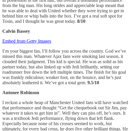
in possession in the first half, but overall a dominant performance
from the big man. His long strides and appreciable leap meant that
he was able to deal with United whether they were trying to get in
behind him or whip balls into the box. I’ve got a real soft spot for
Tosin, and I thought he was great today.
8/10
Calvin Bassey
Embed from Getty Images
I’m your biggest fan, I’ll follow you across the country. God we’ve
missed this man. Whatever Ajax fans were smoking last season, it
clouded their judgment. This kid is special. He was as solid as his
partner today, but also linked up with Jedi brilliantly, setting our
roadrunner free down the left multiple times. The finish for his goal
was frankly ridiculous; weaker foot, on the bounce, and he’s just
absolutely leathered it. We’ve got a total gem.
9.5/10
Antonee Robinson
I reckon a whole heap of Manchester United fans will have watched
that performance and thought “Get the chequebook out Sir Jim, pay
whatever it takes to get him in”. Well they can piss off, he’s ours. It
was a textbook Jedi performance, flying down that left flank.
Especially because none of his crosses seemed to work, but
ultimately, for every bad cross, he does five other brilliant things. He