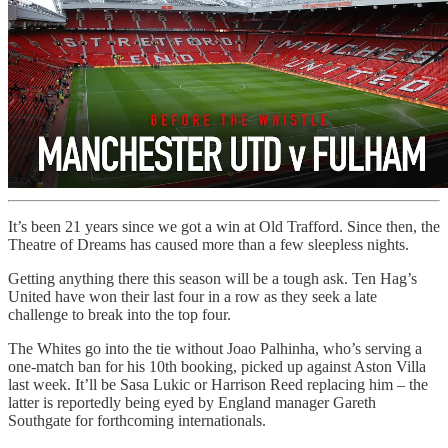
It’s been 21 years since we got a win at Old Trafford. Since then, the
Theatre of Dreams has caused more than a few sleepless nights.
Getting anything there this season will be a tough ask. Ten Hag’s
United have won their last four in a row as they seek a late
challenge to break into the top four.
The Whites go into the tie without Joao Palhinha, who’s serving a
one-match ban for his 10th booking, picked up against Aston Villa
last week. It’ll be Sasa Lukic or Harrison Reed replacing him – the
latter is reportedly being eyed by England manager Gareth
Southgate for forthcoming internationals.