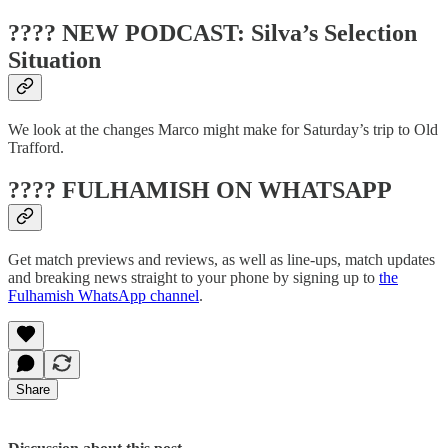
???? NEW PODCAST: Silva’s Selection
Situation
We look at the changes Marco might make for Saturday’s trip to Old
Trafford.
???? FULHAMISH ON WHATSAPP
Get match previews and reviews, as well as line-ups, match updates
and breaking news straight to your phone by signing up to
the
Fulhamish WhatsApp channel
.
Share