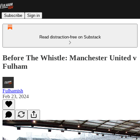
Subscribe
Sign in
Read distraction-free on Substack
Before The Whistle: Manchester United v
Fulham
Fulhamish
Feb 23, 2024