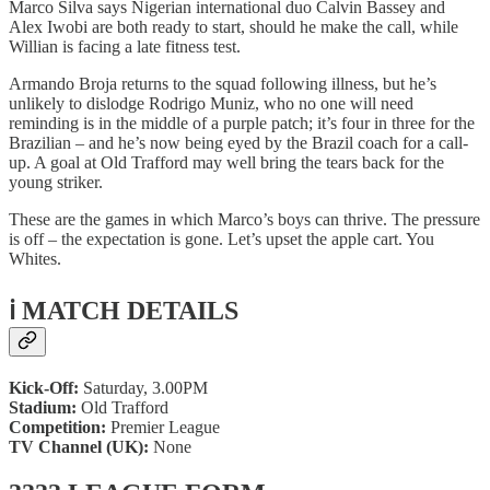
Marco Silva says Nigerian international duo Calvin Bassey and
Alex Iwobi are both ready to start, should he make the call, while
Willian is facing a late fitness test.
Armando Broja returns to the squad following illness, but he’s
unlikely to dislodge Rodrigo Muniz, who no one will need
reminding is in the middle of a purple patch; it’s four in three for the
Brazilian – and he’s now being eyed by the Brazil coach for a call-
up. A goal at Old Trafford may well bring the tears back for the
young striker.
These are the games in which Marco’s boys can thrive. The pressure
is off – the expectation is gone. Let’s upset the apple cart. You
Whites.
ℹ️ MATCH DETAILS
Kick-Off:
Saturday, 3.00PM
Stadium:
Old Trafford
Competition:
Premier League
TV Channel (UK):
None