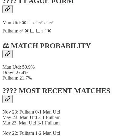
???? LEAGUE FORM
Man Utd: ❌ ⬜ ✅ ✅ ✅ ✅
Fulham: ✅ ❌ ⬜ ⬜ ✅ ❌
⚖️ MATCH PROBABILITY
Man Utd: 50.9%
Draw: 27.4%
Fulham: 21.7%
???? MOST RECENT MATCHES
Nov 23: Fulham 0-1 Man Utd
May 23: Man Utd 2-1 Fulham
Mar 23: Man Utd 3-1 Fulham
Nov 22: Fulham 1-2 Man Utd