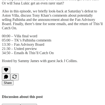
Or will Sasa Lukic get an even rarer start?
Also in this episode, we briefly look-back at Saturday’s defeat to
Aston Villa, discuss Tony Khan’s comments about potentially
selling Palhinha and the announcement about the Fan Advisory
Board. Finally, there’s time for some emails, and the return of This’ll
Catch On.
00:00 – Villa final word
05:00 – TK’s Palhinha comments
13:30 – Fan Advisory Board
21:30 – United preview
34:50 – Emails & This’ll Catch On
Hosted by Sammy James with guest Jack J Collins.
Share
Discussion about this post