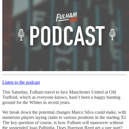
Listen to the podcast
This Saturday, Fulham travel to face Manchester United at Old
Trafford, which as everyone knows, hasn’t been a happy hunting
ground for the Whites in recent years.
We break down the potential changes Marco Silva could make, with
numerous players laying claim to various positions in the starting XI.
The key question of course, is how Fulham will manouvre without
the suspended Joao Palhinha. Does Harrison Reed get a rare start?