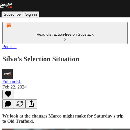
Subscribe
Sign in
Read distraction-free on Substack
Podcast
Silva’s Selection Situation
Fulhamish
Feb 22, 2024
We look at the changes Marco might make for Saturday's trip
to Old Trafford.