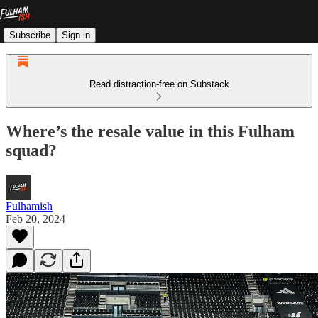
Subscribe
Sign in
Read distraction-free on Substack
Where’s the resale value in this Fulham
squad?
Fulhamish
Feb 20, 2024