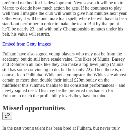
preferred method for his development. Next season it will be up to
Marco to decide how much action he gets. If he continues to play
well then I imagine the club will want to give him minutes next year.
Otherwise, it will be one more loan spell, where he will have to be a
stand-out performer in order to make the team. But by that point
he’ll be nearly 23, and with only Championship minutes under his
belt, his value will restrict.
Embed from Getty Images
Fulham have also signed young players who may not be from the
academy, but do still have resale value. The likes of Muniz, Bassey
and Robinson all look like they can make a top-level jump (Muniz
still has some convincing to do, but he’s only 22). Then there is, of
course, Joao Palhinha. While not a youngster, the Whites are almost
certain to more than double their initial £20m outlay on the
midfielder this summer, thanks to his consistent performances – and
newly-signed deal. This may be the preferred mechanism for
Fulham to reach the profitability levels they have in mind.
Missed opportunities
In the past young talent has been bred at Fulham, but never truly