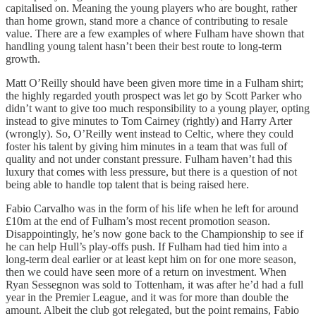
capitalised on. Meaning the young players who are bought, rather
than home grown, stand more a chance of contributing to resale
value. There are a few examples of where Fulham have shown that
handling young talent hasn’t been their best route to long-term
growth.
Matt O’Reilly should have been given more time in a Fulham shirt;
the highly regarded youth prospect was let go by Scott Parker who
didn’t want to give too much responsibility to a young player, opting
instead to give minutes to Tom Cairney (rightly) and Harry Arter
(wrongly). So, O’Reilly went instead to Celtic, where they could
foster his talent by giving him minutes in a team that was full of
quality and not under constant pressure. Fulham haven’t had this
luxury that comes with less pressure, but there is a question of not
being able to handle top talent that is being raised here.
Fabio Carvalho was in the form of his life when he left for around
£10m at the end of Fulham’s most recent promotion season.
Disappointingly, he’s now gone back to the Championship to see if
he can help Hull’s play-offs push. If Fulham had tied him into a
long-term deal earlier or at least kept him on for one more season,
then we could have seen more of a return on investment. When
Ryan Sessegnon was sold to Tottenham, it was after he’d had a full
year in the Premier League, and it was for more than double the
amount. Albeit the club got relegated, but the point remains, Fabio