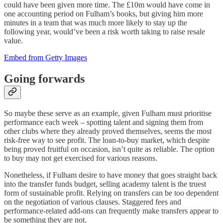
could have been given more time. The £10m would have come in
one accounting period on Fulham’s books, but giving him more
minutes in a team that was much more likely to stay up the
following year, would’ve been a risk worth taking to raise resale
value.
Embed from Getty Images
Going forwards
So maybe these serve as an example, given Fulham must prioritise
performance each week – spotting talent and signing them from
other clubs where they already proved themselves, seems the most
risk-free way to see profit. The loan-to-buy market, which despite
being proved fruitful on occasion, isn’t quite as reliable. The option
to buy may not get exercised for various reasons.
Nonetheless, if Fulham desire to have money that goes straight back
into the transfer funds budget, selling academy talent is the truest
form of sustainable profit. Relying on transfers can be too dependent
on the negotiation of various clauses. Staggered fees and
performance-related add-ons can frequently make transfers appear to
be something they are not.