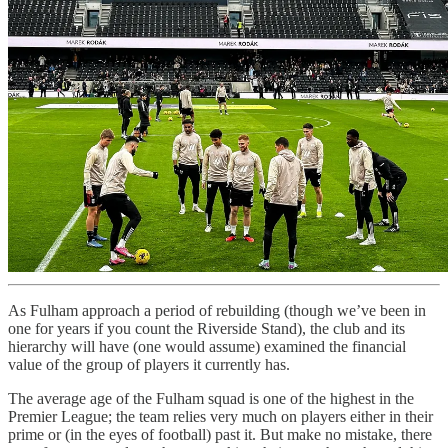
As Fulham approach a period of rebuilding (though we’ve been in
one for years if you count the Riverside Stand), the club and its
hierarchy will have (one would assume) examined the financial
value of the group of players it currently has.
The average age of the Fulham squad is one of the highest in the
Premier League; the team relies very much on players either in their
prime or (in the eyes of football) past it. But make no mistake, there