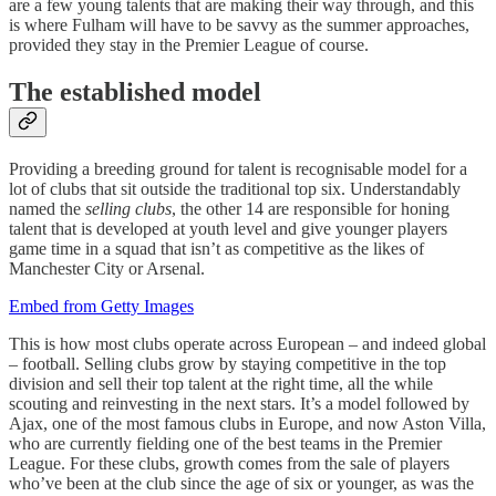
are a few young talents that are making their way through, and this
is where Fulham will have to be savvy as the summer approaches,
provided they stay in the Premier League of course.
The established model
Providing a breeding ground for talent is recognisable model for a
lot of clubs that sit outside the traditional top six. Understandably
named the
selling clubs
, the other 14 are responsible for honing
talent that is developed at youth level and give younger players
game time in a squad that isn’t as competitive as the likes of
Manchester City or Arsenal.
Embed from Getty Images
This is how most clubs operate across European – and indeed global
– football. Selling clubs grow by staying competitive in the top
division and sell their top talent at the right time, all the while
scouting and reinvesting in the next stars. It’s a model followed by
Ajax, one of the most famous clubs in Europe, and now Aston Villa,
who are currently fielding one of the best teams in the Premier
League. For these clubs, growth comes from the sale of players
who’ve been at the club since the age of six or younger, as was the