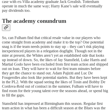
case with ex-Villa academy graduate Jack Grealish. Tottenham
operate in much the same way; Harry Kane’s sale will eventually
pay dividends too.
The academy conundrum
So, can Fulham find that critical resale value in our players who
come straight from academy and make it to the top? One potential
snag is if the team needs points to stay up – they can’t risk playing
inexperienced players in a relegation dogfight. Though not in the
mire at present, the Whites aren’t yet an established side that looks
up instead of down. So, the likes of Jay Stansfield, Luke Harris and
Martial Godo have been excluded from first team action and shipped
out on loan. They will have to wait for first team minutes before
they get the chance to stand out. Adam Pajiziti and Luc De
Fougerolles also look like potential starlets. But they have been kept
in the PL2. With the squad seeing the likes of Tosin and Bobby De
Cordova-Reid out of contract in the summer, Fulham will have to
find room for their young talent over the seasons ahead, or spend big
to fill the gaps.
Stansfield has impressed at Birmingham this season. Regular first
team action in what has been a difficult season at the Blues was the