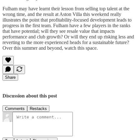
Fulham may have learnt their lesson from selling top talent at the
wrong time, and the result at Aston Villa this weekend really
illustrates the point that profitability-focused development leads to
progress in the first team. Fulham have a few players in the ranks
that have potential; will they see resale value that impacts
performance and club growth? Or will they end up risking less and
reverting to the more experienced heads for a sustainable future?
Over this summer and beyond, watch this space.
Share
Discussion about this post
Comments
Restacks