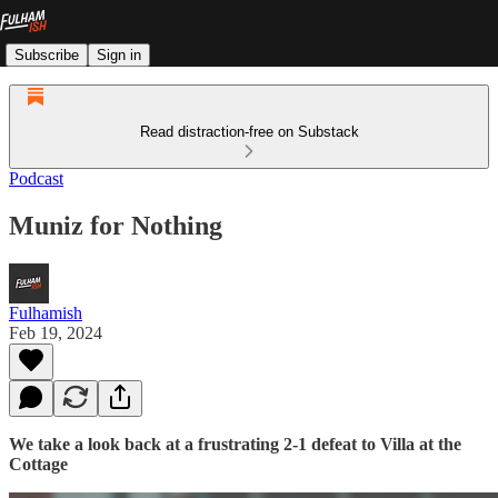
Subscribe
Sign in
Read distraction-free on Substack
Podcast
Muniz for Nothing
Fulhamish
Feb 19, 2024
We take a look back at a frustrating 2-1 defeat to Villa at the
Cottage