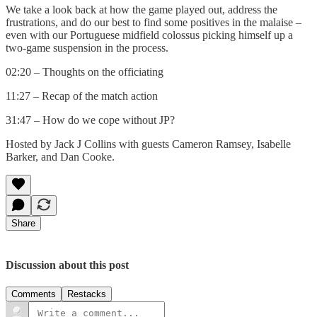
We take a look back at how the game played out, address the
frustrations, and do our best to find some positives in the malaise –
even with our Portuguese midfield colossus picking himself up a
two-game suspension in the process.
02:20 – Thoughts on the officiating
11:27 – Recap of the match action
31:47 – How do we cope without JP?
Hosted by Jack J Collins with guests Cameron Ramsey, Isabelle
Barker, and Dan Cooke.
Share
Discussion about this post
Comments
Restacks