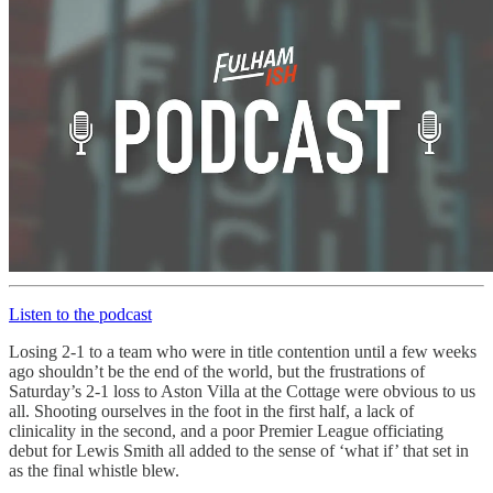
Listen to the podcast
Losing 2-1 to a team who were in title contention until a few weeks
ago shouldn’t be the end of the world, but the frustrations of
Saturday’s 2-1 loss to Aston Villa at the Cottage were obvious to us
all. Shooting ourselves in the foot in the first half, a lack of
clinicality in the second, and a poor Premier League officiating
debut for Lewis Smith all added to the sense of ‘what if’ that set in
as the final whistle blew.