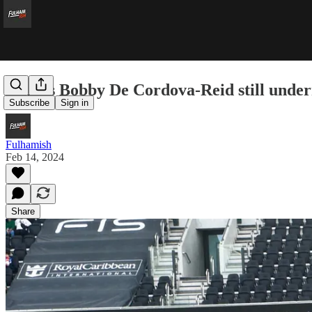
Why is Bobby De Cordova-Reid still under
Subscribe
Sign in
Fulhamish
Feb 14, 2024
Share