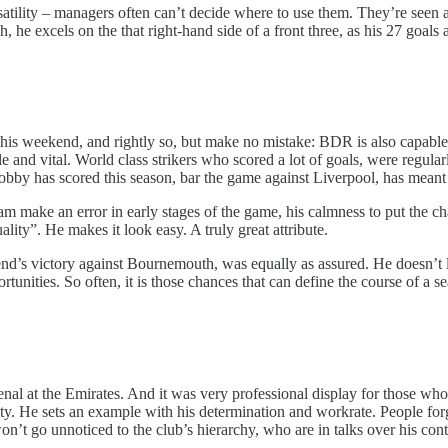
r versatility – managers often can’t decide where to use them. They’re seen
, he excels on the that right-hand side of a front three, as his 27 goals a
his weekend, and rightly so, but make no mistake: BDR is also capable o
and vital. World class strikers who scored a lot of goals, were regularl
 Bobby has scored this season, bar the game against Liverpool, has mean
m make an error in early stages of the game, his calmness to put the ch
ity”. He makes it look easy. A truly great attribute.
kend’s victory against Bournemouth, was equally as assured. He doesn’t 
tunities. So often, it is those chances that can define the course of a s
senal at the Emirates. And it was very professional display for those
ility. He sets an example with his determination and workrate. People f
on’t go unnoticed to the club’s hierarchy, who are in talks over his contr