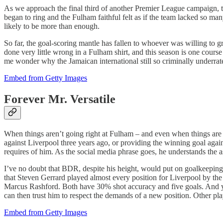
As we approach the final third of another Premier League campaign, the
began to ring and the Fulham faithful felt as if the team lacked so 
likely to be more than enough.
So far, the goal-scoring mantle has fallen to whoever was willing t
done very little wrong in a Fulham shirt, and this season is one course 
me wonder why the Jamaican international still so criminally underrat
Embed from Getty Images
Forever Mr. Versatile
When things aren’t going right at Fulham – and even when things are 
against Liverpool three years ago, or providing the winning goal again
requires of him. As the social media phrase goes, he understands the 
I’ve no doubt that BDR, despite his height, would put on goalkeeping g
that Steven Gerrard played almost every position for Liverpool by the
Marcus Rashford. Both have 30% shot accuracy and five goals. And yet,
can then trust him to respect the demands of a new position. Other play
Embed from Getty Images