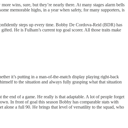
 more wins, sure, but they’re nearly there. At many stages alarm bells
some memorable highs, in a year when safety, for many supporters, is
nd confidently steps up every time. Bobby De Cordova-Reid (BDR) has
 gifted. He is Fulham’s current top goal scorer. All those traits make
her it’s putting in a man-of-the-match display playing right-back
imself to the situation and always fully grasping what that situation
 the end of a game. He really is that adaptable. A lot of people forget
rown. In front of goal this season Bobby has comparable stats with
lone a full 90. He brings that level of versatility to the squad, who