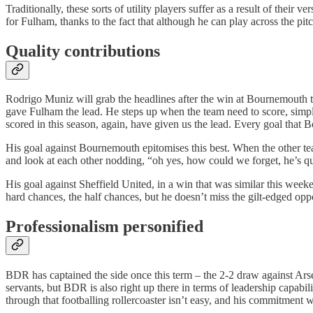
Traditionally, these sorts of utility players suffer as a result of thei
for Fulham, thanks to the fact that although he can play across the pitch
Quality contributions
Rodrigo Muniz will grab the headlines after the win at Bournemouth t
gave Fulham the lead. He steps up when the team need to score, simple 
scored in this season, again, have given us the lead. Every goal that
His goal against Bournemouth epitomises this best. When the other tea
and look at each other nodding, “oh yes, how could we forget, he’s qual
His goal against Sheffield United, in a win that was similar this wee
hard chances, the half chances, but he doesn’t miss the gilt-edged oppor
Professionalism personified
BDR has captained the side once this term – the 2-2 draw against Ar
servants, but BDR is also right up there in terms of leadership capab
through that footballing rollercoaster isn’t easy, and his commitment w