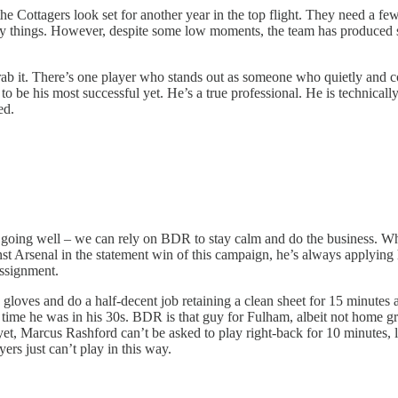
 Cottagers look set for another year in the top flight. They need a few
many things. However, despite some low moments, the team has produced 
o grab it. There’s one player who stands out as someone who quietly a
to be his most successful yet. He’s a true professional. He is technically
ed.
going well – we can rely on BDR to stay calm and do the business. Whet
st Arsenal in the statement win of this campaign, he’s always applying h
assignment.
loves and do a half-decent job retaining a clean sheet for 15 minutes at
 time he was in his 30s. BDR is that guy for Fulham, albeit not home g
 Marcus Rashford can’t be asked to play right-back for 10 minutes, let a
ers just can’t play in this way.