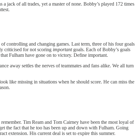
 as a jack of all trades, yet a master of none. Bobby’s played 172 times
ttest.
f controlling and changing games. Last term, three of his four goals
y criticised for not scoring
important
goals. Each of Bobby’s goals
t that Fulham have gone on to victory. Define important.
ance away settles the nerves of teammates and fans alike. We all turn
look like missing in situations when he should score. He can miss the
eason.
 who remember. Tim Ream and Tom Cairney have been the most loyal of
orget the fact that he too has been up and down with Fulham. Going
act extension. His current deal is set to expire this summer.