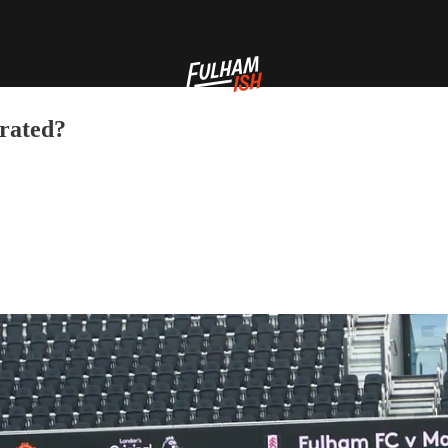
rated?