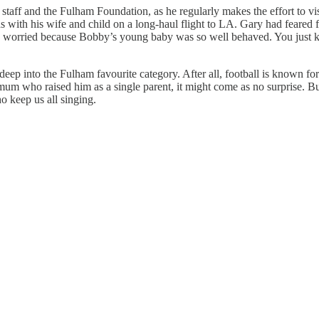
staff and the Fulham Foundation, as he regularly makes the effort to vi
ith his wife and child on a long-haul flight to LA. Gary had feared for
 worried because Bobby’s young baby was so well behaved. You just kno
m deep into the Fulham favourite category. After all, football is known f
mum who raised him as a single parent, it might come as no surprise. Bu
o keep us all singing.