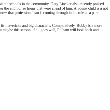
sit the schools in the community. Gary Lineker also recently praised
 the eight or so hours that were ahead of him. A young child is a not
w that professionalism is coming through in his role as a parent
or its mavericks and big characters. Comparatively, Bobby is a more
t maybe this season, if all goes well, Fulham will look back and