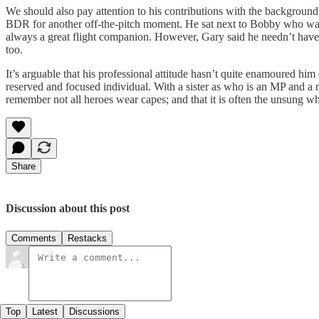
We should also pay attention to his contributions with the background 
BDR for another off-the-pitch moment. He sat next to Bobby who was w
always a great flight companion. However, Gary said he needn’t have
too.
It’s arguable that his professional attitude hasn’t quite enamoured hi
reserved and focused individual. With a sister as who is an MP and a 
remember not all heroes wear capes; and that it is often the unsung wh
Share
Discussion about this post
Comments
Restacks
Top
Latest
Discussions