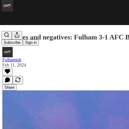
Positives and negatives: Fulham 3-1 AFC
Subscribe
Sign in
Fulhamish
Feb 11, 2024
Share