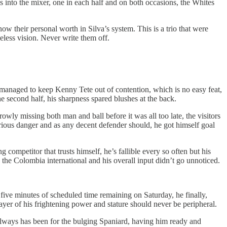
into the mixer, one in each half and on both occasions, the Whites
ow their personal worth in Silva’s system. This is a trio that were
meless vision. Never write them off.
managed to keep Kenny Tete out of contention, which is no easy feat,
he second half, his sharpness spared blushes at the back.
wly missing both man and ball before it was all too late, the visitors
rious danger and as any decent defender should, he got himself goal
ompetitor that trusts himself, he’s fallible every so often but his
the Colombia international and his overall input didn’t go unnoticed.
five minutes of scheduled time remaining on Saturday, he finally,
layer of his frightening power and stature should never be peripheral.
 always has been for the bulging Spaniard, having him ready and