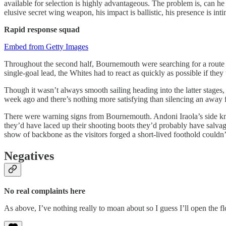
available for selection is highly advantageous. The problem is, can he ac
elusive secret wing weapon, his impact is ballistic, his presence is 
Rapid response
squad
Embed from Getty Images
Throughout the second half, Bournemouth were searching for a route ba
single-goal lead, the Whites had to react as quickly as possible if the
Though it wasn’t always smooth sailing heading into the latter stages
week ago and there’s nothing more satisfying than silencing an away f
There were warning signs from Bournemouth. Andoni Iraola’s side knoc
they’d have laced up their shooting boots they’d probably have salvag
show of backbone as the visitors forged a short-lived foothold couldn’
Negatives
No real complaints here
As above, I’ve nothing really to moan about so I guess I’ll open the fl