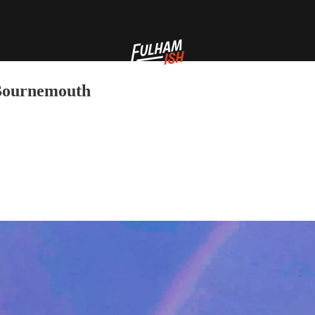
 Bournemouth