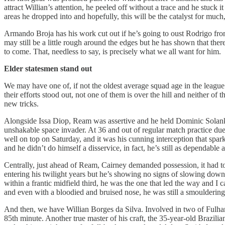
attract Willian’s attention, he peeled off without a trace and he stuck
areas he dropped into and hopefully, this will be the catalyst for much
Armando Broja has his work cut out if he’s going to oust Rodrigo from
may still be a little rough around the edges but he has shown that ther
to come. That, needless to say, is precisely what we all want for him.
Elder statesmen stand out
We may have one of, if not the oldest average squad age in the leagu
their efforts stood out, not one of them is over the hill and neither 
new tricks.
Alongside Issa Diop, Ream was assertive and he held Dominic Solanke 
unshakable space invader. At 36 and out of regular match practice du
well on top on Saturday, and it was his cunning interception that sp
and he didn’t do himself a disservice, in fact, he’s still as dependable a
Centrally, just ahead of Ream, Cairney demanded possession, it had to 
entering his twilight years but he’s showing no signs of slowing down. 
within a frantic midfield third, he was the one that led the way and I c
and even with a bloodied and bruised nose, he was still a smouldering
And then, we have Willian Borges da Silva. Involved in two of Fulham’
85th minute. Another true master of his craft, the 35-year-old Brazilia