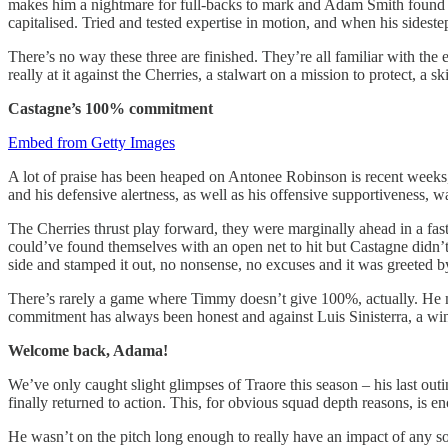
makes him a nightmare for full-backs to mark and Adam Smith found th
capitalised. Tried and tested expertise in motion, and when his sidestep
There’s no way these three are finished. They’re all familiar with the 
really at it against the Cherries, a stalwart on a mission to protect, a
Castagne’s 100% commitment
Embed from Getty Images
A lot of praise has been heaped on Antonee Robinson is recent weeks
and his defensive alertness, as well as his offensive supportiveness, w
The Cherries thrust play forward, they were marginally ahead in a fast
could’ve found themselves with an open net to hit but Castagne didn’t
side and stamped it out, no nonsense, no excuses and it was greeted by
There’s rarely a game where Timmy doesn’t give 100%, actually. He may 
commitment has always been honest and against Luis Sinisterra, a wing
Welcome back, Adama!
We’ve only caught slight glimpses of Traore this season – his last ou
finally returned to action. This, for obvious squad depth reasons, is e
He wasn’t on the pitch long enough to really have an impact of any so