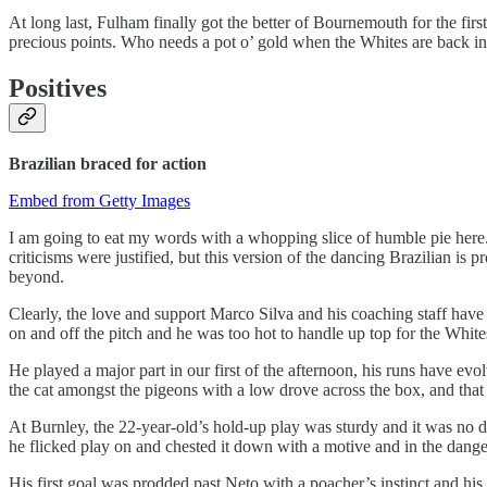
At long last, Fulham finally got the better of Bournemouth for the fir
precious points. Who needs a pot o’ gold when the Whites are back in
Positives
Brazilian braced for action
Embed from Getty Images
I am going to eat my words with a whopping slice of humble pie here.
criticisms were justified, but this version of the dancing Brazilian is
beyond.
Clearly, the love and support Marco Silva and his coaching staff have
on and off the pitch and he was too hot to handle up top for the Whit
He played a major part in our first of the afternoon, his runs have e
the cat amongst the pigeons with a low drove across the box, and that
At Burnley, the 22-year-old’s hold-up play was sturdy and it was no d
he flicked play on and chested it down with a motive and in the dange
His first goal was prodded past Neto with a poacher’s instinct and his 