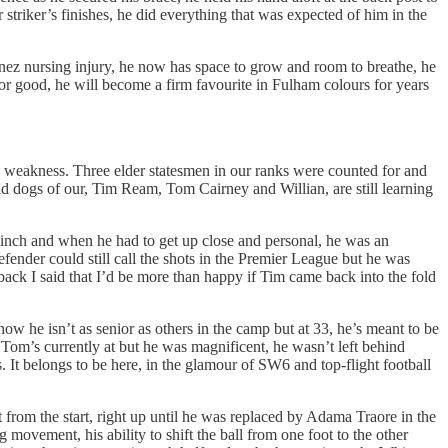
 striker’s finishes, he did everything that was expected of him in the
enez nursing injury, he now has space to grow and room to breathe, he
 for good, he will become a firm favourite in Fulham colours for years
a weakness. Three elder statesmen in our ranks were counted for and
old dogs of our, Tim Ream, Tom Cairney and Willian, are still learning
 inch and when he had to get up close and personal, he was an
nder could still call the shots in the Premier League but he was
ck I said that I’d be more than happy if Tim came back into the fold
ow he isn’t as senior as others in the camp but at 33, he’s meant to be
e Tom’s currently at but he was magnificent, he wasn’t left behind
s. It belongs to be here, in the glamour of SW6 and top-flight football
from the start, right up until he was replaced by Adama Traore in the
 movement, his ability to shift the ball from one foot to the other