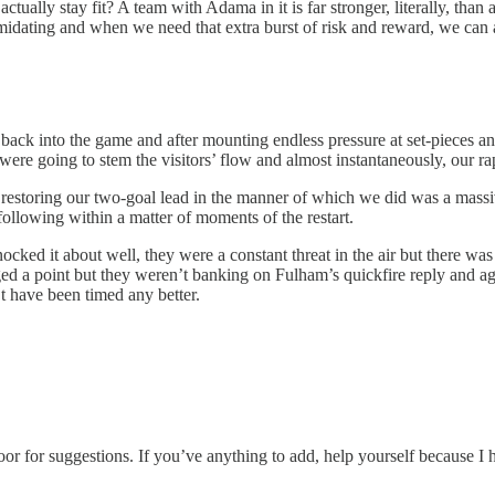
tually stay fit? A team with Adama in it is far stronger, literally, than 
intimidating and when we need that extra burst of risk and reward, we 
ck into the game and after mounting endless pressure at set-pieces and
y were going to stem the visitors’ flow and almost instantaneously, our 
, restoring our two-goal lead in the manner of which we did was a massi
ollowing within a matter of moments of the restart.
ked it about well, they were a constant threat in the air but there was
ed a point but they weren’t banking on Fulham’s quickfire reply and aga
t have been timed any better.
oor for suggestions. If you’ve anything to add, help yourself because I 