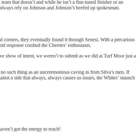
a team that doesn’t and while he isn’t a fine-tuned finisher or an
can always rely on Johnson and Johnson’s beefed up spokesman.
 corners, they eventually found it through Senesi. With a precarious
rapid response crushed the Cherries’ enthusiasm.
ve show of intent, we weren’t to submit as we did at Turf Moor just a
 no such thing as an unceremonious caving in from Silva’s men. If
inst a side that always, always causes us issues, the Whites’ staunch
haven’t got the energy to reach!