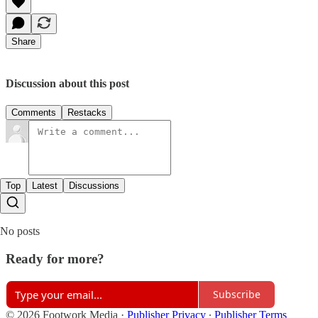
Share
Discussion about this post
Comments
Restacks
Top
Latest
Discussions
No posts
Ready for more?
Subscribe
© 2026 Footwork Media
·
Publisher Privacy
∙
Publisher Terms