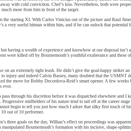
 it away with cold conviction. Chef’s kiss. Nevertheless, both were proper
, much more from him in front of the target.
 the starting XI. With Carlos Vinicius out of the picture and Raul Jim
e’s a very useful hitman within him, and if he can unlock that potential
e but having a wealth of experience and knowhow at our disposal isn’t 
of them were killed off by Bournemouth’s youthful exuberance and these 
on an extremely tight leash. He didn’t give the goal-happy striker an
e to injury and indeed Calvin Bassey, many doubted that the USMNT defe
arked the move for Bobby Decordova-Reid’s smart opener. A few weeks ba
s ever.
pass through his discretion before it was dispatched elsewhere and I kn
Progressive midfielders of his nature tend to tail off at the career stag
annot begin to tell you just how much I adore that silky first touch of hi
 10 out of 10 performer.
s three goals on the day, Willian’s effect on proceedings was apparent 
n manipulated Bournemouth’s formation with his incisive, shape-splitting