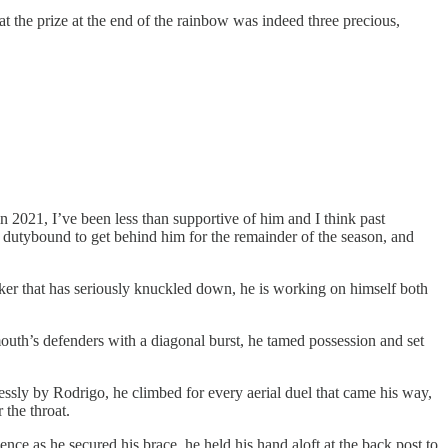
t the prize at the end of the rainbow was indeed three precious,
2021, I’ve been less than supportive of him and I think past
ost dutybound to get behind him for the remainder of the season, and
iker that has seriously knuckled down, he is working on himself both
mouth’s defenders with a diagonal burst, he tamed possession and set
ssly by Rodrigo, he climbed for every aerial duel that came his way,
 the throat.
nce as he secured his brace, he held his hand aloft at the back post to