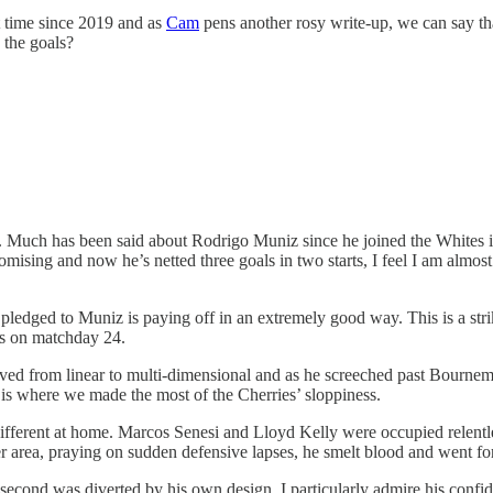
st time since 2019 and as
Cam
pens another rosy write-up, we can say tha
 the goals?
 Much has been said about Rodrigo Muniz since he joined the Whites in 
 promising and now he’s netted three goals in two starts, I feel I am alm
 pledged to Muniz is paying off in an extremely good way. This is a str
es on matchday 24.
volved from linear to multi-dimensional and as he screeched past Bourne
 is where we made the most of the Cherries’ sloppiness.
ifferent at home. Marcos Senesi and Lloyd Kelly were occupied relentle
r area, praying on sudden defensive lapses, he smelt blood and went for
second was diverted by his own design. I particularly admire his confide