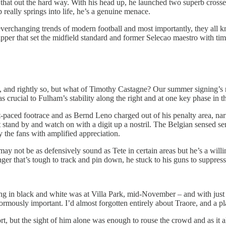
at out the hard way. With his head up, he launched two superb crosses 
 really springs into life, he’s a genuine menace.
everchanging trends of modern football and most importantly, they all kn
 skipper that set the midfield standard and former Selecao maestro with ti
, and rightly so, but what of Timothy Castagne? Our summer signing’s 
as crucial to Fulham’s stability along the right and at one key phase in t
-paced footrace and as Bernd Leno charged out of his penalty area, narro
 stand by and watch on with a digit up a nostril. The Belgian sensed se
 the fans with amplified appreciation.
not be as defensively sound as Tete in certain areas but he’s a willing c
er that’s tough to track and pin down, he stuck to his guns to suppress 
ting in black and white was at Villa Park, mid-November – and with just 
normously important. I’d almost forgotten entirely about Traore, and a p
rt, but the sight of him alone was enough to rouse the crowd and as it