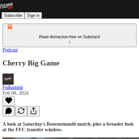
Subscribe
Sign in
Read distraction-free on Substack
Podcast
Cherry Big Game
Fulhamish
Feb 08, 2024
A look at Saturday's Bournemouth match, plus a broader look
at the FFC transfer window.