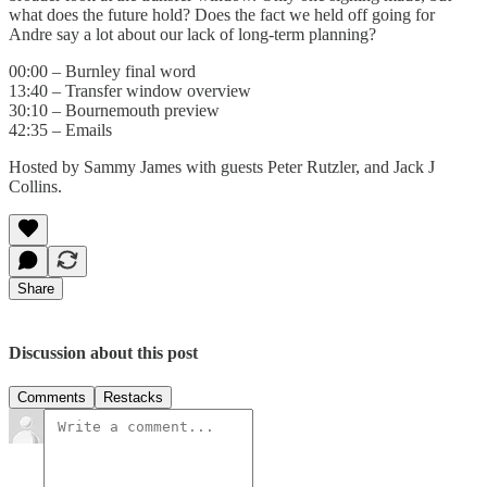
what does the future hold? Does the fact we held off going for
Andre say a lot about our lack of long-term planning?
00:00 – Burnley final word
13:40 – Transfer window overview
30:10 – Bournemouth preview
42:35 – Emails
Hosted by Sammy James with guests Peter Rutzler, and Jack J
Collins.
Share
Discussion about this post
Comments
Restacks