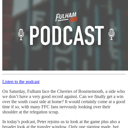
Listen to the podcast
On Saturday, Fulham face the Cherries of Bournemouth, a side who
we don’t have a very good record against. Can we finally get a win
over the south coast side at home? It would certainly come at a good
time if so, with many FFC fans nervously looking over their
shoulder at the relegation scrap.
In today’s podcast, Peter rejoins us to look at the game plus also a
broader look at the transfer window. Only one signing made, but