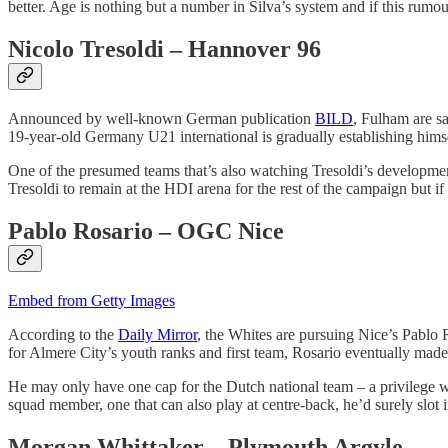
better. Age is nothing but a number in Silva’s system and if this rumour
Nicolo Tresoldi – Hannover 96
Announced by well-known German publication
BILD
, Fulham are sa
19-year-old Germany U21 international is gradually establishing himsel
One of the presumed teams that’s also watching Tresoldi’s development i
Tresoldi to remain at the HDI arena for the rest of the campaign but if
Pablo Rosario – OGC Nice
Embed from Getty Images
According to the
Daily Mirror
, the Whites are pursuing Nice’s Pablo 
for Almere City’s youth ranks and first team, Rosario eventually mad
He may only have one cap for the Dutch national team – a privilege wh
squad member, one that can also play at centre-back, he’d surely slot 
Morgan Whittaker – Plymouth Argyle