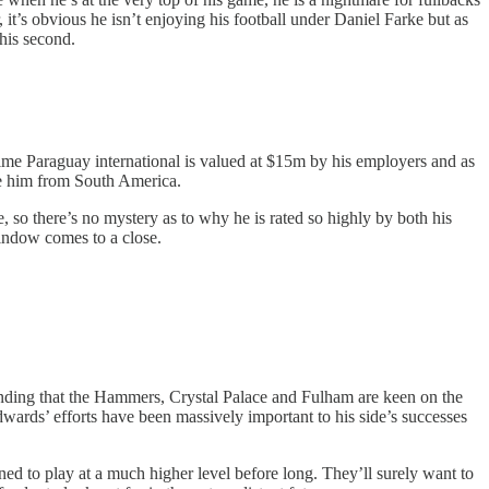
 it’s obvious he isn’t enjoying his football under Daniel Farke but as
this second.
me Paraguay international is valued at $15m by his employers and as
ure him from South America.
e, so there’s no mystery as to why he is rated so highly by both his
window comes to a close.
ding that the Hammers, Crystal Palace and Fulham are keen on the
wards’ efforts have been massively important to his side’s successes
d to play at a much higher level before long. They’ll surely want to