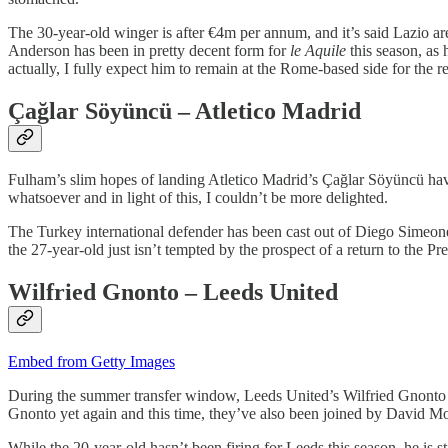
The 30-year-old winger is after €4m per annum, and it’s said Lazio ar
Anderson has been in pretty decent form for
le Aquile
this season, as 
actually, I fully expect him to remain at the Rome-based side for the r
Çağlar Söyüncü – Atletico Madrid
Fulham’s slim hopes of landing Atletico Madrid’s Çağlar Söyüncü hav
whatsoever and in light of this, I couldn’t be more delighted.
The Turkey international defender has been cast out of Diego Simeone’s
the 27-year-old just isn’t tempted by the prospect of a return to the P
Wilfried Gnonto – Leeds United
Embed from Getty Images
During the summer transfer window, Leeds United’s Wilfried Gnonto w
Gnonto yet again and this time, they’ve also been joined by David 
While the 20-year-old hasn’t been firing for Leeds this season, he is s