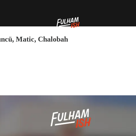
ncü, Matic, Chalobah