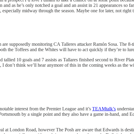
n and as he’s only notched a goal and an assist in 21 appearances so far,
nny, especially midway through the season. Maybe one for later, not right 
 are supposedly monitoring CA Talleres attacker Ramón Sosa. The 8-ti
oth the Toffees and the Whites will have to act quickly if they’re to l
 tallied 10 goals and 7 assists as Tallares finished second to River Plat
uth, I don’t think we’ll hear anymore of this in the coming weeks as the 
notable interest from the Premier League and it’s
TEAMtalk’s
understan
Portsmouth by a single point and they also have a game in-hand, and Ed
al at London Road, however The Posh are aware that Edwards is destine