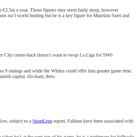
rth €3.5m a year. Those figures may seem fairly steep, however
turn isn’t world beating but he is a key figure for Maurizio Sarri and
ter City centre-back doesn’t want to swap La Liga for SW6
oss 9 outings and while the Whites could offer him greater game time,
Spanish capital. Ho-hum, then.
Now, subject to a
SportLens
report, Fulham have been associated with
e when he’s at the very top of his game, he is a nightmare for fullbacks