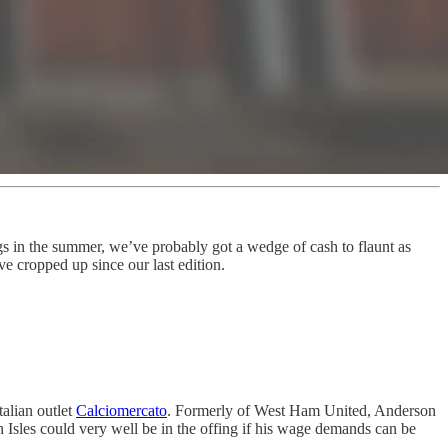
gs in the summer, we’ve probably got a wedge of cash to flaunt as
ve cropped up since our last edition.
talian outlet
Calciomercato
. Formerly of West Ham United, Anderson
sh Isles could very well be in the offing if his wage demands can be