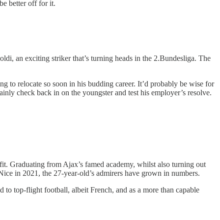
 better off for it.
ldi, an exciting striker that’s turning heads in the 2.Bundesliga. The
ng to relocate so soon in his budding career. It’d probably be wise for
inly check back in on the youngster and test his employer’s resolve.
fit. Graduating from Ajax’s famed academy, whilst also turning out
 Nice in 2021, the 27-year-old’s admirers have grown in numbers.
to top-flight football, albeit French, and as a more than capable