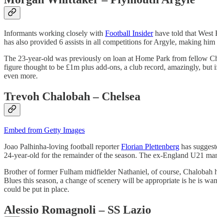
Informants working closely with
Football Insider
have told that West
has also provided 6 assists in all competitions for Argyle, making him 
The 23-year-old was previously on loan at Home Park from fellow Ch
figure thought to be £1m plus add-ons, a club record, amazingly, but if 
even more.
Trevoh Chalobah – Chelsea
Embed from Getty Images
Joao Palhinha-loving football reporter
Florian Plettenberg
has suggeste
24-year-old for the remainder of the season. The ex-England U21 man
Brother of former Fulham midfielder Nathaniel, of course, Chalobah ha
Blues this season, a change of scenery will be appropriate is he is want
could be put in place.
Alessio Romagnoli – SS Lazio