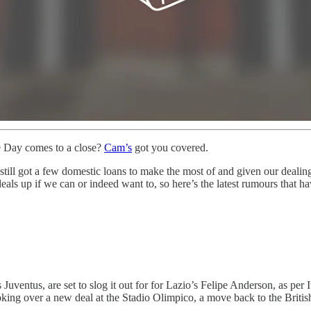
e Day comes to a close?
Cam’s
got you covered.
till got a few domestic loans to make the most of and given our dealin
deals up if we can or indeed want to, so here’s the latest rumours that ha
ventus, are set to slog it out for for Lazio’s Felipe Anderson, as per I
choking over a new deal at the Stadio Olimpico, a move back to the Briti