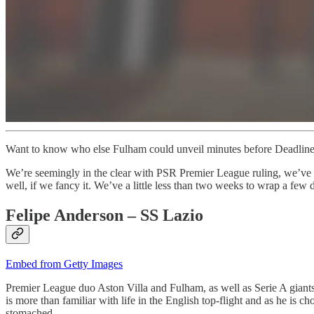
Want to know who else Fulham could unveil minutes before Deadlin
We’re seemingly in the clear with PSR Premier League ruling, we’ve s
well, if we fancy it. We’ve a little less than two weeks to wrap a few 
Felipe Anderson – SS Lazio
Embed from Getty Images
Premier League duo Aston Villa and Fulham, as well as Serie A giants Ju
is more than familiar with life in the English top-flight and as he is 
stomached.