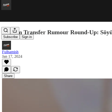
Fulham Transfer Rumour Round-Up: Söyü
Subscribe
Sign in
Fulhamish
Jan 17, 2024
Share