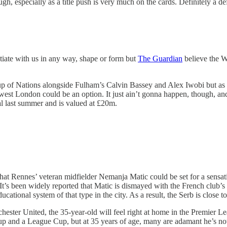
ugh, especially as a title push is very much on the cards. Definitely a def
otiate with us in any way, shape or form but
The Guardian
believe the W
up of Nations alongside Fulham’s Calvin Bassey and Alex Iwobi but as th
h west London could be an option. It just ain’t gonna happen, though, an
al last summer and is valued at £20m.
hat Rennes’ veteran midfielder Nemanja Matic could be set for a sensa
’s been widely reported that Matic is dismayed with the French club’s c
cational system of that type in the city. As a result, the Serb is close
ter United, the 35-year-old will feel right at home in the Premier Lea
 Cup and a League Cup, but at 35 years of age, many are adamant he’s 