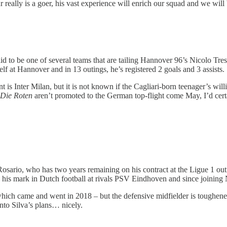
 really is a goer, his vast experience will enrich our squad and we will be
id to be one of several teams that are tailing Hannover 96’s Nicolo Treso
f at Hannover and in 13 outings, he’s registered 2 goals and 3 assists.
s Inter Milan, but it is not known if the Cagliari-born teenager’s willi
Die Roten
aren’t promoted to the German top-flight come May, I’d certa
Rosario, who has two years remaining on his contract at the Ligue 1 out
e his mark in Dutch football at rivals PSV Eindhoven and since joining
ich came and went in 2018 – but the defensive midfielder is toughened 
into Silva’s plans… nicely.