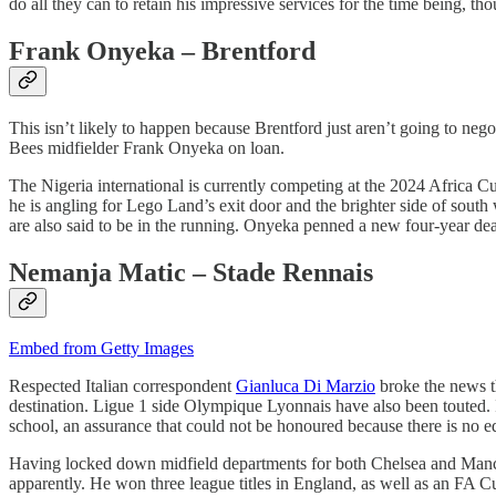
do all they can to retain his impressive services for the time being, tho
Frank Onyeka – Brentford
This isn’t likely to happen because Brentford just aren’t going to neg
Bees midfielder Frank Onyeka on loan.
The Nigeria international is currently competing at the 2024 Africa C
he is angling for Lego Land’s exit door and the brighter side of sout
are also said to be in the running. Onyeka penned a new four-year de
Nemanja Matic – Stade Rennais
Embed from Getty Images
Respected Italian correspondent
Gianluca Di Marzio
broke the news t
destination. Ligue 1 side Olympique Lyonnais have also been touted. It
school, an assurance that could not be honoured because there is no edu
Having locked down midfield departments for both Chelsea and Manches
apparently. He won three league titles in England, as well as an FA