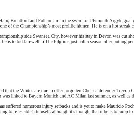
 Ham, Brentford and Fulham are in the swim for Plymouth Argyle goal
one of the Championship’s most prolific hitmen. He is on a hot streak cur
ampionship side Swansea City, however his stay in Devon was cut shor
he is to bid farewell to The Pilgrims just half a season after putting pen
d that the Whites are due to offer forgotten Chelsea defender Trevoh 
 was linked to Bayern Munich and AC Milan last summer, as well as the
s suffered numerous injury setbacks and is yet to make Mauricio Pochet
ing to re-establish himself, although it’s thought that if he is to jump 