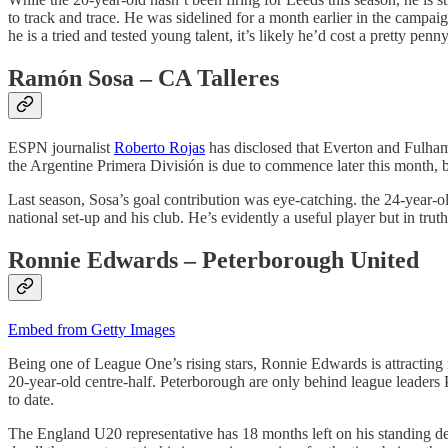
to track and trace. He was sidelined for a month earlier in the campaig
he is a tried and tested young talent, it’s likely he’d cost a pretty pe
Ramón Sosa – CA Talleres
ESPN journalist
Roberto Rojas
has disclosed that Everton and Fulham
the Argentine Primera División is due to commence later this month, b
Last season, Sosa’s goal contribution was eye-catching. the 24-year-old
national set-up and his club. He’s evidently a useful player but in tr
Ronnie Edwards – Peterborough United
Embed from Getty Images
Being one of League One’s rising stars, Ronnie Edwards is attracting 
20-year-old centre-half. Peterborough are only behind league leaders 
to date.
The England U20 representative has 18 months left on his standing de