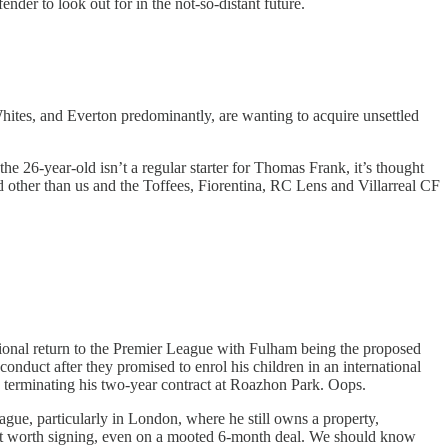
ender to look out for in the not-so-distant future.
hites, and Everton predominantly, are wanting to acquire unsettled
e 26-year-old isn’t a regular starter for Thomas Frank, it’s thought
d other than us and the Toffees, Fiorentina, RC Lens and Villarreal CF
tional return to the Premier League with Fulham being the proposed
onduct after they promised to enrol his children in an international
 to terminating his two-year contract at Roazhon Park. Oops.
gue, particularly in London, where he still owns a property,
not worth signing, even on a mooted 6-month deal. We should know