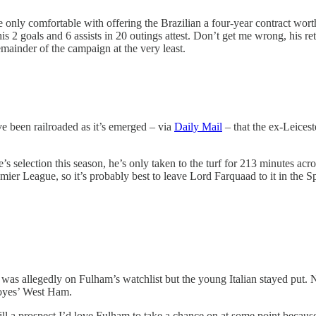
e only comfortable with offering the Brazilian a four-year contract wo
his 2 goals and 6 assists in 20 outings attest. Don’t get me wrong, his re
emainder of the campaign at the very least.
e been railroaded as it’s emerged – via
Daily Mail
– that the ex-Leices
 selection this season, he’s only taken to the turf for 213 minutes acr
remier League, so it’s probably best to leave Lord Farquaad to it in the 
as allegedly on Fulham’s watchlist but the young Italian stayed put. 
Moyes’ West Ham.
till a prospect I’d love Fulham to take a chance on at some point becaus