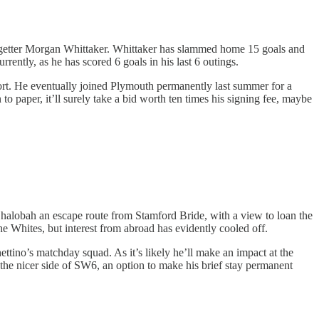
 getter Morgan Whittaker. Whittaker has slammed home 15 goals and
rently, as he has scored 6 goals in his last 6 outings.
t. He eventually joined Plymouth permanently last summer for a
 to paper, it’ll surely take a bid worth ten times his signing fee, maybe
Chalobah an escape route from Stamford Bride, with a view to loan the
 Whites, but interest from abroad has evidently cooled off.
tino’s matchday squad. As it’s likely he’ll make an impact at the
to the nicer side of SW6, an option to make his brief stay permanent