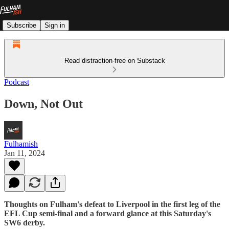
Subscribe
Sign in
Read distraction-free on Substack
Podcast
Down, Not Out
Fulhamish
Jan 11, 2024
Thoughts on Fulham's defeat to Liverpool in the first leg of the
EFL Cup semi-final and a forward glance at this Saturday's
SW6 derby.