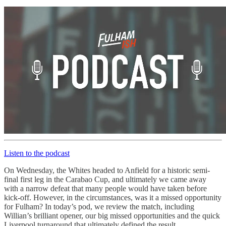
Listen to the podcast
On Wednesday, the Whites headed to Anfield for a historic semi-
final first leg in the Carabao Cup, and ultimately we came away
with a narrow defeat that many people would have taken before
kick-off. However, in the circumstances, was it a missed opportunity
for Fulham? In today’s pod, we review the match, including
Willian’s brilliant opener, our big missed opportunities and the quick
Liverpool turnaround that ultimately defined the result.