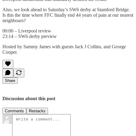
Also, we look ahead to Saturday’s SW6 derby at Stamford Bridge.
Is this the time where FFC finally end 44 years of pain at our nearest
neighbours?
00:00 – Liverpool review
23:14 – SW6 derby preview
Hosted by Sammy James with guests Jack J Collins, and George
Cooper.
Share
Discussion about this post
Comments
Restacks