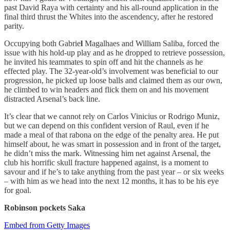
past David Raya with certainty and his all-round application in the
final third thrust the Whites into the ascendency, after he restored
parity.
Occupying both Gabrie
l
Magalhaes and William Saliba, forced the
issue with his hold-up play and as he dropped to retrieve possession,
he invited his teammates to spin off and hit the channels as he
effected play. The 32-year-old’s involvement was beneficial to our
progression, he picked up loose balls and claimed them as our own,
he climbed to win headers and flick them on and his movement
distracted Arsenal’s back line.
It’s clear that we cannot rely on Carlos Vinicius or Rodrigo Muniz,
but we can depend on this confident version of Raul, even if he
made a meal of that rabona on the edge of the penalty area. He put
himself about, he was smart in possession and in front of the target,
he didn’t miss the mark. Witnessing him net against Arsenal, the
club his horrific skull fracture happened against, is a moment to
savour and if he’s to take anything from the past year – or six weeks
– with him as we head into the next 12 months, it has to be his eye
for goal.
Robinson pockets Saka
Embed from Getty Images