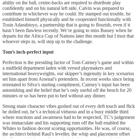
ability on the ball, centre-backs are required to distribute play
confidently and on his natural left side, Calvin was prepared to
contribute in whichever way he could. He stamped out trouble, he
established himself physically and he cooperated functionally with
Tosin Adarabioyo, a partnership that is going to flourish, even if it
hasn’t been flawless recently. We’re going to miss Bassey when he
departs for the Africa Cup of Nations later this month but I trust that
whoever steps in, will step up to the challenge.
Tom’s inch-perfect input
Perfection is the presiding factor of Tom Cairney’s game and within
a midfield department laden with versed playmakers and
international heavyweights, our skipper’s ingenuity in key scenarios
set him apart from Arsenal’s pretenders. In recent weeks since being
reinstated to Silva’s starting compliment, Cairney’s input has been
astonishing and the belief that he’s only useful off the bench for 20
minutes or so has been put to bed without any dinner.
Strong main character vibes gushed out of every deft touch and flick
he dolled out, he’s a technical virtuoso and in a busy middle third
where reactions and awareness had to be respected, TC’s judgement
was immaculate and his supporting runs off the ball enabled the
Whites to fashion decent scoring opportunities. He was, of course,
the architect behind Raul’s leveller, the whip and placement offset