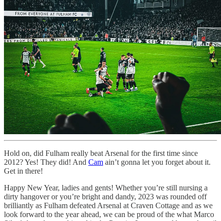
Hold on, did Fulham really beat Arsenal for the first time since
2012? Yes! They did! And
Cam
ain’t gonna let you forget about it.
Get in there!
Happy New Year, ladies and gents! Whether you’re still nursing a
dirty hangover or you’re bright and dandy, 2023 was rounded off
brilliantly as Fulham defeated Arsenal at Craven Cottage and as we
look forward to the year ahead, we can be proud of the what Marco