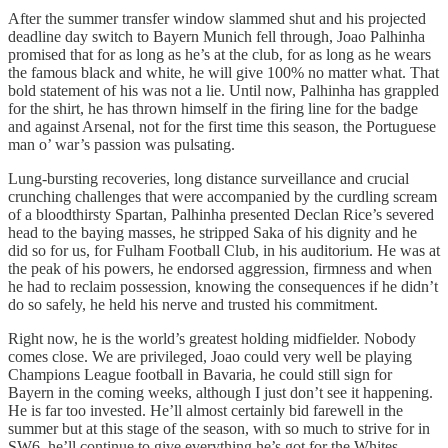
After the summer transfer window slammed shut and his projected
deadline day switch to Bayern Munich fell through, Joao Palhinha
promised that for as long as he’s at the club, for as long as he wears
the famous black and white, he will give 100% no matter what. That
bold statement of his was not a lie. Until now, Palhinha has grappled
for the shirt, he has thrown himself in the firing line for the badge
and against Arsenal, not for the first time this season, the Portuguese
man o’ war’s passion was pulsating.
Lung-bursting recoveries, long distance surveillance and crucial
crunching challenges that were accompanied by the curdling scream
of a bloodthirsty Spartan, Palhinha presented Declan Rice’s severed
head to the baying masses, he stripped Saka of his dignity and he
did so for us, for Fulham Football Club, in his auditorium. He was at
the peak of his powers, he endorsed aggression, firmness and when
he had to reclaim possession, knowing the consequences if he didn’t
do so safely, he held his nerve and trusted his commitment.
Right now, he is the world’s greatest holding midfielder. Nobody
comes close. We are privileged, Joao could very well be playing
Champions League football in Bavaria, he could still sign for
Bayern in the coming weeks, although I just don’t see it happening.
He is far too invested. He’ll almost certainly bid farewell in the
summer but at this stage of the season, with so much to strive for in
SW6, he’ll continue to give everything he’s got for the Whites