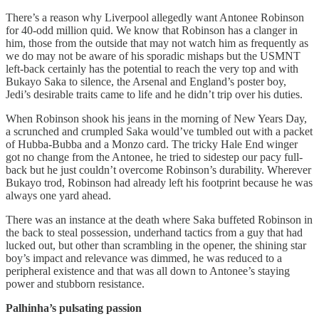
There’s a reason why Liverpool allegedly want Antonee Robinson
for 40-odd million quid. We know that Robinson has a clanger in
him, those from the outside that may not watch him as frequently as
we do may not be aware of his sporadic mishaps but the USMNT
left-back certainly has the potential to reach the very top and with
Bukayo Saka to silence, the Arsenal and England’s poster boy,
Jedi’s desirable traits came to life and he didn’t trip over his duties.
When Robinson shook his jeans in the morning of New Years Day,
a scrunched and crumpled Saka would’ve tumbled out with a packet
of Hubba-Bubba and a Monzo card. The tricky Hale End winger
got no change from the Antonee, he tried to sidestep our pacy full-
back but he just couldn’t overcome Robinson’s durability. Wherever
Bukayo trod, Robinson had already left his footprint because he was
always one yard ahead.
There was an instance at the death where Saka buffeted Robinson in
the back to steal possession, underhand tactics from a guy that had
lucked out, but other than scrambling in the opener, the shining star
boy’s impact and relevance was dimmed, he was reduced to a
peripheral existence and that was all down to Antonee’s staying
power and stubborn resistance.
Palhinha’s pulsating passion