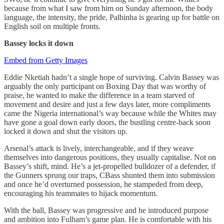
because from what I saw from him on Sunday afternoon, the body
language, the intensity, the pride, Palhinha is gearing up for battle on
English soil on multiple fronts.
Bassey locks it down
Embed from Getty Images
Eddie Nketiah hadn’t a single hope of surviving. Calvin Bassey was
arguably the only participant on Boxing Day that was worthy of
praise, he wanted to make the difference in a team starved of
movement and desire and just a few days later, more compliments
came the Nigeria international’s way because while the Whites may
have gone a goal down early doors, the bustling centre-back soon
locked it down and shut the visitors up.
Arsenal’s attack is lively, interchangeable, and if they weave
themselves into dangerous positions, they usually capitalise. Not on
Bassey’s shift, mind. He’s a jet-propelled bulldozer of a defender, if
the Gunners sprung our traps, CBass shunted them into submission
and once he’d overturned possession, he stampeded from deep,
encouraging his teammates to hijack momentum.
With the ball, Bassey was progressive and he introduced purpose
and ambition into Fulham’s game plan. He is comfortable with his