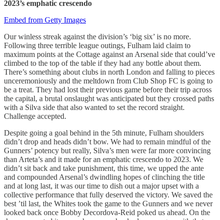
2023’s emphatic crescendo
Embed from Getty Images
Our winless streak against the division’s ‘big six’ is no more.
Following three terrible league outings, Fulham laid claim to
maximum points at the Cottage against an Arsenal side that could’ve
climbed to the top of the table if they had any bottle about them.
There’s something about clubs in north London and falling to pieces
unceremoniously and the meltdown from Club Shop FC is going to
be a treat. They had lost their previous game before their trip across
the capital, a brutal onslaught was anticipated but they crossed paths
with a Silva side that also wanted to set the record straight.
Challenge accepted.
Despite going a goal behind in the 5th minute, Fulham shoulders
didn’t drop and heads didn’t bow. We had to remain mindful of the
Gunners’ potency but really, Silva’s men were far more convincing
than Arteta’s and it made for an emphatic crescendo to 2023. We
didn’t sit back and take punishment, this time, we upped the ante
and compounded Arsenal’s dwindling hopes of clinching the title
and at long last, it was our time to dish out a major upset with a
collective performance that fully deserved the victory. We saved the
best ’til last, the Whites took the game to the Gunners and we never
looked back once Bobby Decordova-Reid poked us ahead. On the