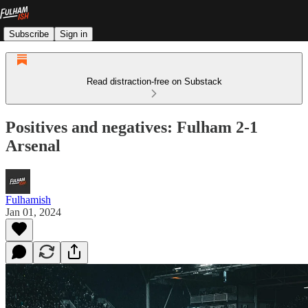
Subscribe
Sign in
Read distraction-free on Substack
Positives and negatives: Fulham 2-1
Arsenal
Fulhamish
Jan 01, 2024