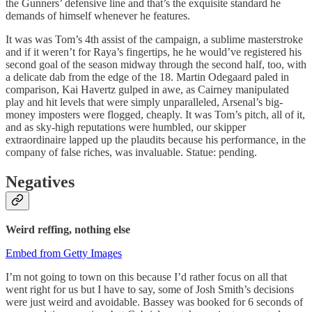
the Gunners’ defensive line and that’s the exquisite standard he
demands of himself whenever he features.
It was was Tom’s 4th assist of the campaign, a sublime masterstroke
and if it weren’t for Raya’s fingertips, he he would’ve registered his
second goal of the season midway through the second half, too, with
a delicate dab from the edge of the 18. Martin Odegaard paled in
comparison, Kai Havertz gulped in awe, as Cairney manipulated
play and hit levels that were simply unparalleled, Arsenal’s big-
money imposters were flogged, cheaply. It was Tom’s pitch, all of it,
and as sky-high reputations were humbled, our skipper
extraordinaire lapped up the plaudits because his performance, in the
company of false riches, was invaluable. Statue: pending.
Negatives
Weird reffing, nothing else
Embed from Getty Images
I’m not going to town on this because I’d rather focus on all that
went right for us but I have to say, some of Josh Smith’s decisions
were just weird and avoidable. Bassey was booked for 6 seconds of