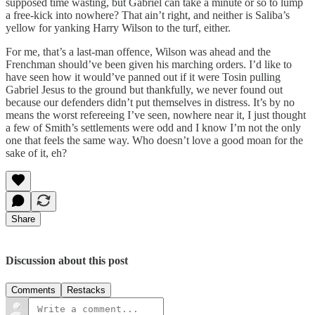
supposed time wasting, but Gabriel can take a minute or so to lump
a free-kick into nowhere? That ain’t right, and neither is Saliba’s
yellow for yanking Harry Wilson to the turf, either.
For me, that’s a last-man offence, Wilson was ahead and the
Frenchman should’ve been given his marching orders. I’d like to
have seen how it would’ve panned out if it were Tosin pulling
Gabriel Jesus to the ground but thankfully, we never found out
because our defenders didn’t put themselves in distress. It’s by no
means the worst refereeing I’ve seen, nowhere near it, I just thought
a few of Smith’s settlements were odd and I know I’m not the only
one that feels the same way. Who doesn’t love a good moan for the
sake of it, eh?
Share
Discussion about this post
Comments
Restacks