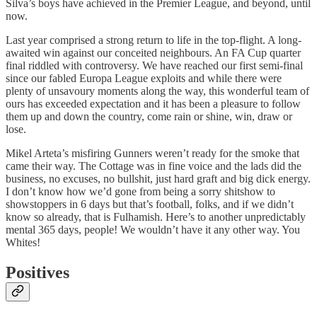
Silva’s boys have achieved in the Premier League, and beyond, until
now.
Last year comprised a strong return to life in the top-flight. A long-
awaited win against our conceited neighbours. An FA Cup quarter
final riddled with controversy. We have reached our first semi-final
since our fabled Europa League exploits and while there were
plenty of unsavoury moments along the way, this wonderful team of
ours has exceeded expectation and it has been a pleasure to follow
them up and down the country, come rain or shine, win, draw or
lose.
Mikel Arteta’s misfiring Gunners weren’t ready for the smoke that
came their way. The Cottage was in fine voice and the lads did the
business, no excuses, no bullshit, just hard graft and big dick energy.
I don’t know how we’d gone from being a sorry shitshow to
showstoppers in 6 days but that’s football, folks, and if we didn’t
know so already, that is Fulhamish. Here’s to another unpredictably
mental 365 days, people! We wouldn’t have it any other way. You
Whites!
Positives