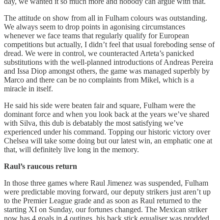
day, we wanted it so much more and nobody can argue with that.
The attitude on show from all in Fulham colours was outstanding.
We always seem to drop points in agonising circumstances
whenever we face teams that regularly qualify for European
competitions but actually, I didn’t feel that usual foreboding sense of
dread. We were in control, we counteracted Arteta’s panicked
substitutions with the well-planned introductions of Andreas Pereira
and Issa Diop amongst others, the game was managed superbly by
Marco and there can be no complaints from Mikel, which is a
miracle in itself.
He said his side were beaten fair and square, Fulham were the
dominant force and when you look back at the years we’ve shared
with Silva, this dub is debatably the most satisfying we’ve
experienced under his command. Topping our historic victory over
Chelsea will take some doing but our latest win, an emphatic one at
that, will definitely live long in the memory.
Raul’s raucous return
In those three games where Raul Jimenez was suspended, Fulham
were predictable moving forward, our deputy strikers just aren’t up
to the Premier League grade and as soon as Raul returned to the
starting XI on Sunday, our fortunes changed. The Mexican striker
now has 4 goals in 4 outings, his back stick equaliser was prodded