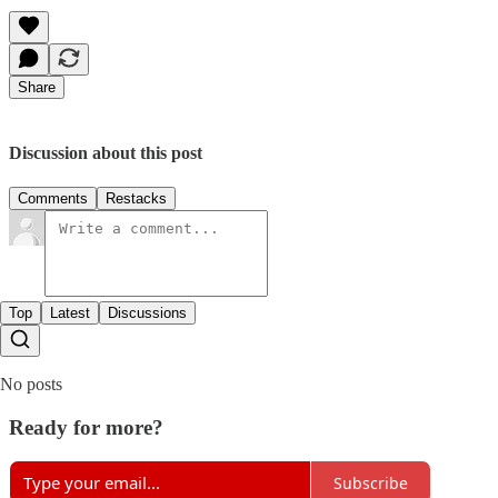
Share
Discussion about this post
Comments
Restacks
Top
Latest
Discussions
No posts
Ready for more?
Subscribe