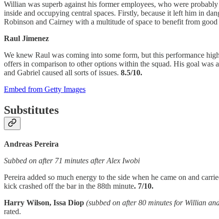
Willian was superb against his former employees, who were probably left
inside and occupying central spaces. Firstly, because it left him in 
Robinson and Cairney with a multitude of space to benefit from good 
Raul Jimenez
We knew Raul was coming into some form, but this performance highl
offers in comparison to other options within the squad. His goal was 
and Gabriel caused all sorts of issues.
8.5/10.
Embed from Getty Images
Substitutes
Andreas Pereira
Subbed on after 71 minutes after Alex Iwobi
Pereira added so much energy to the side when he came on and carried
kick crashed off the bar in the 88th minute
. 7/10.
Harry Wilson, Issa Diop
(subbed on after 80 minutes for Willian 
rated.