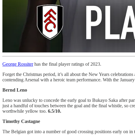
George Rossiter
has the final player ratings of 2023.
Forget the Christmas period, it’s all about the New Years celebrations 
contending Arsenal with a heroic team performance. With the January 
Bernd Leno
Leno was unlucky to concede the early goal to Bukayo Saka after parry
just a handful of touches between the goal and the final whistle, so c
worthwhile yellow too.
6.5/10.
Timothy Castagne
The Belgian got into a number of good crossing positions early on in 