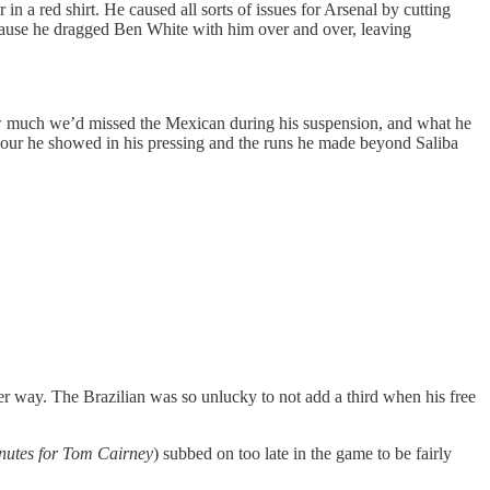
n a red shirt. He caused all sorts of issues for Arsenal by cutting
because he dragged Ben White with him over and over, leaving
ow much we’d missed the Mexican during his suspension, and what he
eavour he showed in his pressing and the runs he made beyond Saliba
er way. The Brazilian was so unlucky to not add a third when his free
nutes for Tom Cairney
) subbed on too late in the game to be fairly