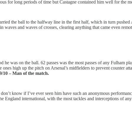
ous for long periods of time but Castagne contained him well for the mo
rried the ball to the halfway line in the first half, which in turn push
 in waves and waves of crosses, clearing anything that came even remotel
od he was on the ball. 62 passes was the most passes of any Fulham pla
nes high up the pitch on Arsenal’s midfielders to prevent counter attack
9/10 – Man of the match.
 I don’t know if I’ve ever seen him have such an anonymous performance 
he England international, with the most tackles and interceptions of an