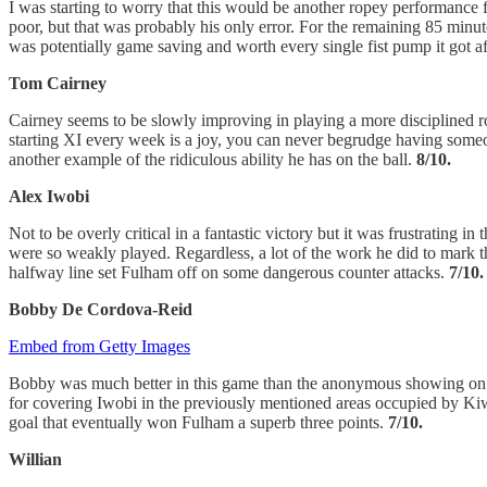
I was starting to worry that this would be another ropey performance f
poor, but that was probably his only error. For the remaining 85 minu
was potentially game saving and worth every single fist pump it got a
Tom Cairney
Cairney seems to be slowly improving in playing a more disciplined ro
starting XI every week is a joy, you can never begrudge having someo
another example of the ridiculous ability he has on the ball.
8/10.
Alex Iwobi
Not to be overly critical in a fantastic victory but it was frustrating 
were so weakly played. Regardless, a lot of the work he did to mark t
halfway line set Fulham off on some dangerous counter attacks.
7/10.
Bobby De Cordova-Reid
Embed from Getty Images
Bobby was much better in this game than the anonymous showing on Bo
for covering Iwobi in the previously mentioned areas occupied by Kiwi
goal that eventually won Fulham a superb three points.
7/10.
Willian