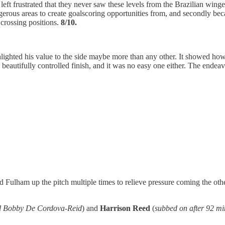
 frustrated that they never saw these levels from the Brazilian winger i
dangerous areas to create goalscoring opportunities from, and secondly 
crossing positions.
8/10.
ighted his value to the side maybe more than any other. It showed h
a beautifully controlled finish, and it was no easy one either. The end
 Fulham up the pitch multiple times to relieve pressure coming the oth
and Bobby De Cordova-Reid
) and
Harrison Reed
(
subbed on after 92 mi