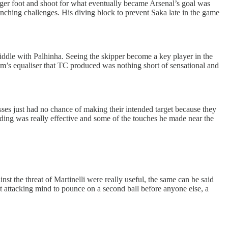
onger foot and shoot for what eventually became Arsenal’s goal was
unching challenges. His diving block to prevent Saka late in the game
iddle with Palhinha. Seeing the skipper become a key player in the
am’s equaliser that TC produced was nothing short of sensational and
passes just had no chance of making their intended target because they
nding was really effective and some of the touches he made near the
the threat of Martinelli were really useful, the same can be said
nt attacking mind to pounce on a second ball before anyone else, a