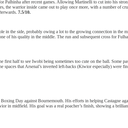
or Palhinha after recent games. Allowing Martinelli to cut into his str
tes, the warrior inside came out to play once more, with a number of cr
fterwards.
7.5/10.
le in the side, probably owing a lot to the growing connection in the m
ne of his quality in the middle. The run and subsequent cross for Fulh
in the first half to see Iwobi being sometimes too cute on the ball. Some 
he spaces that Arsenal’s inverted left-backs (Kiwior especially) were fi
xing Day against Bournemouth. His efforts in helping Castagne against 
or in midfield. His goal was a real poacher’s finish, showing a brillia