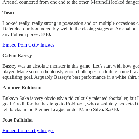
Arsenal countered from one end to the other. Martinelli looked danger
Tosin
Looked really, really strong in possession and on multiple occasions ca
Defended our box incredibly well in the closing stages as Arsenal put
any Fulham player.
8/10.
Embed from Getty Images
Calvin Bassey
Bassey was an absolute monster in this game. Let’s start with how go
player. Made some ridiculously good challenges, including some brave o
equalising goal. Arguably Bassey’s best performance in a white shirt.
Antonee Robinson
Bukayo Saka is very obviously a ridiculously talented footballer, but
goal. Credit for that has to go to Robinson, who absolutely pocketed t
left backs in the Premier League under Marco Silva
. 8.5/10.
Joao Palhinha
Embed from Getty Images