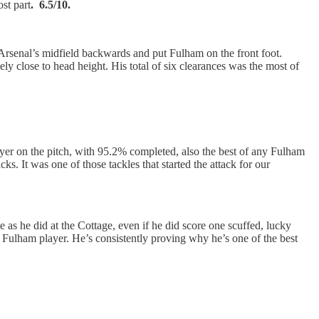
st part
. 6.5/10.
ed Arsenal’s midfield backwards and put Fulham on the front foot.
y close to head height. His total of six clearances was the most of
yer on the pitch, with 95.2% completed, also the best of any Fulham
s. It was one of those tackles that started the attack for our
as he did at the Cottage, even if he did score one scuffed, lucky
y Fulham player. He’s consistently proving why he’s one of the best