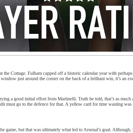
at the Cottage. Fulham capped off a historic calendar year with perhaps t
window just around the corner on the back of a brilliant win, it’s an 
ing a good initial effort from Martinelli. Truth be told, that’s as mu
redit must go to the defence for that. A yellow card for time wasting wa
the game, but that was ultimately what led to Arsenal’s goal. Although, 