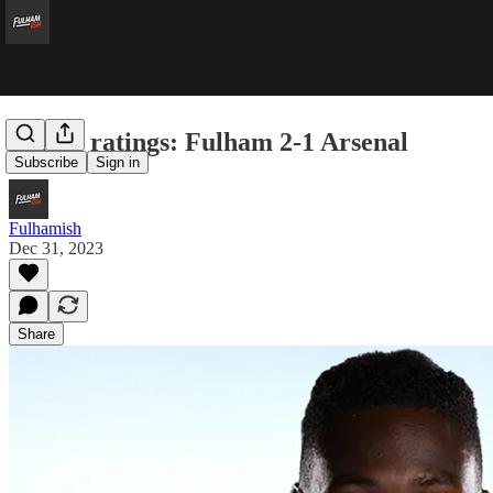
Player ratings: Fulham 2-1 Arsenal
Subscribe
Sign in
Fulhamish
Dec 31, 2023
Share