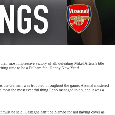
heir most impressive victory of all, defeating Mikel Arteta’s title
exciting time to be a Fulham fan. Happy New Year!
ch as the German was troubled throughout the game. Arsenal mustered
s almost the most eventful thing Leno managed to do, and it was a
it must be said, Castagne can’t be blamed for not having cover as