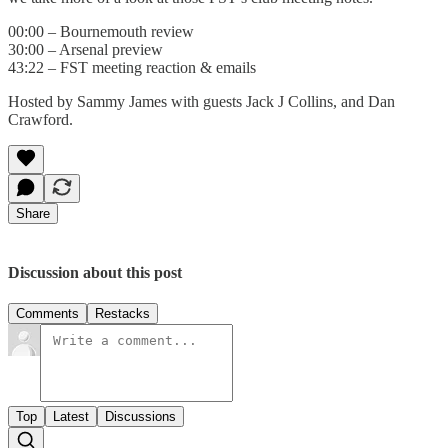
00:00 – Bournemouth review
30:00 – Arsenal preview
43:22 – FST meeting reaction & emails
Hosted by Sammy James with guests Jack J Collins, and Dan
Crawford.
Share
Discussion about this post
Comments
Restacks
Top
Latest
Discussions