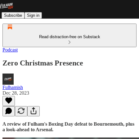
Subscribe
Sign in
Read distraction-free on Substack
Podcast
Zero Christmas Presence
Fulhamish
Dec 28, 2023
A review of Fulham's Boxing Day defeat to Bournemouth, plus
a look-ahead to Arsenal.