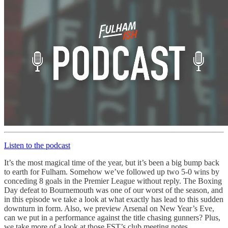
Listen to the podcast
It’s the most magical time of the year, but it’s been a big bump back
to earth for Fulham. Somehow we’ve followed up two 5-0 wins by
conceding 8 goals in the Premier League without reply. The Boxing
Day defeat to Bournemouth was one of our worst of the season, and
in this episode we take a look at what exactly has lead to this sudden
downturn in form. Also, we preview Arsenal on New Year’s Eve,
can we put in a performance against the title chasing gunners? Plus,
we take more of a look at those FST’s club meeting notes.