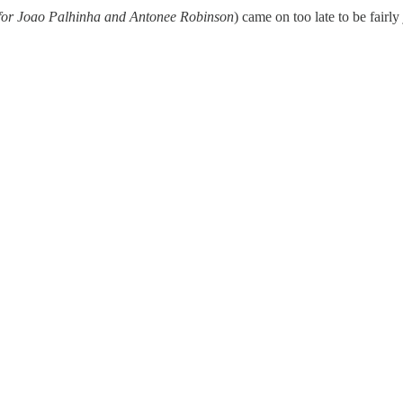
 for Joao Palhinha and Antonee Robinson
) came on too late to be fairly