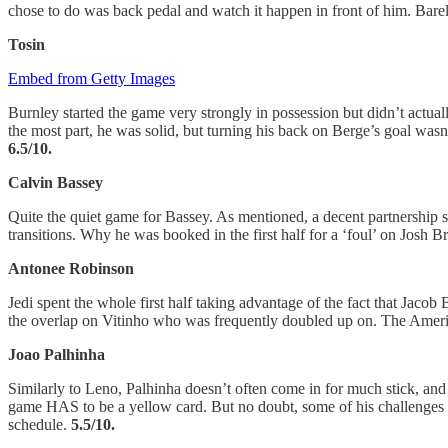
chose to do was back pedal and watch it happen in front of him. Barel
Tosin
Embed from Getty Images
Burnley started the game very strongly in possession but didn’t actuall
the most part, he was solid, but turning his back on Berge’s goal wasn
6.5/10.
Calvin Bassey
Quite the quiet game for Bassey. As mentioned, a decent partnership s
transitions. Why he was booked in the first half for a ‘foul’ on Josh 
Antonee Robinson
Jedi spent the whole first half taking advantage of the fact that Jaco
the overlap on Vitinho who was frequently doubled up on. The Americ
Joao Palhinha
Similarly to Leno, Palhinha doesn’t often come in for much stick, and r
game HAS to be a yellow card. But no doubt, some of his challenges i
schedule.
5.5/10.