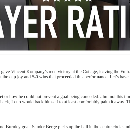
gave Vincent Kompany’s men victory at the Cottage, leaving the Fulha
orget the cup joy and 5-0 wins that proceeded this performance. Let’s h
 or how he could not prevent a goal being conceded…but not this time. F
s back, Leno would back himself to at least comfortably palm it away. 
cond Burnley goal. Sander Berge picks up the ball in the centre circle a