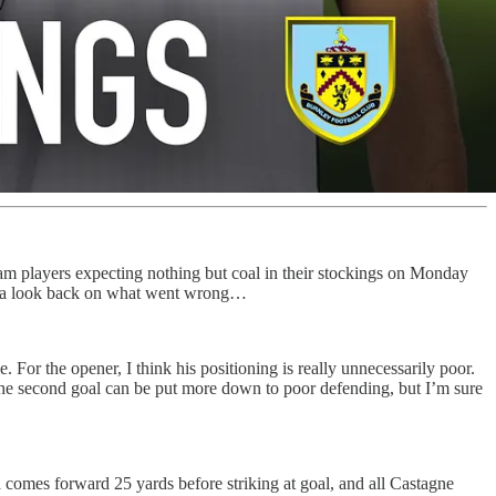
m players expecting nothing but coal in their stockings on Monday
ave a look back on what went wrong…
or the opener, I think his positioning is really unnecessarily poor.
The second goal can be put more down to poor defending, but I’m sure
nd comes forward 25 yards before striking at goal, and all Castagne