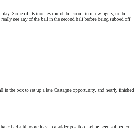
 play. Some of his touches round the corner to our wingers, or the
t really see any of the ball in the second half before being subbed off
all in the box to set up a late Castagne opportunity, and nearly finished
t have had a bit more luck in a wider position had he been subbed on