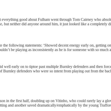
st everything good about Fulham went through Tom Cairney who absolu
e, but neither did anyone around him, it just looked like a completely d
ste the following statements: ‘Showed decent energy early on, getting
houldn’t be playing as inconsistently as he is for someone with so much ab
id well early on to tiptoe past multiple Burnley defenders and then forc
kes of Burnley defenders who were so intent from playing out from the bac
on in the first half, doubling up on Vitinho, who could rarely lay a g
netting and another saved dramatically/emphatically by the young Traffo