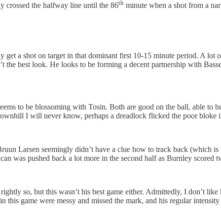
th
y crossed the halfway line until the 86
minute when a shot from a nar
y get a shot on target in that dominant first 10-15 minute period. A lot
’t the best look. He looks to be forming a decent partnership with Basse
eems to be blossoming with Tosin. Both are good on the ball, able to b
Brownhill I will never know, perhaps a dreadlock flicked the poor bloke 
b Bruun Larsen seemingly didn’t have a clue how to track back (which is
an was pushed back a lot more in the second half as Burnley scored tw
ightly so, but this wasn’t his best game either. Admittedly, I don’t like 
n this game were messy and missed the mark, and his regular intensity j