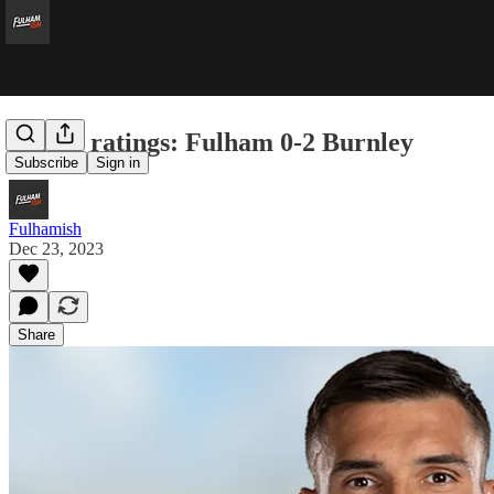
Player ratings: Fulham 0-2 Burnley
Subscribe
Sign in
Fulhamish
Dec 23, 2023
Share