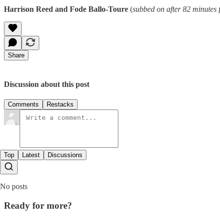
Harrison Reed and Fode Ballo-Toure
(
subbed on after 82 minutes
Share
Discussion about this post
Comments
Restacks
Top
Latest
Discussions
No posts
Ready for more?