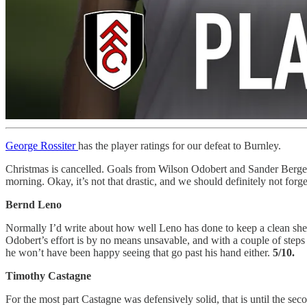
George Rossiter
has the player ratings for our defeat to Burnley.
Christmas is cancelled. Goals from Wilson Odobert and Sander Berge 
morning. Okay, it’s not that drastic, and we should definitely not f
Bernd Leno
Normally I’d write about how well Leno has done to keep a clean sheet
Odobert’s effort is by no means unsavable, and with a couple of step
he won’t have been happy seeing that go past his hand either.
5/10.
Timothy Castagne
For the most part Castagne was defensively solid, that is until the se