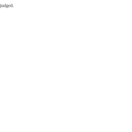
 judged.