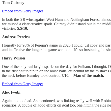
Tom Cairney
Embed from Getty Images
In both the 5-0 wins against West Ham and Nottingham Forest, almo
we missed a clear creative spark. Cairney didn’t stand out in the middl
victories.
5.5/10.
Andreas Pereira
Honestly for 95% of Pereira’s game in 2023 I could just copy and pa
and ineffective the longer the game went on’. It’s so frustrating, he s
Harry Wilson
One of the only real bright sparks on the day for Fulham, I thought. D
in the first half to nip in on the loose balls left behind by the mista
the neck before Burnley took control
. 7/10. – Man of the match.
Embed from Getty Images
Alex Iwobi
Again, not too bad. As mentioned, was linking really well with Robins
scenarios. A couple of good efforts on goal too, one hitting the side 