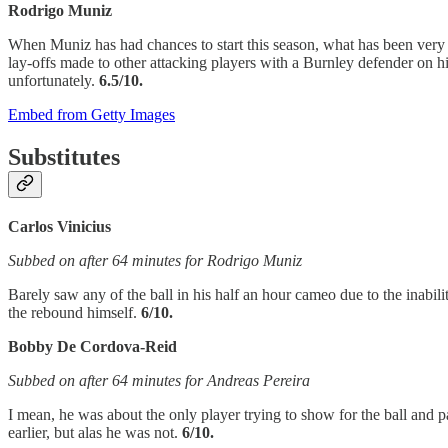
Rodrigo Muniz
When Muniz has had chances to start this season, what has been very ev
lay-offs made to other attacking players with a Burnley defender on his 
unfortunately.
6.5/10.
Embed from Getty Images
Substitutes
Carlos Vinicius
Subbed on after 64 minutes for Rodrigo Muniz
Barely saw any of the ball in his half an hour cameo due to the inabiliti
the rebound himself.
6/10.
Bobby De Cordova-Reid
Subbed on after 64 minutes for Andreas Pereira
I mean, he was about the only player trying to show for the ball and 
earlier, but alas he was not.
6/10.