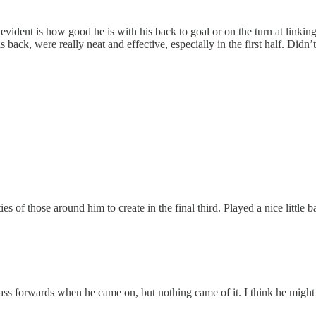
ident is how good he is with his back to goal or on the turn at linking
back, were really neat and effective, especially in the first half. Didn’
es of those around him to create in the final third. Played a nice little b
pass forwards when he came on, but nothing came of it. I think he migh