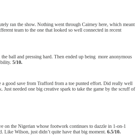
tely ran the show. Nothing went through Cairney here, which meant
ifferent team to the one that looked so well connected in recent
 on the ball and pressing hard. Then ended up being more anonymous
ility.
5/10.
e a good save from Trafford from a toe punted effort. Did really well
k. Just needed one big creative spark to take the game by the scruff of
love on the Nigerian whose footwork continues to dazzle in 1-on-1
rd. Like Wilson, just didn’t quite have that big moment.
6.5/10.