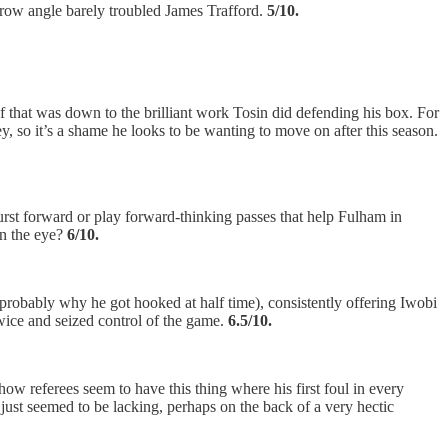
row angle barely troubled James Trafford.
5/10.
 of that was down to the brilliant work Tosin did defending his box. For
y, so it’s a shame he looks to be wanting to move on after this season.
urst forward or play forward-thinking passes that help Fulham in
in the eye?
6/10.
 probably why he got hooked at half time), consistently offering Iwobi
ice and seized control of the game.
6.5/10.
how referees seem to have this thing where his first foul in every
ust seemed to be lacking, perhaps on the back of a very hectic